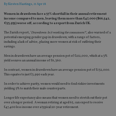
By
Kirsten Hastings
, 11 Apr 18
Women in drawdown face a 37% shortfall in their annual retirement
income compared to men, leaving them more than £47,000 ($66,542,
€53,935) worse off, according to a report from Zurich UK.
The Zurich report, ‘
Drawdown: Is it working for consumers?’
, also warned of a
potential emerging gender gap in drawdown; with a range of factors,
including a lack of advice, placing more women at risk of outliving their
savings.
Men in drawdown have an average pension pot of £212,000, which at a 3%
yield secures an annual income of £6,360.
In contrast, women in drawdown have an average pension pot of £132,000.
This equates to just £3,990 each year.
In order to achieve parity, women would need to find riskier investments
yielding 5% to match their male counterparts.
Longer life expectancy also means that women need to stretch out their pot
over a longer period. A woman retiring at aged 65, can expect to receive
£47,400 less income over a typical 20-year retirement.