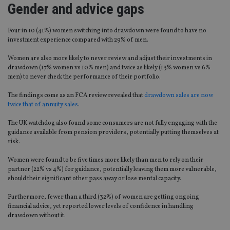
Gender and advice gaps
Four in 10 (41%) women switching into drawdown were found to have no
investment experience compared with 29% of men.
Women are also more likely to never review and adjust their investments in
drawdown (17% women vs 10% men) and twice as likely (13% women vs 6%
men) to never check the performance of their portfolio.
The findings come as an FCA review revealed that
drawdown sales are now
twice that of annuity sales
.
The UK watchdog also found some consumers are not fully engaging with the
guidance available from pension providers, potentially putting themselves at
risk.
Women were found to be five times more likely than men to rely on their
partner (22% vs 4%) for guidance, potentially leaving them more vulnerable,
should their significant other pass away or lose mental capacity.
Furthermore, fewer than a third (32%) of women are getting ongoing
financial advice, yet reported lower levels of confidence in handling
drawdown without it.