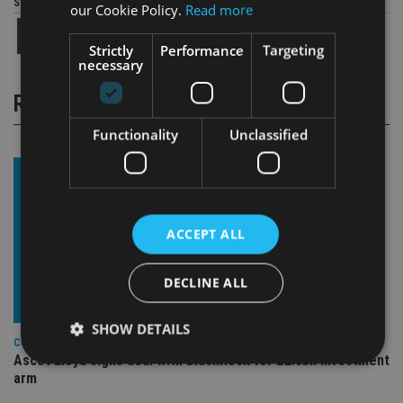
Share this article
our Cookie Policy.
Read more
Strictly
Performance
Targeting
necessary
RELATED STORIES
Functionality
Unclassified
ACCEPT ALL
DECLINE ALL
SHOW DETAILS
COMPANIES
Ascot Lloyd signs deal with BlackRock for £2.8bn investment
arm
Strictly necessary
Performance
Targeting