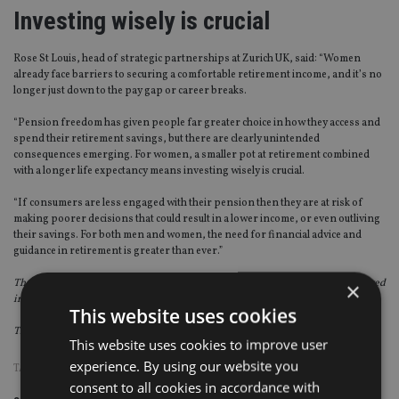
Investing wisely is crucial
Rose St Louis, head of strategic partnerships at Zurich UK, said: “Women
already face barriers to securing a comfortable retirement income, and it’s no
longer just down to the pay gap or career breaks.
“Pension freedom has given people far greater choice in how they access and
spend their retirement savings, but there are clearly unintended
consequences emerging. For women, a smaller pot at retirement combined
with a longer life expectancy means investing wisely is crucial.
“If consumers are less engaged with their pension then they are at risk of
making poorer decisions that could result in a lower income, or even outliving
their savings. For both men and women, the need for financial advice and
guidance in retirement is greater than ever.”
The Zurich UK report is based on a YouGov survey of 742 people who have moved
×
into drawdown since the introduction of the pension freedoms in April 2015.
This website uses cookies
The survey was carried out during December 2017 and January 2018.
This website uses cookies to improve user
experience. By using our website you
TAGS:
DRAWDOWN
|
GENDER
consent to all cookies in accordance with