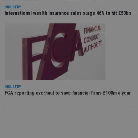
set
en
INDUSTRY
tha
International wealth insurance sales surge 46% to hit £53bn
pr
ar
ho
fu
ses
CookieScriptConsent
1 month
Th
CookieScript
is
international-
Co
adviser.com
Sc
ser
re
vis
co
co
pr
It i
INDUSTRY
ne
fo
FCA reporting overhaul to save financial firms £100m a year
Sc
co
ba
wo
pr
receive-cookie-deprecation
.doubleclick.net
6 months
Th
is 
sig
th