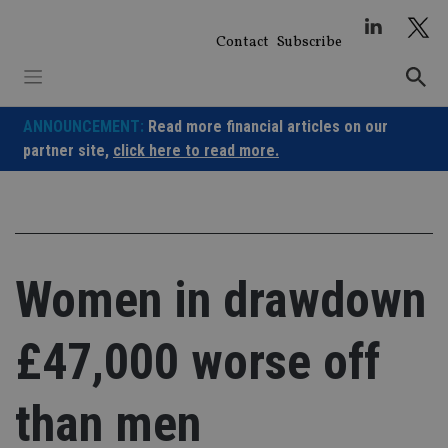
Skip
to
Contact
Subscribe
content
ANNOUNCEMENT:
Read more financial articles on our
partner site,
click here to read more.
Women in drawdown
£47,000 worse off
than men