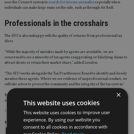
uses the Connect system to
search for income anomalies
especially when
individuals can make large sums on the side, such as through Air BnB.
Professionals in the crosshairs
The ATO is also unhappy with the quality of returns from professional tax
filers.
“While the majority of mistakes made by agents are avoidable, we are
concerned to see a minority of tax agents exaggerating or falsifying claims to
attract clients or retain their market share,” added Lendon.
“The ATO works alongside the Tax Practitioners Board to identify and closely
monitor these agents. Where we see evidence of unprofessional conduct, we
will take action to protect the community and the integrity of the tax system.”
×
By comparison the tax gap for corporates was estimated at 5.8% or $2.5bn in
2014–15, the most recent published gap.
This website uses cookies
TAGS:
AUSTRALIA
This website uses cookies to improve user
experience. By using our website you
Share this article
consent to all cookies in accordance with
our Cookie Policy.
Read more