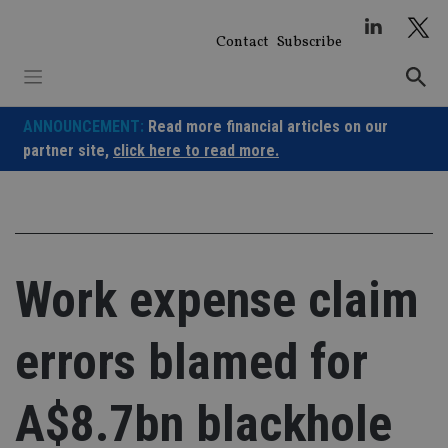
Skip
to
Contact
Subscribe
content
ANNOUNCEMENT:
Read more financial articles on our
partner site,
click here to read more.
Work expense claim
errors blamed for
A$8.7bn blackhole