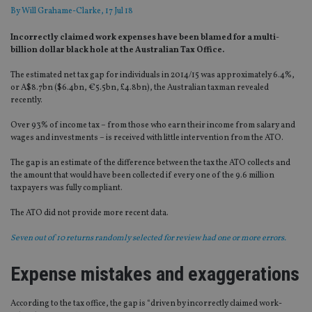
By
Will Grahame-Clarke
, 17 Jul 18
Incorrectly claimed work expenses have been blamed for a multi-
billion dollar black hole at the Australian Tax Office.
The estimated net tax gap for individuals in 2014/15 was approximately 6.4%,
or A$8.7bn ($6.4bn, €5.5bn, £4.8bn), the Australian taxman revealed
recently.
Over 93% of income tax – from those who earn their income from salary and
wages and investments – is received with little intervention from the ATO.
The gap is an estimate of the difference between the tax the ATO collects and
the amount that would have been collected if every one of the 9.6 million
taxpayers was fully compliant.
The ATO did not provide more recent data.
Seven out of 10 returns randomly selected for review had one or more errors.
Expense mistakes and exaggeration
s
According to the tax office, the gap is “driven by incorrectly claimed work-