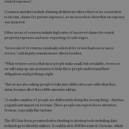
related expenses”.
Common mistakes include claiming deductions where there is no connection
to income, claims for private expenses, or no records to show that an expense
was incurred.
Other areas of concern include high rates of incorrect claims for rental
property expenses and non-reporting of cash wages.
“Seven out of 10 returns randomly selected for review had one or more
errors,” said deputy commissioner Alison Lendon.
“What we have seen is that most people make small, but avoidable, errors so
we will ramp up our assistance to help these people understand their
obligations and get things right.
“But we are also asking people to take just a little extra care with what they
claim, because all of those little amounts add up.
“A smaller number of people are deliberately doing the wrong thing – that has
a significant impact on revenue. These people can expect closer attention
from us, especially this tax time.
The ATO has been promised extra funding to develop tools including data
technology to identify outliers. It could look to HM Revenue & Customs, which