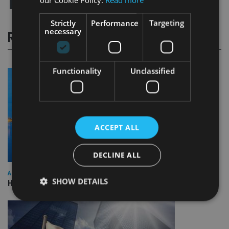
Strictly
Performance
Targeting
necessary
RELATED STORIES
Functionality
Unclassified
ACCEPT ALL
DECLINE ALL
ASIA
SHOW DETAILS
HSBC sells Singapore insurance arm to Allianz
Strictly necessary
Performance
Targeting