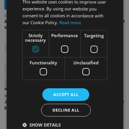
This website uses cookies to improve user
experience. By using our website you
consent to all cookies in accordance with
COMPANIES
Ascot Lloyd signs deal with BlackRock for £2.8bn investment
our Cookie Policy.
Read more
arm
Strictly
Performance
Targeting
necessary
Functionality
Unclassified
ACCEPT ALL
INDUSTRY
Jersey wealth firms warned over unreported cloud and cyber
providers
DECLINE ALL
SHOW DETAILS