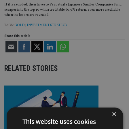
If it is excluded, then Invesco Perpetual’s Japanese Smaller Companies fund
scrapes into the top 10 with a creditable 50.9% return, even more creditable
when the losers are revealed.
TAGS:
GOLD
|
INVESTMENT STRATEGY
Share this article
RELATED STORIES
×
This website uses cookies