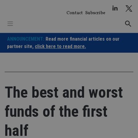
Skip
to
Contact
Subscribe
content
ANNOUNCEMENT:
Read more financial articles on our
partner site,
click here to read more.
The best and worst
funds of the first
half