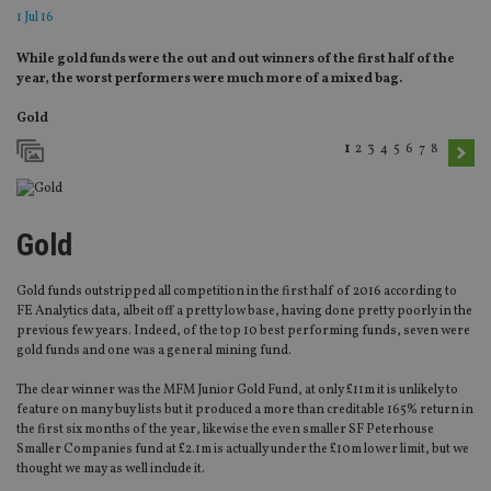
1 Jul 16
While gold funds were the out and out winners of the first half of the
year, the worst performers were much more of a mixed bag.
Gold
1
2
3
4
5
6
7
8
Gold
Gold funds outstripped all competition in the first half of 2016 according to
FE Analytics data, albeit off a pretty low base, having done pretty poorly in the
previous few years. Indeed, of the top 10 best performing funds, seven were
gold funds and one was a general mining fund.
The clear winner was the MFM Junior Gold Fund, at only £11m it is unlikely to
feature on many buy lists but it produced a more than creditable 165% return in
the first six months of the year, likewise the even smaller SF Peterhouse
Smaller Companies fund at £2.1m is actually under the £10m lower limit, but we
thought we may as well include it.