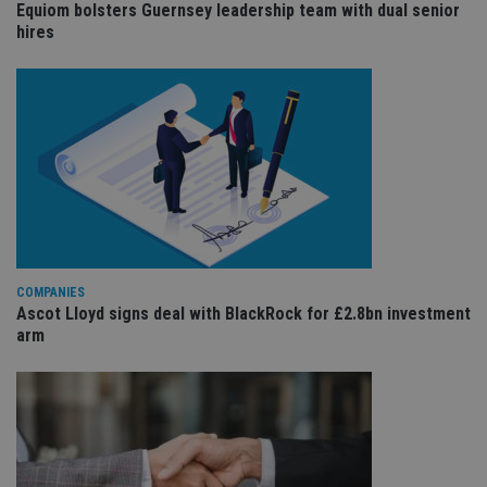
Equiom bolsters Guernsey leadership team with dual senior
sit
re
hires
da
vis
co
re
va
pr
Google
po
Privacy Policy
set
en
tha
pr
ar
ho
fu
ses
CookieScriptConsent
1 month
Th
CookieScript
COMPANIES
is
international-
Ascot Lloyd signs deal with BlackRock for £2.8bn investment
Co
adviser.com
Sc
arm
ser
re
vis
co
co
pr
It i
ne
fo
Sc