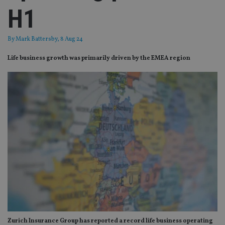
H1
By
Mark Battersby
, 8 Aug 24
Life business growth was primarily driven by the EMEA region
Zurich Insurance Group has reported a record life business operating