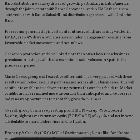
Bank distribution was a key driver of growth, particularly in Latin America,
through the joint venture with Banco Santander, and in EMEA through the
joint venture with Banco Sabadell and distribution agreement with Deutsche
Bank.
Fee revenue generated by investment contracts, which are mainly written in
EMEA, grew 9% driven by higher assets under management resulting from
favourable market movements and net inflows.
Growth in protection and unit-linked more than offset lower new business
premiums in savings, which saw exceptional sales volumes in Spain in the
prior-year period.
Mario Greco, group chief executive officer said: “I am very pleased with these
results which reflect excellent performance across all our businesses. This will
continue to enable us to deliver strong returns for our shareholders. Market
conditions have remained more favourable than anticipated and we observe
today many opportunities to profitably grow the business.
Overall, group business operating profit (BOP) was up 7% to a record
$4.0bn; highest ever return on equity (BOPAT ROE) of 25.0% and net income
attributable to shareholders rises 21% to $3.0bn.
Property & Casualty (P&C) BOP of $2.2bn was up 3% on a like-for-like basis,
with a combined ratio of 93.6%.