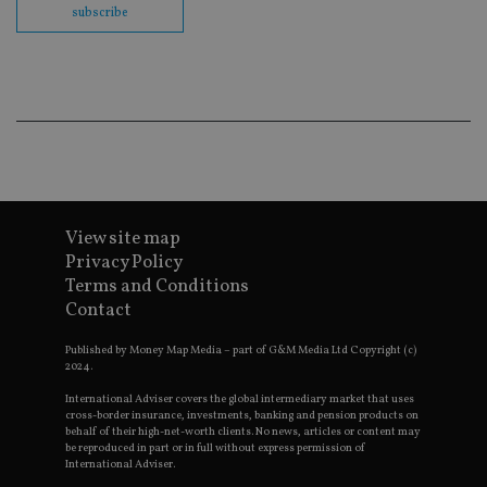
subscribe
Go
Ma
lo
scr
co
pa
Whe
us
be
as 
Ne
as
it,
sc
no
View site map
fu
cor
Privacy Policy
Th
Terms and Conditions
th
a 
Contact
nu
wh
al
Published by Money Map Media – part of G&M Media Ltd Copyright (c)
ide
2024.
fo
as
International Adviser covers the global intermediary market that uses
Go
cross-border insurance, investments, banking and pension products on
Ana
behalf of their high-net-worth clients. No news, articles or content may
ac
be reproduced in part or in full without express permission of
International Adviser.