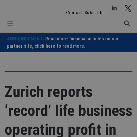
Skip
to
Contact
Subscribe
content
ANNOUNCEMENT:
Read more financial articles on our
partner site,
click here to read more.
Zurich reports
‘record’ life business
operating profit in