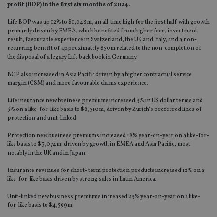
profit (BOP) in the first six months of 2024.
Life BOP was up 12% to $1,048m, an all-time high for the first half with growth
primarily driven by EMEA, which benefited from higher fees, investment
result, favourable experience in Switzerland, the UK and Italy, and a non-
recurring benefit of approximately $50m related to the non-completion of
the disposal of a legacy Life back book in Germany.
BOP also increased in Asia Pacific driven by a higher contractual service
margin (CSM) and more favourable claims experience.
Life insurance new business premiums increased 3% in US dollar terms and
5% on a like-for-like basis to $8,510m, driven by Zurich’s preferred lines of
protection and unit-linked.
Protection new business premiums increased 18% year-on-year on a like-for-
like basis to $3,074m, driven by growth in EMEA and Asia Pacific, most
notably in the UK and in Japan.
Insurance revenues for short- term protection products increased 12% on a
like-for-like basis driven by strong sales in Latin America.
Unit-linked new business premiums increased 23% year-on-year on a like-
for-like basis to $4,599m.