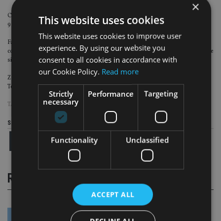
×
Commercial P&C returns remain highly attractive with a combined ratio of
This website uses cookies
91.4%, Retail combined ratio at 96.4%.
This website uses cookies to improve user
Farmers achieves highest ever BOP of $1.1bn, up 12%; Farmers Exchanges
experience. By using our website you
combined ratio improved by more than 16 percentage points to 95.2%, despite
consent to all cookies in accordance with
significant catastrophe events.
our Cookie Policy.
Read more
Zurich further reported a ‘very strong’ capital position with Swiss Solvency
Test (SST) ratio at 232%.
Strictly
Performance
Targeting
necessary
TAGS:
ZURICH INSURANCE GROUP
Share this article
Functionality
Unclassified
RELATED STORIES
ACCEPT ALL
DECLINE ALL