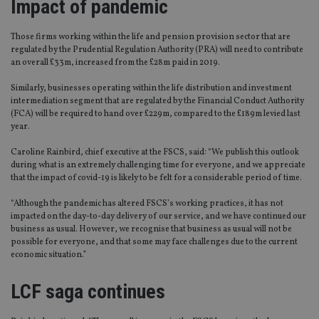
Impact of pandemic
T
hose firms working within the life and pension provision sector that are
regulated by the Prudential Regulation Authority (PRA)
will need to contribute
an overall £33m, increased from the £28m paid in 2019.
Similarly, businesses operating within the life distribution and investment
intermediation se
gment
that are regulated by the Financial Conduct Authority
(FCA)
will be required to hand over £229m, compared to the £189m levied last
year.
Caroline
Rainbird
, chief executive at the
FSCS,
said: “We publish this
o
utlook
during what is an extremely challenging time for everyone, and we appreciate
that the impact of
covid
-19 is likely to be felt for a considerable
period of time
.
“
Although the pandemic has altered FSCS’s working practices, it has not
impacted on the day-to-day delivery of our service, and we have continued our
business as usual. However, we recognise that business as usual will not be
possible for everyone
,
and that some may face challenges due to the current
economic situation.
”
LCF saga continues