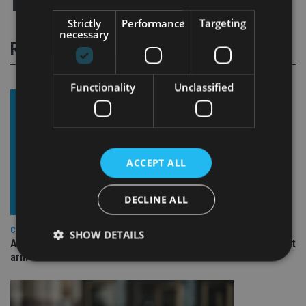
Strictly
Performance
Targeting
necessary
RELATED STORIES
Functionality
Unclassified
ACCEPT ALL
DECLINE ALL
COMPANIES
SHOW DETAILS
Ascot Lloyd signs deal with BlackRock for £2.8bn investment
arm
Strictly necessary
Performance
Targeting