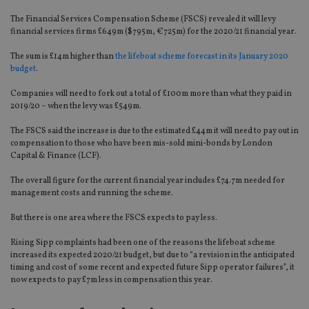
The Financial Services Compensation Scheme (FSCS) revealed it will levy
financial services
firms
£649m ($
795m
, €
725m
) for the 2020/21 financial year.
The sum is £14m higher than
the lifeboat scheme forecast in its January 2020
budget
.
Companie
s
will need to fork out a total of £100m more than what they paid in
2019/20 –
when the levy was £549m
.
The FSCS said the increase is due to the
estimated
£44m
it will need to pay out
in
compensation to
those
who have been mis-sold mini-bonds by London
Capital
& Finance
(LCF)
.
The overall figure for the current financial year includes £74.7m needed for
management costs and running the scheme.
But there is one area where the FSCS expects to pay less.
Rising Sipp complaints had been one of the reasons the lifeboat scheme
increased its expected 2020/21 budget, but due to “a revision in the anticipated
timing and cost of some recent and expected future Sipp operator failures”, it
now expects to pay £7m less in compensation this year.