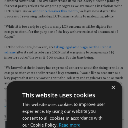
Rainbird
continued:
“The overall increase in the FSCS levy since the January
forecast partly reflects the ongoing progress we are making in relation to the
LCF failure. As we
announced earlier this month
, we have now started the
process of reviewing individual LCF claims relating to misleading advice.
“
Whilst it is too early to say how many LCF customers will be eligible for
compensation, for the purpose of the levy we have estimated an amount of
£44m.
”
LCF bondholders, however, are
taking legal action against the lifeboat
scheme
after it said in February 2020 that it was going to compensate 159
investors out of the over 11,600 victims, for the time being.
“We know that the industry has expressed concerns about the rising trends in
compensation costs and increased levy amounts. I would like to reassure our
levy payers that we are working with the industry and regulators to do as much
as we can to address these concerns and will keep our levy payers updated on
×
our progress
,
”
she added.
This website uses cookies
TAGS:
COMPENSATION
|
COMPLAINTS
|
COVID-19
|
FCA
|
FSCS
|
LEVY
|
This website uses cookies to improve user
LONDON CAPITAL & FINANCE
|
SIPPS
experience. By using our website you
Share this article
consent to all cookies in accordance with
our Cookie Policy.
Read more