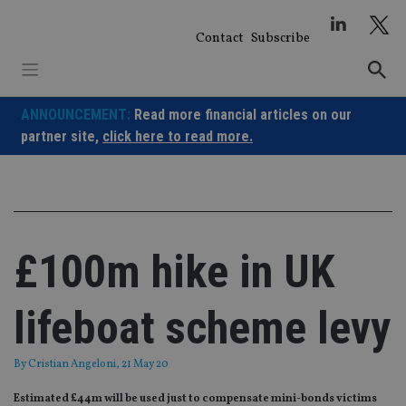
Skip
to
Contact
Subscribe
content
ANNOUNCEMENT:
Read more financial articles on our
partner site,
click here to read more.
£100m hike in UK
lifeboat scheme levy
By
Cristian Angeloni
, 21 May 20
Estimated £44m will be used just to compensate mini-bonds victims