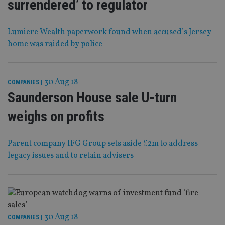
surrendered’ to regulator
Lumiere Wealth paperwork found when accused’s Jersey
home was raided by police
30 Aug 18
COMPANIES
|
Saunderson House sale U-turn
weighs on profits
Parent company IFG Group sets aside £2m to address
legacy issues and to retain advisers
30 Aug 18
COMPANIES
|