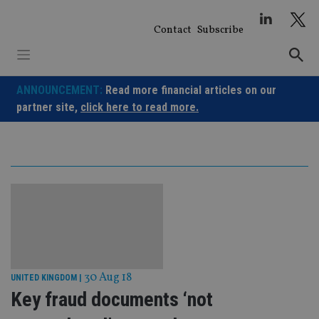
Skip
to
Contact
Subscribe
content
ANNOUNCEMENT:
Read more financial articles on our
partner site,
click here to read more.
30 Aug 18
UNITED KINGDOM
|
Key fraud documents ‘not