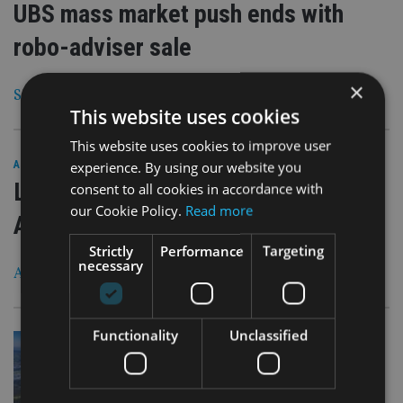
UBS mass market push ends with
robo-adviser sale
×
Swiss bank was ‘out of its comfort zone’
This website uses cookies
This website uses cookies to improve user
30 Aug 18
experience. By using our website you
ASIA
|
Life insurance in the firing line of
consent to all cookies in accordance with
our Cookie Policy.
Read more
Aussie Royal Commission
Strictly
Performance
Targeting
necessary
A$18.1bn in life premiums paid in 2017
Functionality
Unclassified