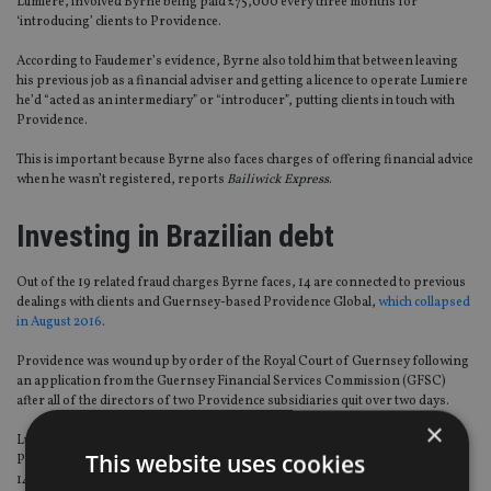
Lumiere, involved Byrne being paid £75,000 every three months for
‘introducing’ clients to Providence.
According to Faudemer’s evidence, Byrne also told him that between leaving
his previous job as a financial adviser and getting a licence to operate Lumiere
he’d “acted as an intermediary” or “introducer”, putting clients in touch with
Providence.
This is important because Byrne also faces charges of offering financial advice
when he wasn’t registered, reports
Bailiwick Express
.
Investing in Brazilian debt
Out of the 19 related fraud charges Byrne faces, 14 are connected to previous
dealings with clients and Guernsey-based Providence Global,
which collapsed
in August 2016
.
Providence was wound up by order of the Royal Court of Guernsey following
an application from the Guernsey Financial Services Commission (GFSC)
after all of the directors of two Providence subsidiaries quit over two days.
×
Lumiere Wealth was majority owned by Providence Global and promoted the
This website uses cookies
Providence Investment Funds PCC, which offered investors returns of up to
14% from a Brazilian financial operation.