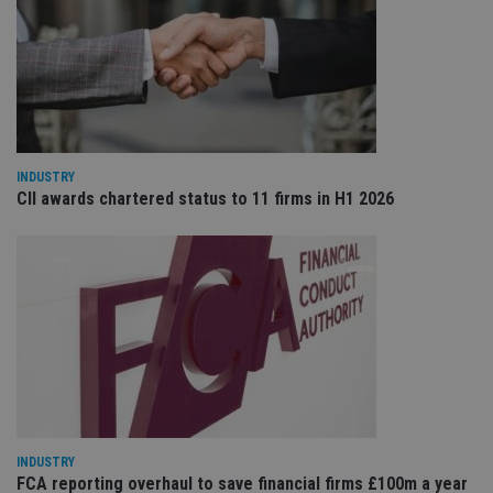
co
re
va
pr
Google
po
Privacy Policy
set
en
tha
pr
ar
ho
fu
INDUSTRY
ses
CII awards chartered status to 11 firms in H1 2026
CookieScriptConsent
1 month
Th
CookieScript
is
international-
Co
adviser.com
Sc
ser
re
vis
co
co
pr
It i
ne
fo
Sc
co
ba
INDUSTRY
wo
pr
FCA reporting overhaul to save financial firms £100m a year