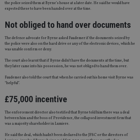
the police seized them at Byrne’s house at a later date. He said he would have
expected these to have been handed over at the time.
Not obliged to hand over documents
The defence advocate for Byrne asked Faudemer if the documents seized by
the police were also on the hard drive or any of the electronic devices, which he
was unable confirm or deny.
The court also learnt that if Byrne didn’t have the documents at the time, but
they later came into his possession, he was not obliged to hand them over.
Faudemer also told the court that when he carried out his home visit Byrne was
“helpful”.
£75,000 incentive
The enforcement director also testified that Byrne told him there was a deal
between him and the boss of Providence, the collapsed investment firm that
was a majority shareholder in Lumiere.
He said the deal, which hadn’t been declared to the JFSC or the directors of