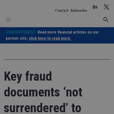
Skip
to
Contact
Subscribe
content
ANNOUNCEMENT:
Read more financial articles on our
partner site,
click here to read more.
Key fraud
documents ‘not
surrendered’ to