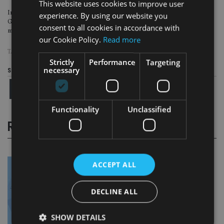
This website uses cookies to improve user
In a separate trial in the US, the chief executive of Providence Companies
experience. By using our website you
Group
admitted to orchestrating a $150m (£117.6m, €131.7m) scam
that duped
consent to all cookies in accordance with
mostly elderly and vulnerable people across the world.
our Cookie Policy.
Read more
TAGS:
LUMIERE WEALTH
Strictly
Performance
Targeting
necessary
Share this article
Functionality
Unclassified
RELATED STORIES
ACCEPT ALL
DECLINE ALL
SHOW DETAILS