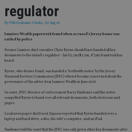
regulator
By
Will Grahame-Clarke
, 30 Aug 18
Lumiere Wealth paperwork found when accused’s Jersey home was
raided by police
Former Lumiere chief executive Chris Byrne should have handed all key
documents to the island’s regulator – his £2.7m ($3.5m, €3m) fraud trial has
heard.
Byrne, who denies fraud, was handed a ‘forthwith notice’ by the Jersey
Financial Services Commission (JFSC) when it became concerned about the
governance of his advice firm Lumiere Wealth in June 2016.
In court, JFSC director of enforcement Barry Faudemer said the notice
compelled Byrne to hand over all relevant documents, both electronic and
paper.
Local newspaper
Bailliwick Express
reported that Byrne handed over a
laptop and hard drive, a disc, his wife’s computer, and an iPad.
Faudemer told the court that the JFSC was only given other key documents after