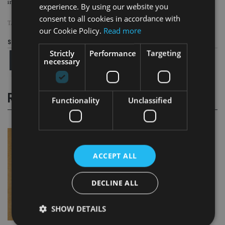
initial period of three years to allow BKB to demonstrate good conduct.
experience. By using our website you
consent to all cookies in accordance with
TAGS:
TAX EVASION
our Cookie Policy.
Read more
Share this article
Strictly
Performance
Targeting
necessary
RELATED STORIES
Functionality
Unclassified
ACCEPT ALL
DECLINE ALL
SHOW DETAILS