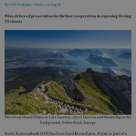
By
Will Grahame-Clarke
, 29 Aug 18
Wins deferred prosecution for further cooperation in exposing fleeing
US clients
View from Mount Pilatus to Lake Lucerne, city of Lucerne and Mount Rigi in the
background, Switzerland, Europe
Basler Kantonalbank (BKB) has been fined $60m (£46m, €51m) as part of a