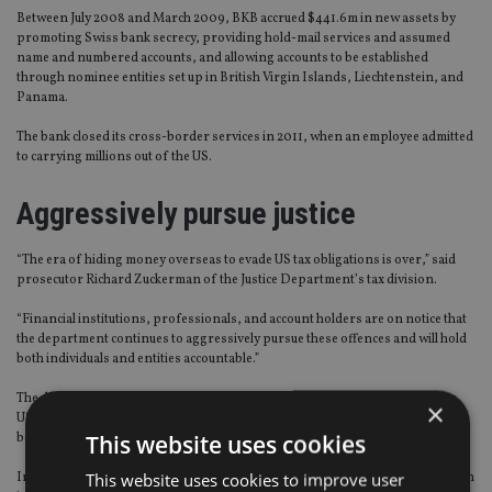
Between July 2008 and March 2009, BKB accrued $441.6m in new assets by
promoting Swiss bank secrecy, providing hold-mail services and assumed
name and numbered accounts, and allowing accounts to be established
through nominee entities set up in British Virgin Islands, Liechtenstein, and
Panama.
The bank closed its cross-border services in 2011, when an employee admitted
to carrying millions out of the US.
Aggressively pursue justice
“The era of hiding money overseas to evade US tax obligations is over,” said
prosecutor Richard Zuckerman of the Justice Department’s tax division.
“Financial institutions, professionals, and account holders are on notice that
the department continues to aggressively pursue these offences and will hold
both individuals and entities accountable.”
The deal means BKB will cooperate fully, and “affirmatively disclose” data on
×
US-related accounts, as well as disclose information on accounts closed
This website uses cookies
between January 2009 and the end of 2017.
This website uses cookies to improve user
In return, prosecution against the bank for conspiracy will be deferred for an