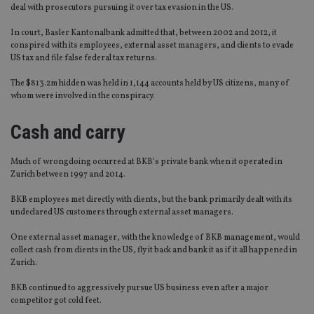
deal with prosecutors pursuing it over tax evasion in the US.
In court, Basler Kantonalbank admitted that, between 2002 and 2012, it
conspired with its employees, external asset managers, and clients to evade
US tax and file false federal tax returns.
The $813.2m hidden was held in 1,144 accounts held by US citizens, many of
whom were involved in the conspiracy.
Cash and carry
Much of wrongdoing occurred at BKB’s private bank when it operated in
Zurich between 1997 and 2014.
BKB employees met directly with clients, but the bank primarily dealt with its
undeclared US customers through external asset managers.
One external asset manager, with the knowledge of BKB management, would
collect cash from clients in the US, fly it back and bank it as if it all happened in
Zurich.
BKB continued to aggressively pursue US business even after a major
competitor got cold feet.