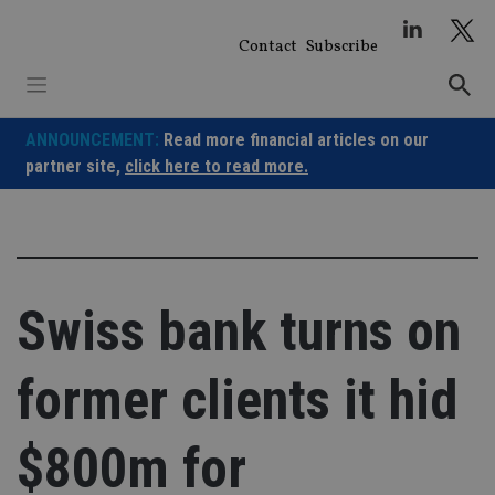
Skip
to
Contact
Subscribe
content
ANNOUNCEMENT:
Read more financial articles on our
partner site,
click here to read more.
Swiss bank turns on
former clients it hid
$800m for