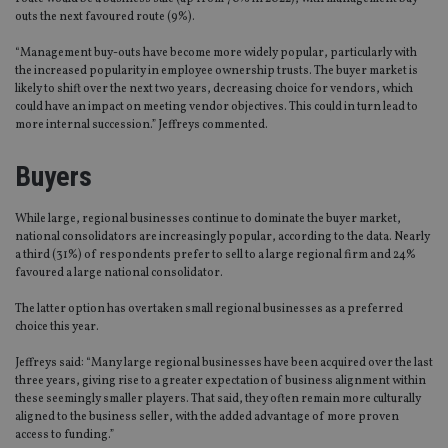
outs the next favoured route (9%).
“Management buy-outs have become more widely popular, particularly with
the increased popularity in employee ownership trusts. The buyer market is
likely to shift over the next two years, decreasing choice for vendors, which
could have an impact on meeting vendor objectives. This could in turn lead to
more internal succession.” Jeffreys commented.
Buyers
While large, regional businesses continue to dominate the buyer market,
national consolidators are increasingly popular, according to the data. Nearly
a third (31%) of respondents prefer to sell to a large regional firm and 24%
favoured a large national consolidator.
The latter option has overtaken small regional businesses as a preferred
choice this year.
Jeffreys said: “Many large regional businesses have been acquired over the last
three years, giving rise to a greater expectation of business alignment within
these seemingly smaller players. That said, they often remain more culturally
aligned to the business seller, with the added advantage of more proven
access to funding.”