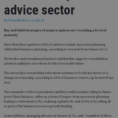
advice sector
By
Fiona Nicolson
, 12 Apr 23
Buy and build strategies of many acquirers are ‘reaching a level of
maturity’
More than three quarters (79%) of advisers include succession planning
within their business planning, according to research from Gunner & Co.
The broker and consultancy business said that this suggests consolidation
activity is unlikely to slow down for the foreseeable future.
The survey also revealed that retirement continues to be the key driver of a
change in ownership, according to 66% of business owners, up from 61% last
year.
The remainder of the respondents said they would consider selling to future
proof their business, either as a form of longer-term succession planning
leading to retirement (17%), realising capital to de-risk (10%) or by selling all
or part of the business to access growth funding.
Louise Jeffreys, managing director at Gunner & Co, said: “A number of these