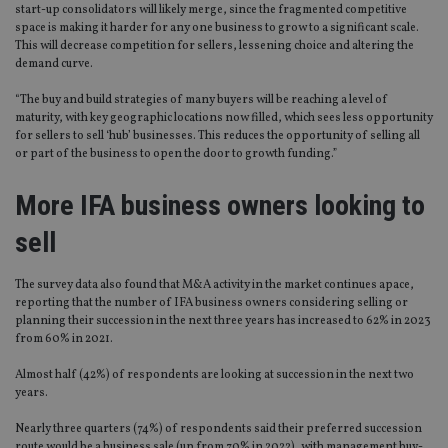
start-up consolidators will likely merge, since the fragmented competitive
space is making it harder for any one business to grow to a significant scale.
This will decrease competition for sellers, lessening choice and altering the
demand curve.
“The buy and build strategies of many buyers will be reaching a level of
maturity, with key geographic locations now filled, which sees less opportunity
for sellers to sell ‘hub’ businesses. This reduces the opportunity of selling all
or part of the business to open the door to growth funding.”
More IFA business owners looking to
sell
The survey data also found that M&A activity in the market continues apace,
reporting that the number of IFA business owners considering selling or
planning their succession in the next three years has increased to 62% in 2023
from 60% in 2021.
Almost half (42%) of respondents are looking at succession in the next two
years.
Nearly three quarters (74%) of respondents said their preferred succession
route would be a business sale (up from 70% in 2022), with management buy-