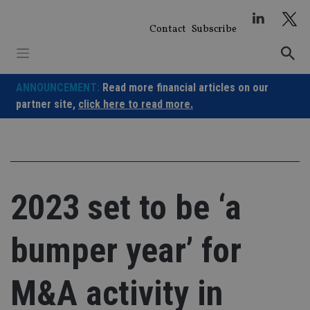
Skip
to
Contact
Subscribe
content
ANNOUNCEMENT:
Read more financial articles on our
partner site,
click here to read more.
2023 set to be ‘a
bumper year’ for
M&A activity in