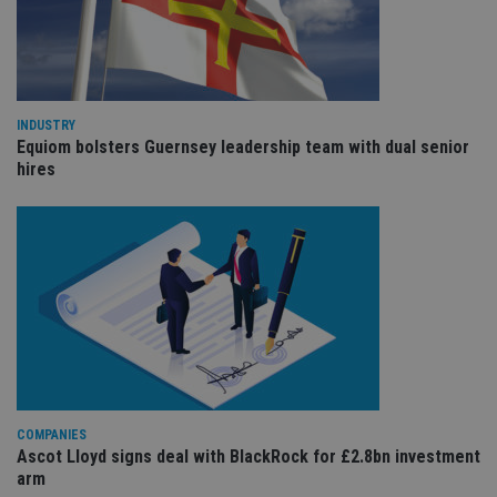
an
cho
the
int
wi
sit
re
da
INDUSTRY
vis
co
Equiom bolsters Guernsey leadership team with dual senior
re
hires
va
pr
Google
po
Privacy Policy
set
en
tha
pr
ar
ho
fu
ses
CookieScriptConsent
1 month
Th
CookieScript
is
international-
Co
adviser.com
Sc
ser
COMPANIES
re
Ascot Lloyd signs deal with BlackRock for £2.8bn investment
vis
co
arm
co