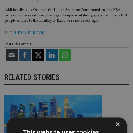
Additionally, on 9 October, the Indian Supreme Court noted that the NSA
programme was suffering from great implementation gaps, considering that
people entitled to the monthly INR200 were not receiving it.
TAGS:
INDIA
|
PENSION
Share this article
RELATED STORIES
×
This website uses cookies