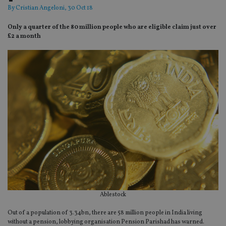
By
Cristian Angeloni
, 30 Oct 18
Only a quarter of the 80 million people who are eligible claim just over
£2 a month
Ablestock
Out of a population of 3.34bn, there are 58 million people in India living
without a pension, lobbying organisation Pension Parishad has warned.