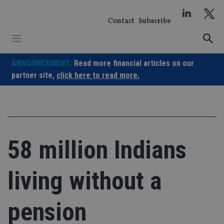
Skip
to
Contact
Subscribe
content
ANNOUNCEMENT:
Read more financial articles on our
partner site,
click here to read more.
58 million Indians
living without a
pension