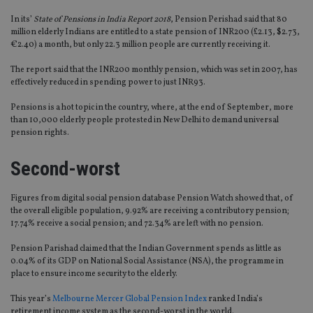
In its’
State of Pensions in India Report 2018
, Pension Perishad said that 80
million elderly Indians are entitled to a state pension of INR200 (£2.13, $2.73,
€2.40) a month, but only 22.3 million people are currently receiving it.
The report said that the INR200 monthly pension, which was set in 2007, has
effectively reduced in spending power to just INR93.
Pensions is a hot topic in the country, where, at the end of September, more
than 10,000 elderly people protested in New Delhi to demand universal
pension rights.
Second-worst
Figures from digital social pension database Pension Watch showed that, of
the overall eligible population, 9.92% are receiving a contributory pension;
17.74% receive a social pension; and 72.34% are left with no pension.
Pension Parishad claimed that the Indian Government spends as little as
0.04% of its GDP on National Social Assistance (NSA), the programme in
place to ensure income security to the elderly.
This year’s
Melbourne Mercer Global Pension Index
ranked India’s
retirement income system as the second-worst in the world.