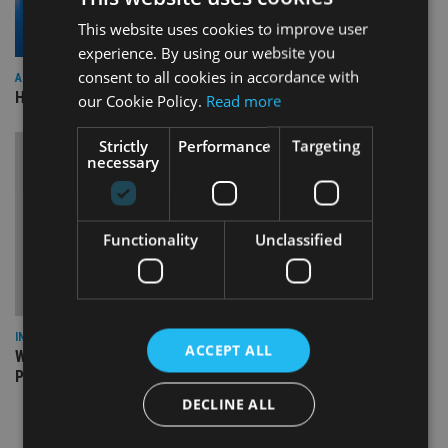
This website uses cookies to improve user
experience. By using our website you
consent to all cookies in accordance with
ASIA
HSBC sells Singapore insurance arm to Allianz
our Cookie Policy.
Read more
Strictly
Performance
Targeting
necessary
Functionality
Unclassified
INSIGHTS
ACCEPT ALL
What can the pensions world expect from the UK’s fifth
Prime Minister in four years and his new chancellor?
DECLINE ALL