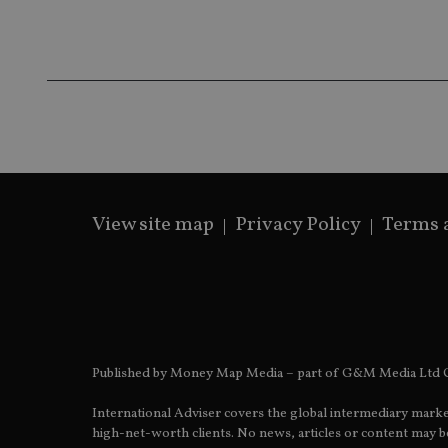
receive-cookie-dep
_dc_gtm_UA-463346
View site map
Privacy Policy
Terms 
Name
Name
P
Name
Name
79f08280-5c63-
__uzmcj2
M
4331-b04d-
d
_gid
fb6f39afda51
__Secure-ROLLOU
msd365mkttr
__uzmaj2
lastwordmedia
p
__uzmbj2
YSC
i
_gat_UA-4633467-
Published by Money Map Media – part of G&M Media Ltd C
9
__ssuzjsr2
VISITOR_INFO1_LIV
International Adviser covers the global intermediary marke
__uzmdj2
high-net-worth clients. No news, articles or content may be
__ssds