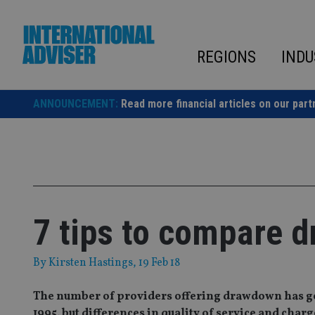
Skip
to
content
REGIONS
INDU
ANNOUNCEMENT:
Read more financial articles on our part
7 tips to compare 
By
Kirsten Hastings
, 19 Feb 18
The number of providers offering drawdown has gon
1995, but differences in quality of service and ch