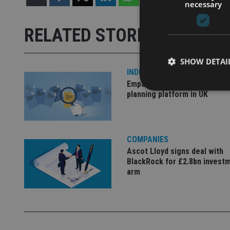
necessary
RELATED STORIES
SHOW DETAI
INDUSTRY
Empathy launches digital est
planning platform in UK
Strictly necessary co
COMPANIES
used properly without
Ascot Lloyd signs deal with
Name
BlackRock for £2.8bn invest
arm
VISITOR_PRIVACY_
CookieScriptConse