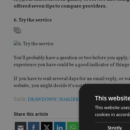
offered seven tips to compare providers.
6. Try the service
You’ll probably have a question or two before you apply, 
experience you have could be a good indicator of things
If you have to wait several days for an email reply, or w
website, you might decide it’s not the type of service you
This websit
TAGS:
DRAWDOWN
|
HARGREAVES LANSDOWN
This website uses
Share this article
cookies in accord
Strictly