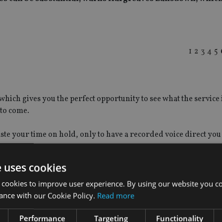
1
2
3
4
5
which gives you the perfect opportunity to see what the service i
 to come.
aste your time on hold, only to have a recorded voice direct you 
 want.
e uses cookies
 cookies to improve user experience. By using our website you co
ance with our Cookie Policy.
Read more
Performance
Targeting
Functionality