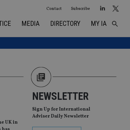
Contact
Subscribe
TICE
MEDIA
DIRECTORY
MY IA
NEWSLETTER
Sign Up for International
Adviser Daily Newsletter
he UK in
h has