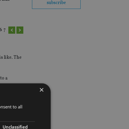
subscribe
6
7
s like. The
to a
×
nsent to all
Unclassified