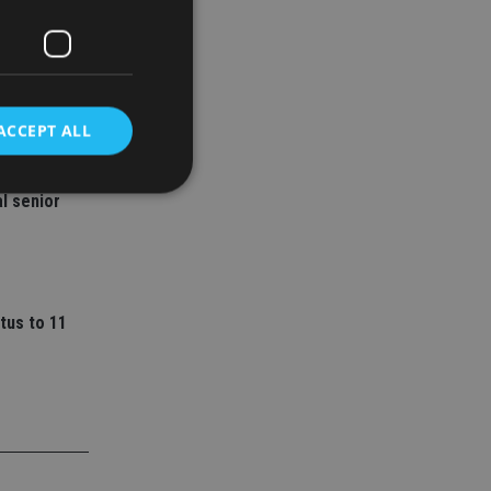
ACCEPT ALL
ey
l senior
d
e website cannot be
tus to 11
nsent and privacy
 It records data on
ivacy policies and
are honored in
service to
es. It is necessary