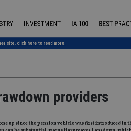
STRY
INVESTMENT
IA 100
BEST PRAC
ner site,
click here to read more.
drawdown providers
e up since the pension vehicle was first introduced in t
arges can be substantial, warns Hargreaves Lansdown, whic