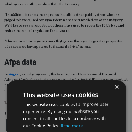
which are currently paid directly to the Treasury.
“In addition, it seems incongruous that all the fines paid by firms who are
judged to have caused consumer detriment are funnelled out of the industry.
We’d like to see a proportion of those fines used to reduce the FSCS levy and
reduce the cost of regulation for advisers.
“This is one of the main barriers that gets in the way of a greater proportion
of consumers having access to financial advice,” he said.
Afpa data
In
August
, a similar survey by the Association of Professional Financial
Advisers (Apfa) found that nearly eight out of 10 (77%) UK advisers believe that
×
product providers should contribute towards the cost of the FSCS levy on
intermediaries.
This website uses cookies
TAGS:
AJ BELL
|
FCA
|
FSCS
|
LEVY
This website uses cookies to improve user
experience. By using our website you
Share this article
consent to all cookies in accordance with
our Cookie Policy.
Read more