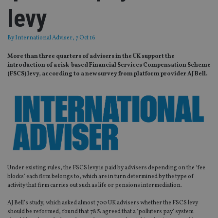
levy
By
International Adviser
, 7 Oct 16
More than three quarters of advisers in the UK support the
introduction of a risk-based Financial Services Compensation Scheme
(FSCS) levy, according to a new survey from platform provider AJ Bell.
Under existing rules, the FSCS levy is paid by advisers depending on the ‘fee
blocks’ each firm belongs to, which are in turn determined by the type of
activity that firm carries out such as life or pensions intermediation.
AJ Bell’s study, which asked almost 700 UK advisers whether the FSCS levy
should be reformed, found that 78% agreed that a ‘polluters pay’ system