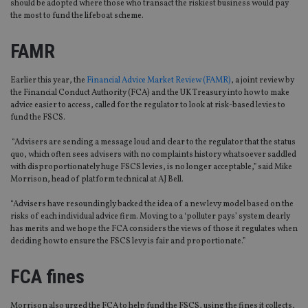
should be adopted where those who transact the riskiest business would pay
the most to fund the lifeboat scheme.
FAMR
Earlier this year, the
Financial Advice Market Review (FAMR)
, a joint review by
the Financial Conduct Authority (FCA) and the UK Treasury into how to make
advice easier to access, called for the regulator to look at risk-based levies to
fund the FSCS.
“Advisers are sending a message loud and clear to the regulator that the status
quo, which often sees advisers with no complaints history whatsoever saddled
with disproportionately huge FSCS levies, is no longer acceptable,” said Mike
Morrison, head of platform technical at AJ Bell.
“Advisers have resoundingly backed the idea of a new levy model based on the
risks of each individual advice firm. Moving to a ‘polluter pays’ system clearly
has merits and we hope the FCA considers the views of those it regulates when
deciding how to ensure the FSCS levy is fair and proportionate.”
FCA fines
Morrison also urged the FCA to help fund the FSCS, using the fines it collects,