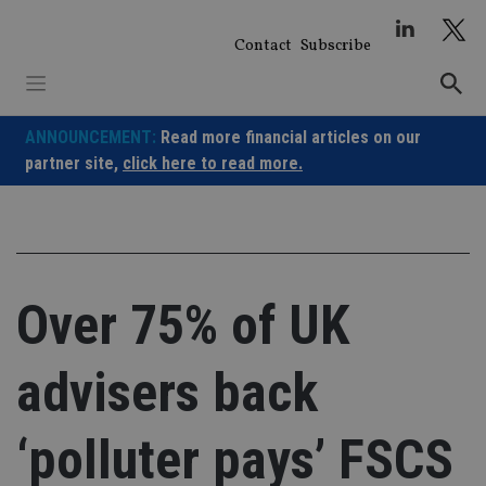
Skip
to
Contact
Subscribe
content
ANNOUNCEMENT:
Read more financial articles on our
partner site,
click here to read more.
Over 75% of UK
advisers back
‘polluter pays’ FSCS