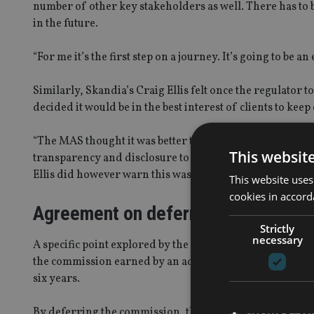
number of other key stakeholders as well. There has to be 
in the future.
“For me it’s the first step on a journey. It’s going to be a
Similarly, Skandia’s Craig Ellis felt once the regulator 
decided it would be in the best interest of clients to kee
“The MAS thought it was better to help the industry by le
This websit
transparency and disclosure to ensure there was sufficie
Ellis did however warn this was not a “full stop” and was
This website uses
cookies in accord
Agreement on deferral
Strictly
necessary
A specific point explored by the panel related to the 
the commission earned by an adviser for the sale of an
six years.
By deferring the commission, the MAS intends to ensure a