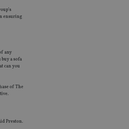
roup’s
on ensuring
of any
 buy a sofa
at can you
chase of The
tive.
aid Preston.