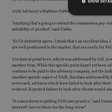
SHOW DETAI
AAM Advisory’s Matthew Dabbs, as with the majority of ad
“Anything that’s going to extend the commission pay-out o
suitability of product.” said Dabbs.
Strictly necessary co
used properly without
“So I’d definitely agree, I think that’s an excellent idea.
are well positioned in the market, that are ready for FAI
Name
VISITOR_PRIVACY_
A technical point here, which was addressed by Gill, i
another firm. While this specific point hasn’t yet been a
continue to be paid to the advisory company, not the ind
Another specific aspect of FAIR, this time addressed by 
CookieScriptConse
scorecard, advisers which have failed to look after their
reduced. Repeated failure to look after clients would als
receive-cookie-dep
“It comes down to putting FAIR into practice,” said Ivins
interest? Are we there for the long-term?
_dc_gtm_UA-463346