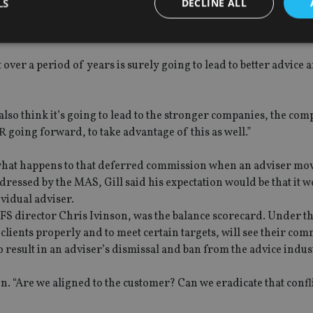
LS
DECLINE ALL
visers on the panel, agreed it would fulfil this objective.
ver a period of years is surely going to lead to better advice a
Strictly necessary
Performance
Targeting
Functionality
Unclassifie
okies allow core website functionality such as user login and account management. Th
 strictly necessary cookies.
 I also think it’s going to lead to the stronger companies, the com
Provider
/
R going forward, to take advantage of this as well.”
Expiration
Description
Domain
METADATA
6 months
This cookie is used to store the user's co
YouTube
s what happens to that deferred commission when an adviser mov
choices for their interaction with the site.
.youtube.com
the visitor's consent regarding various pr
ddressed by the MAS, Gill said his expectation would be that it 
settings, ensuring that their preferences 
ividual adviser.
future sessions.
IFS director Chris Ivinson, was the balance scorecard. Under t
nt
1 month
This cookie is used by Cookie-Script.com 
CookieScript
remember visitor cookie consent preferenc
international-
 clients properly and to meet certain targets, will see their co
for Cookie-Script.com cookie banner to w
adviser.com
o result in an adviser’s dismissal and ban from the advice indus
recation
.doubleclick.net
6 months
This cookie is used to signal to the webs
Google Privacy Policy
deprecation of cookies being received by
ensuring compliance and adaptability wi
on. “Are we aligned to the customer? Can we eradicate that confl
standards and privacy legislation.
7-9
.international-
59
This cookie is associated with sites using