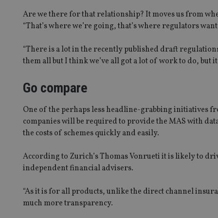
Are we there for that relationship? It moves us from whe
“That’s where we’re going, that’s where regulators want 
“There is a lot in the recently published draft regulations
them all but I think we’ve all got a lot of work to do, but i
Name
Name
P
Name
Name
79f08280-5c63-
__uzmcj2
M
4331-b04d-
d
_gid
Go compare
fb6f39afda51
__Secure-ROLLOU
msd365mkttr
__uzmaj2
One of the perhaps less headline-grabbing initiatives fr
lastwordmedia
p
__uzmbj2
YSC
companies will be required to provide the MAS with data
i
_gat_UA-4633467-
9
the costs of schemes quickly and easily.
__ssuzjsr2
VISITOR_INFO1_LIV
__uzmdj2
According to Zurich’s Thomas Vonrueti it is likely to d
__ssds
independent financial advisers.
msd365mkttrs
“As it is for all products, unlike the direct channel insu
_ga_ZNP13DXR6R
much more transparency.
test_cookie