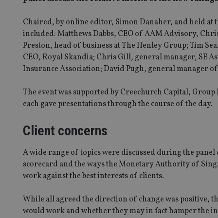
Chaired, by online editor, Simon Danaher, and held at t
included: Matthews Dabbs, CEO of AAM Advisory, Chris I
Preston, head of business at The Henley Group; Tim Sea
CEO, Royal Skandia; Chris Gill, general manager, SE Asi
Insurance Association; David Pugh, general manager of
The event was supported by Creechurch Capital, Group 
each gave presentations through the course of the day.
Client concerns
A wide range of topics were discussed during the panel 
scorecard and the ways the Monetary Authority of Singa
work against the best interests of clients.
While all agreed the direction of change was positive, th
would work and whether they may in fact hamper the in