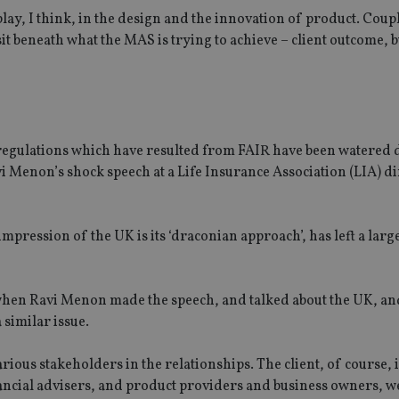
 play, I think, in the design and the innovation of product. Coup
 sit beneath what the MAS is trying to achieve – client outcome, 
 regulations which have resulted from FAIR have been watered
 Menon’s shock speech at a Life Insurance Association (LIA) d
impression of the UK is its ‘draconian approach’, has left a larg
 when Ravi Menon made the speech, and talked about the UK, an
 similar issue.
arious stakeholders in the relationships. The client, of course, i
inancial advisers, and product providers and business owners, w