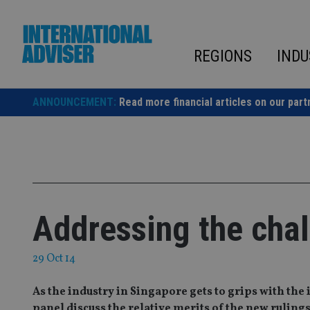
Skip
to
content
REGIONS
INDU
ANNOUNCEMENT:
Read more financial articles on our part
Addressing the chal
29 Oct 14
As the industry in Singapore gets to grips with the
panel discuss the relative merits of the new ruling