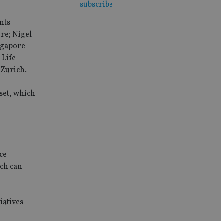
subscribe
nts
re; Nigel
ngapore
 Life
 Zurich.
set, which
ce
ich can
iatives