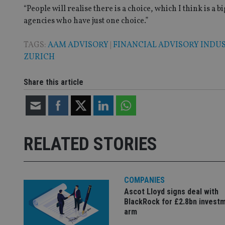
__eoi
_gcl_au
“People will realise there is a choice, which I think is a
agencies who have just one choice.”
_gat_gtag_UA_4633
TAGS:
AAM ADVISORY
|
FINANCIAL ADVISORY INDU
319af4c0-e197-
4de9-8a9b-
ZURICH
IDE
fe98c8a2ca04
Share this article
_ga
RELATED STORIES
COMPANIES
Ascot Lloyd signs deal with
BlackRock for £2.8bn invest
arm