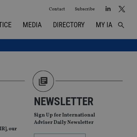
Contact
Subscribe
TICE
MEDIA
DIRECTORY
MY IA
NEWSLETTER
Sign Up for International
Adviser Daily Newsletter
IR], our