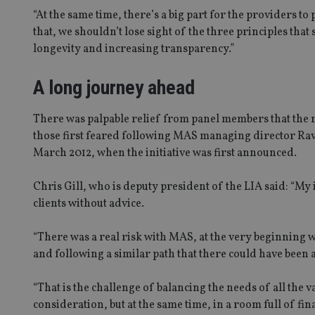
“At the same time, there’s a big part for the providers to
that, we shouldn’t lose sight of the three principles that
longevity and increasing transparency.”
A long journey ahead
There was palpable relief from panel members that the
those first feared following MAS managing director Ravi
March 2012, when the initiative was first announced.
Chris Gill, who is deputy president of the LIA said: “My 
clients without advice.
“There was a real risk with MAS, at the very beginning
and following a similar path that there could have been a
“That is the challenge of balancing the needs of all the v
consideration, but at the same time, in a room full of f