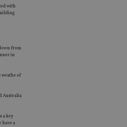
led with
building
 down from
inner in
e swathe of
d Australia
s a key
e have a