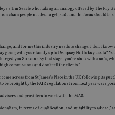
leye’s Tim Searle who, taking an analogy offered by The Fry G
bution chain people needed to get paid, and the focus should be 
hange, and for me this industry needs to change. I don’t know 
y going with your family up to Dempsey Hill to buy a sofa? You
 charged you $10,000. By that stage, you’re stuck with a sofa, wh
high commissions and don’t tell the clients.”
 come across from St James’s Place in the UK following its pur
to be brought by the FAIR regulations from next year were posi
 advisers and providers to work with the MAS.
nalism, in terms of qualification, and suitability to advise,” s