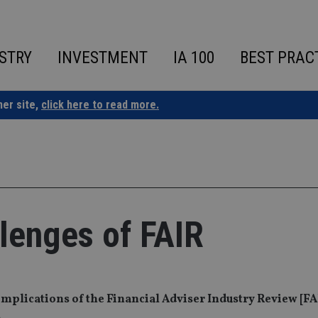
STRY
INVESTMENT
IA 100
BEST PRAC
ner site,
click here to read more.
lenges of FAIR
 implications of the Financial Adviser Industry Review [FA
s