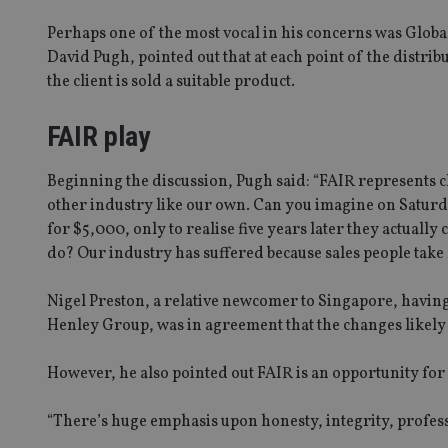
Perhaps one of the most vocal in his concerns was Globa
David Pugh, pointed out that at each point of the distri
the client is sold a suitable product.
FAIR play
Beginning the discussion, Pugh said: “FAIR represents c
other industry like our own. Can you imagine on Saturda
for $5,000, only to realise five years later they actually
do? Our industry has suffered because sales people take 
Nigel Preston, a relative newcomer to Singapore, having
Henley Group, was in agreement that the changes likely 
However, he also pointed out FAIR is an opportunity for
“There’s huge emphasis upon honesty, integrity, professio