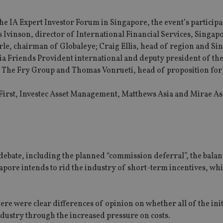
he IA Expert Investor Forum in Singapore, the event’s participa
vinson, director of International Financial Services, Singapo
rle, chairman of Globaleye; Craig Ellis, head of region and Si
a Friends Provident international and deputy president of the
 The Fry Group and Thomas Vonrueti, head of proposition for
First, Investec Asset Management, Matthews Asia and Mirae As
debate, including the planned “commission deferral”, the balan
pore intends to rid the industry of short-term incentives, wh
ere were clear differences of opinion on whether all of the init
dustry through the increased pressure on costs.