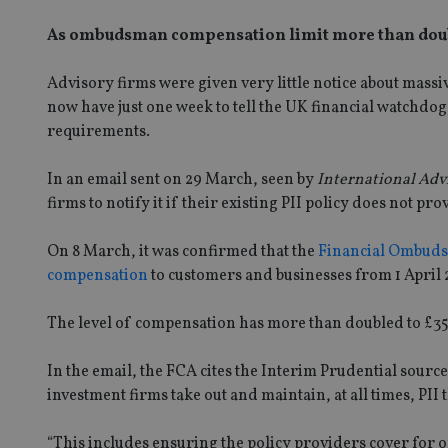
As ombudsman compensation limit more than doubl
Advisory firms were given very little notice about massi
now have just one week to tell the UK financial watchdog
requirements.
In an email sent on 29 March, seen by
International Adv
firms to notify it if their existing PII policy does not pr
On 8 March, it was confirmed that the
Financial Ombudsm
compensation
to customers and businesses from 1 April 
The level of compensation has more than doubled to £3
In the email, the FCA cites the Interim Prudential sour
investment firms take out and maintain, at all times, PII 
“This includes ensuring the policy providers cover for