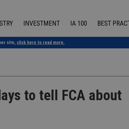
STRY
INVESTMENT
IA 100
BEST PRAC
ner site,
click here to read more.
days to tell FCA about