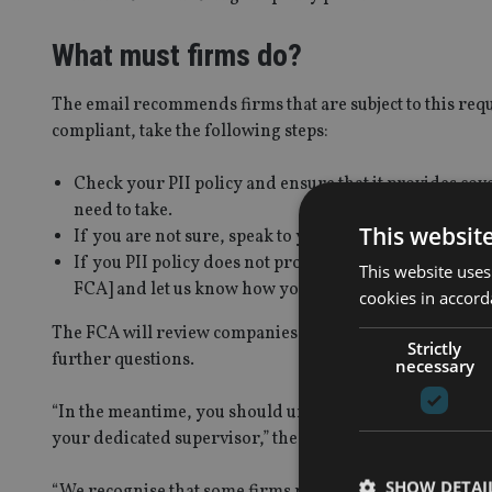
What must firms do?
The email recommends firms that are subject to this requ
compliant, take the following steps:
Check your PII policy and ensure that it provides cove
need to take.
This websit
If you are not sure, speak to your insurer or broker (a
If you PII policy does not provide compliant cover, pl
This website uses
FCA] and let us know how you intend to obtain this cove
cookies in accord
The FCA will review companies’ plans, alongside other in
Strictly
further questions.
necessary
“In the meantime, you should urgently progress your pl
your dedicated supervisor,” the watchdog said.
SHOW DETAI
“We recognise that some firms may be in a position wher