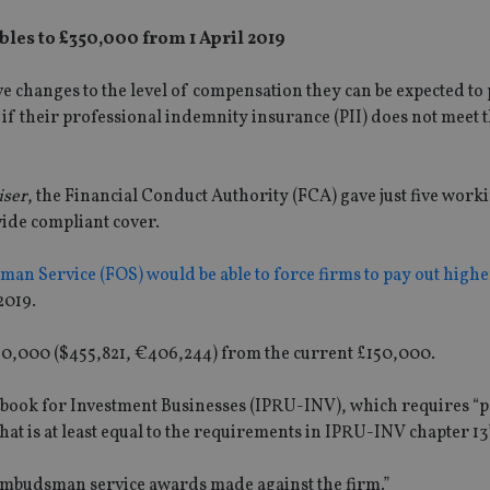
es to £350,000 from 1 April 2019
ve changes to the level of compensation they can be expected to
 if their professional indemnity insurance (PII) does not meet 
iser
, the Financial Conduct Authority (FCA) gave just five work
ovide compliant cover.
an Service (FOS) would be able to force firms to pay out highe
2019.
50,000 ($455,821, €406,244) from the current £150,000.
cebook for Investment Businesses (IPRU-INV), which requires “
that is at least equal to the requirements in IPRU-INV chapter 13”
 ombudsman service awards made against the firm.”