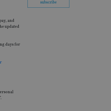
subscribe
 pay, and
the updated
ing days for
r
personal
.