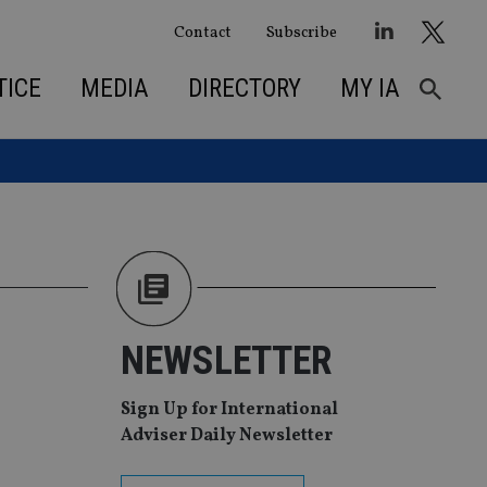
Contact
Subscribe
TICE
MEDIA
DIRECTORY
MY IA
NEWSLETTER
Sign Up for International
Adviser Daily Newsletter