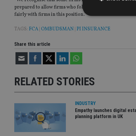
prepared to allow firms who follow the steps set out ab
fairly with firms in this position.”
TAGS:
FCA
|
OMBUDSMAN
|
PI INSURANCE
Strictly necessary co
Share this article
used properly without
Name
VISITOR_PRIVACY_
RELATED STORIES
CookieScriptConse
INDUSTRY
Empathy launches digital est
receive-cookie-dep
planning platform in UK
_dc_gtm_UA-463346