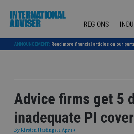
Skip
to
content
REGIONS
INDU
ANNOUNCEMENT:
Read more financial articles on our part
Advice firms get 5 
inadequate PI cover
By
Kirsten Hastings
, 1 Apr 19