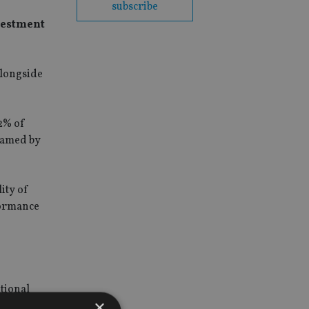
subscribe
nvestment
alongside
2% of
blamed by
ity of
formance
itional
×
ary