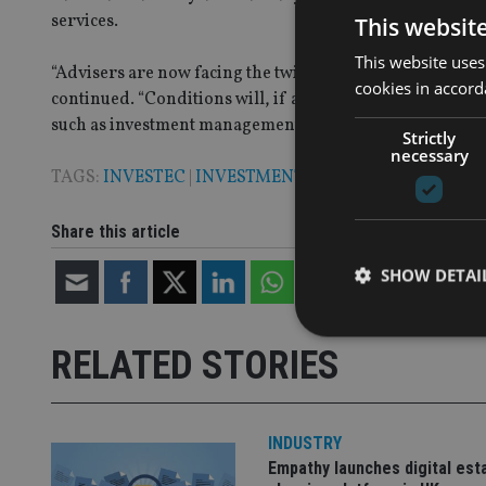
services.
This websit
This website uses
“Advisers are now facing the twin challenges of volati
cookies in accord
continued. “Conditions will, if anything, become increa
such as investment management are likely to do so.”
Strictly
necessary
TAGS:
INVESTEC
|
INVESTMENT MANAGEMENT
Share this article
SHOW DETAI
RELATED STORIES
Strictly necessary co
used properly without
INDUSTRY
Empathy launches digital est
Name