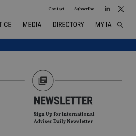
Contact
Subscribe
TICE
MEDIA
DIRECTORY
MY IA
NEWSLETTER
Sign Up for International
Adviser Daily Newsletter