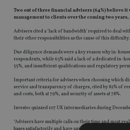
Two out of three financial advisers (64%) believe i
management to clients over the coming two years, 
Advisers cited a ‘lack of bandwidth’ required to deal wi
their other responsibilities as the cause of this difficulty.
Due diligence demands were a key reason why in-house 
respondents, while 63% said a lack of a dedicated in-h
55%, and insufficient qualifications and regulatory pe
Important criteria for advisers when choosing which di
service and transparency of charges, cited by 82% of r
and costs, both at 79%, and security of assets at 78%.
Investec quizzed 107 UK intermediaries during Decembe
“Advisers have multiple calls on their time and most realis
bases satisfactorily and have any chance of successfull