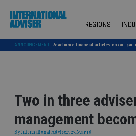
Skip
to
content
REGIONS
INDU
ANNOUNCEMENT:
Read more financial articles on our part
Two in three advise
management becom
By
International Adviser
, 23 Mar 16