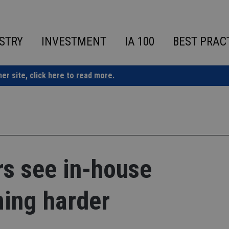
STRY
INVESTMENT
IA 100
BEST PRAC
ner site,
click here to read more.
rs see in-house
ing harder