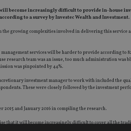
t will become increasingly difficult to provide in-house i
according to a survey by Investec Wealth and Investment.
th the growing complexities involved in delivering this service 
management services will be harder to provide according to 8
ouse research team was an issue, too much administration was 
rmission was pinpointed by 44%.
scretionary investment manager to work with included the qual
espondents. These were closely followed by the investment per
r 2015 and January 2016 in compiling the research.
e that it will become increasingly difficult to cover all the trad
y growing their business,” said Mark Stevens, head of intermedi