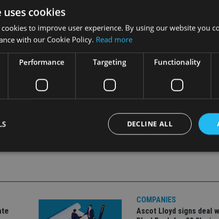
e uses cookies
 cookies to improve user experience. By using our website you co
le markets and ongoing compliance and regulatory demands,” St
ance with our Cookie Policy.
Read more
singly tougher and more advisers who have yet to outsource ke
Performance
Targeting
Functionality
LS
DECLINE ALL
Strictly necessary
Performance
Targeting
Functionality
Unclassifie
okies allow core website functionality such as user login and account management. Th
 strictly necessary cookies.
COMPANIES
ate
Ascot Lloyd signs deal w
Provider
/
Expiration
Description