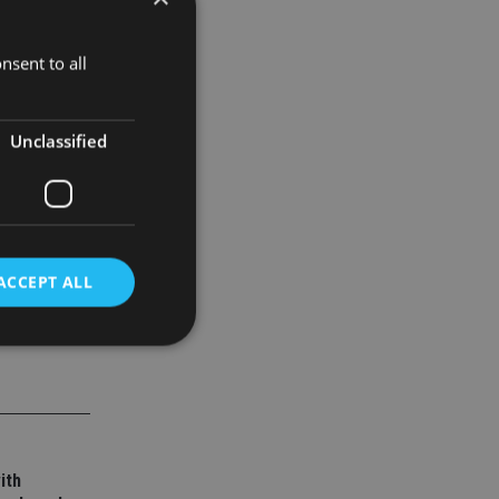
nsent to all
evens
y services
Unclassified
ACCEPT ALL
d
e website cannot be
ith