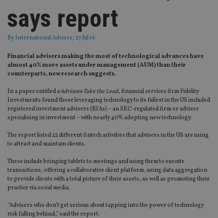
says report
By
International Adviser
, 27 Jul 16
Financial advisers making the most of technological advances have
almost 40% more assets under management (AUM) than their
counterparts, new research suggests.
In a paper entitled
eAdvisors Take the Lead
, financial services firm Fidelity
Investments found those leveraging technology to its fullest in the US included
registered investment advisers (RIAs) – an SEC-regulated firm or adviser
specialising in investment – with nearly 40% adopting new technology.
The report listed 22 different fintech activities that advisers in the US are using
to attract and maintain clients.
These include bringing tablets to meetings and using them to execute
transactions, offering a collaborative client platform, using data aggregation
to provide clients with a total picture of their assets, as well as promoting their
practice via social media.
“Advisers who don’t get serious about tapping into the power of technology
risk falling behind,” said the report.