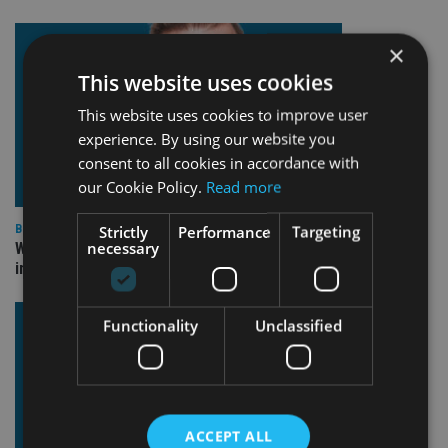
×
This website uses cookies
This website uses cookies to improve user
experience. By using our website you
consent to all cookies in accordance with
our Cookie Policy.
Read more
Strictly
Performance
Targeting
BEST PRACTICE
necessary
Why fiduciary duty isn’t optional (even when it feels
inconvenient)
Functionality
Unclassified
ACCEPT ALL