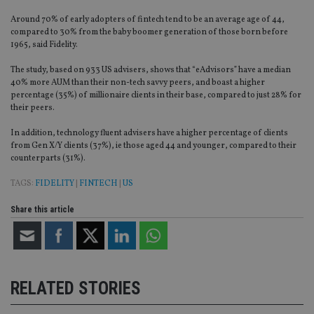
Around 70% of early adopters of fintech tend to be an average age of 44,
compared to 30% from the baby boomer generation of those born before
1965, said Fidelity.
The study, based on 933 US advisers, shows that “eAdvisors” have a median
40% more AUM than their non-tech savvy peers, and boast a higher
percentage (35%) of millionaire clients in their base, compared to just 28% for
their peers.
In addition, technology fluent advisers have a higher percentage of clients
from Gen X/Y clients (37%), ie those aged 44 and younger, compared to their
counterparts (31%).
TAGS:
FIDELITY
|
FINTECH
|
US
Share this article
RELATED STORIES