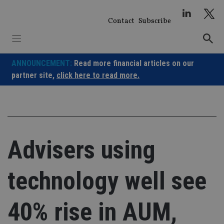
Skip
to
Contact
Subscribe
content
ANNOUNCEMENT:
Read more financial articles on our
partner site,
click here to read more.
Advisers using
technology well see
40% rise in AUM,