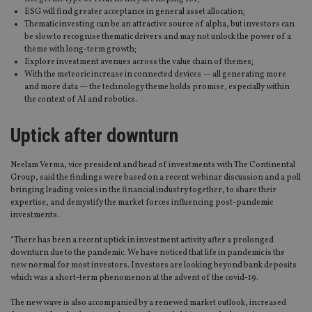
ESG will find greater acceptance in general asset allocation;
Thematic investing can be an attractive source of alpha, but investors can
be slow to recognise thematic drivers and may not unlock the power of a
theme with long-term growth;
Explore investment avenues across the value chain of themes;
With the meteoric increase in connected devices — all generating more
and more data — the technology theme holds promise, especially within
the context of AI and robotics.
Uptick after downturn
Neelam Verma, vice president and head of investments with The Continental
Group, said the findings were based on a recent webinar discussion and a poll
bringing leading voices in the financial industry together, to share their
expertise, and demystify the market forces influencing post-pandemic
investments.
“There has been a recent uptick in investment activity after a prolonged
downturn due to the pandemic. We have noticed that life in pandemic is the
new normal for most investors. Investors are looking beyond bank deposits
which was a short-term phenomenon at the advent of the covid-19.
The new wave is also accompanied by a renewed market outlook, increased