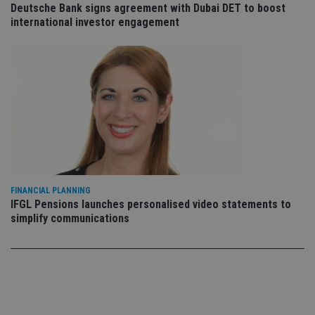
Deutsche Bank signs agreement with Dubai DET to boost
co
co
international investor engagement
pr
It i
ne
fo
Sc
co
ba
wo
pr
receive-cookie-deprecation
.doubleclick.net
6 months
Th
is 
sig
th
ow
ab
de
FINANCIAL PLANNING
of
IFGL Pensions launches personalised video statements to
be
re
simplify communications
th
en
co
an
ad
wi
ev
we
st
an