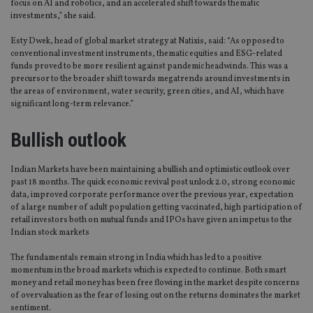
focus on AI and robotics, and an accelerated shift towards thematic
investments,” she said.
Esty Dwek, head of global market strategy at Natixis, said: “As opposed to
conventional investment instruments, thematic equities and ESG-related
funds proved to be more resilient against pandemic headwinds. This was a
precursor to the broader shift towards megatrends around investments in
the areas of environment, water security, green cities, and AI, which have
significant long-term relevance.”
Bullish outlook
Indian Markets have been maintaining a bullish and optimistic outlook over
past 18 months. The quick economic revival post unlock 2.0, strong economic
data, improved corporate performance over the previous year, expectation
of a large number of adult population getting vaccinated, high participation of
retail investors both on mutual funds and IPOs have given an impetus to the
Indian stock markets
The fundamentals remain strong in India which has led to a positive
momentum in the broad markets which is expected to continue. Both smart
money and retail money has been free flowing in the market despite concerns
of overvaluation as the fear of losing out on the returns dominates the market
sentiment.