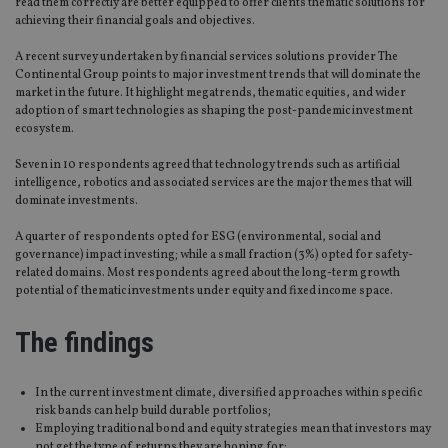
read them correctly are better equipped to offer clients thematic solutions for
achieving their financial goals and objectives.
A recent survey undertaken by financial services solutions provider The
Continental Group points to major investment trends that will dominate the
market in the future. It highlight megatrends, thematic equities, and wider
adoption of smart technologies as shaping the post-pandemic investment
ecosystem.
Seven in 10 respondents agreed that technology trends such as artificial
intelligence, robotics and associated services are the major themes that will
dominate investments.
A quarter of respondents opted for ESG (environmental, social and
governance) impact investing; while a small fraction (3%) opted for safety-
related domains. Most respondents agreed about the long-term growth
potential of thematic investments under equity and fixed income space.
The findings
In the current investment climate, diversified approaches within specific
risk bands can help build durable portfolios;
Employing traditional bond and equity strategies mean that investors may
not get the type of returns they are hoping for;