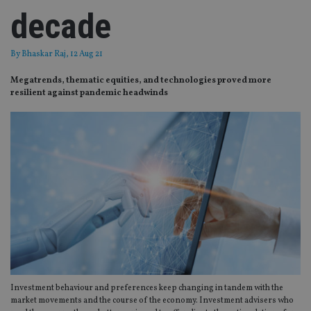
decade
By
Bhaskar Raj
, 12 Aug 21
Megatrends, thematic equities, and technologies proved more
resilient against pandemic headwinds
Investment behaviour and preferences keep changing in tandem with the
market movements and the course of the economy. Investment advisers who