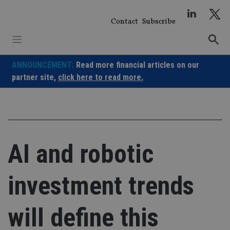
Skip
to
Contact
Subscribe
content
ANNOUNCEMENT:
Read more financial articles on our
partner site,
click here to read more.
AI and robotic
investment trends
will define this