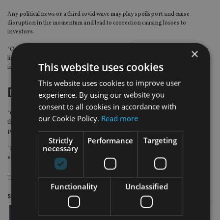
Any political news or a third covid wave may play spoilsport and cause
disruption in the momentum and lead to correction causing losses to
investors.
“Our advice to investors is to exercise caution, stay within their risk tolerance
×
limits and take financial advise/guidance from their financial advisors on their
This website uses cookies
investments,” Verma said.
This website uses cookies to improve user
Diversify portfolio
experience. By using our website you
consent to all cookies in accordance with
“Our advice to NRI investors is to diversify their portfolio, stay focused on
our Cookie Policy.
Read more
their asset allocation, book profits as per their set targets, avoid greed under
peer pressure and not to elevate their risk levels due to the market rallies.
Strictly
Performance
Targeting
necessary
“Diversified portfolio of mutual funds including multi asset funds, and direct
equities should be a part of an NRI portfolio,” Verma said.
TAGS:
CONTINENTAL GROUP
|
INDIA
|
INVESTMENT STRATEGY
Functionality
Unclassified
Share this article