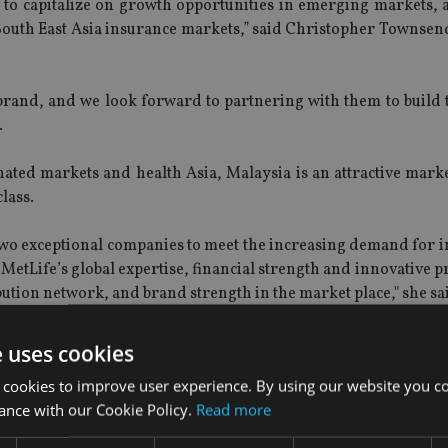
 to capitalize on growth opportunities in emerging markets, 
 South East Asia insurance markets,” said Christopher Townsen
and, and we look forward to partnering with them to build to
.
ted markets and health Asia, Malaysia is an attractive marke
lass.
two exceptional companies to meet the increasing demand for i
MetLife’s global expertise, financial strength and innovative 
bution network, and brand strength in the market place," she sa
f Islamic finance and this partnership will advance our Taka
e uses cookies
 these across our other Muslim markets," she added.
 cookies to improve user experience. By using our website you co
ance with our Cookie Policy.
Read more
nts from MetLife of the formation of a joint venture wi
 a Representative Office in Myanmar.