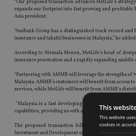
“Our proposed transaction advances MetLife’s strategy
expands our footprint into fast growing and profitable
Asia president.
“AmBank Group has a distinguished track-record and br
insurance and takaful businesses in Malaysia,” he added
According to Nirmala Menon, MetLife’s head of designa
insurance penetration and a rapidly expanding middle c
“Partnering with AMMB will leverage the strengths of 
Malaysia. AMMB’s customers will benefit from access to 
services, while MetLife will benefit from AMMB’s distri
“Malaysia is a fast developing and important center o
This websit
capabilities, providing us with an opportunity to export
This website uses
cookies in accord
The proposed transaction follows recent announceme
Investment and Development of Vietnam and opening of