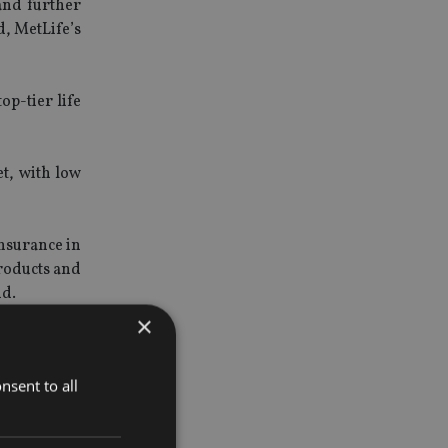
and further
d, MetLife’s
p-tier life
t, with low
nsurance in
products and
id.
×
ful product
nsent to all
th Bank for