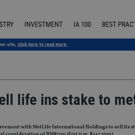
STRY
INVESTMENT
IA 100
BEST PRAC
ner site,
click here to read more.
l life ins stake to met
ment with MetLife International Holdings to sell its sta
otal consideration of RM812m (£151.11 m, $247.20m).