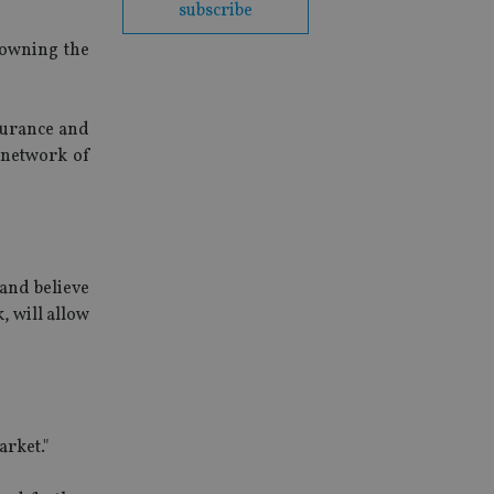
subscribe
 owning the
ssurance and
 network of
and believe
, will allow
arket."