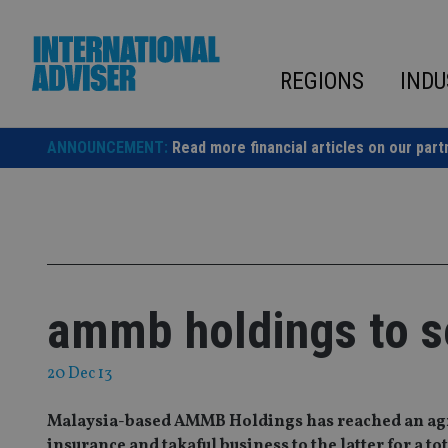
Skip
to
content
REGIONS
INDU
ANNOUNCEMENT:
Read more financial articles on our part
ammb holdings to sel
20 Dec 13
Malaysia-based AMMB Holdings has reached an agree
insurance and takaful business to the latter for a t