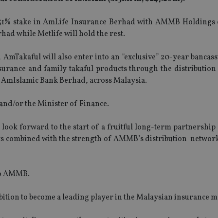
e a 51% stake in AmLife Insurance Berhad with AMMB Holdings
ad while Metlife will hold the rest.
d AmTakaful will also enter into an "exclusive” 20-year banca
nsurance and family takaful products through the distribution
AmIslamic Bank Berhad, across Malaysia.
 and/or the Minister of Finance.
k forward to the start of a fruitful long-term partnership 
cts combined with the strength of AMMB’s distribution network
 to AMMB.
mbition to become a leading player in the Malaysian insurance m