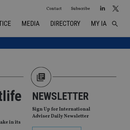
Contact
Subscribe
TICE
MEDIA
DIRECTORY
MY IA
life
NEWSLETTER
Sign Up for International
Adviser Daily Newsletter
ke in its