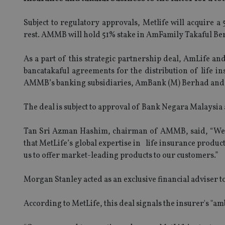
Subject to regulatory approvals, Metlife will acquir
rest. AMMB will hold 51% stake in AmFamily Takaful Berh
As a part of this strategic partnership deal, AmLife an
bancatakaful agreements for the distribution of life i
AMMB’s banking subsidiaries, AmBank (M) Berhad and 
The deal is subject to approval of Bank Negara Malaysia
Tan Sri Azman Hashim, chairman of AMMB, said, “We loo
that MetLife’s global expertise in life insurance produ
us to offer market-leading products to our customers.”
Morgan Stanley acted as an exclusive financial adviser
According to MetLife, this deal signals the insurer's "a