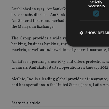
Strictly
necessary
Established in 1975, AmBank Group is one of the larg
its core subsidiaries – AmBank (M) Berhad, AmIslam
AmGeneral Insurance Berhad, AmLife Insurance Berha
the Malaysian Exchange.
SHOW DETAI
The Group provides a wide range of both conventional 
banking, business banking, transaction banking, corp
markets, as well as underwriting of general insurance, l
AmLife is operating since 1973 and offers protection,
Strictly necessary co
channels. AmTakaful started operations in January 2012
used properly without
MetLife, Inc. is a leading global provider of insuranc
Name
and has operations in the United States, Japan, Latin Am
VISITOR_PRIVACY_
Share this article
CookieScriptConse