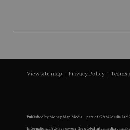
__ssds
msd365mkttrs
_ga_ZNP13DXR6R
test_cookie
__eoi
_gcl_au
_gat_gtag_UA_4633
319af4c0-e197-
4de9-8a9b-
IDE
View site map
Privacy Policy
Terms 
fe98c8a2ca04
_ga
Published by Money Map Media – part of G&M Media Ltd C
International Adviser covers the global intermediary marke