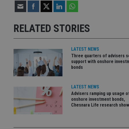
receive-cookie-dep
RELATED STORIES
_dc_gtm_UA-463346
LATEST NEWS
Three quarters of advisers 
support with onshore invest
bonds
Name
Name
P
Name
Name
79f08280-5c63-
__uzmcj2
M
4331-b04d-
LATEST NEWS
d
_gid
fb6f39afda51
__Secure-ROLLOU
msd365mkttr
Advisers ramping up usage o
onshore investment bonds,
__uzmaj2
Chesnara Life research sho
lastwordmedia
p
__uzmbj2
YSC
i
_gat_UA-4633467-
9
__ssuzjsr2
VISITOR_INFO1_LIV
__uzmdj2