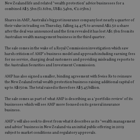
New Zealand life and related “wealth protection” advice businesses for a
combined A$3.3bn (£1.81bn, US$2.34bn, €2.05bn.)
Shares in AMP, Australia’s biggest insurance company lost nearly a quarter of
their value in trading on Thursday, falling 24.47% to around A$2.50 a share
after the deal was announced and the firm revealed it has lost A$1.5bn from its
Australian wealth management business in the third quarter.
The sale comes in the wake of a Royal Commission investigation which saw
harsh criticism of AMP’s business model and approach including earning fees
for no service, charging dead customers and providing misleading reports to
the Australian Securities and Investment Commission.
AMP has also signed a smaller, binding agreement with Swiss Re to reinsure
the New Zealand retail wealth protection business raising additional capital of
up to A$150m. The total raised is therefore A$3.45 billion.
The sale comes as part of what AMP is describing as a ‘portfolio review’ of its
businesses which will see AMP more focused on its general insurance
business.
AMP’s will also seek to divest from what it describes as its “wealth management
and advice” business in New Zealand via an initial public offering in 2019
subject to market conditions and regulatory approvals.