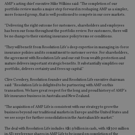
AMP’s acting chief executive Mike Wilkins said: “The completion of our
portfolio review marks a major step forward in reshaping AMP as a simpler,
more focused group, that is well positioned to compete in our core markets.
“Delivering the right outcome for customers, shareholders and employees
has been our focus throughout the portfolio review. For customers, there will
be no change to their existing insurance policy terms or conditions.
“They will benefit from Resolution Life’s deep expertise in managing in-force
insurance policies and its commitment to customer service. For shareholders,
the agreement with Resolution Life and our exit from wealth protection and
mature delivers important strategic benefits. It substantially simplifies our
portfolio, delivers certainty and frees up capital.”
Clive Cowdery, Resolution founder and Resolution Life executive chairman
said: “Resolution Life is delighted to be partnering with AMP on this
transaction. We have great respect for the long and proud history of AMP’s
life insurance business in Australia and New Zealand.
“The acquisition of AMP Life is consistent with our strategy to grow the
business beyond our traditional markets in Europe and the United States and
we see scope for further consolidation in the Australian life market.”
The deal with Resolution Life includes A$1.9 billion in cash, with A$300 million
in AT1 preference shares in AMP Life to be issued on completion of the