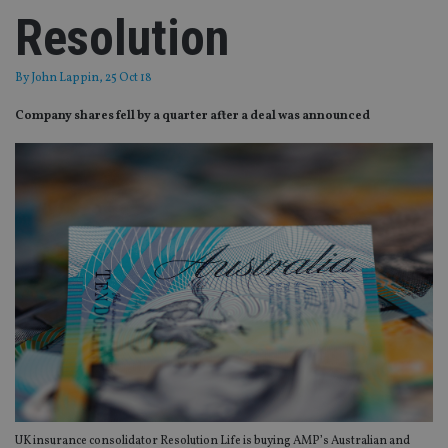
Resolution
By
John Lappin
, 25 Oct 18
Company shares fell by a quarter after a deal was announced
UK insurance consolidator Resolution Life is buying AMP’s Australian and