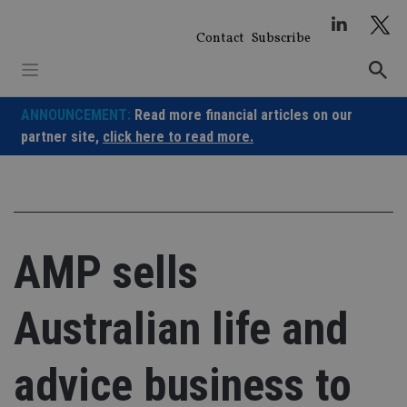
Skip
to
Contact
Subscribe
content
ANNOUNCEMENT:
Read more financial articles on our
partner site,
click here to read more.
AMP sells
Australian life and
advice business to