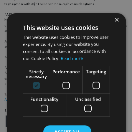
transaction with A$1.1 billion in non-cash considerations.
AMP will retain an economic interest in future earnings from the mature
×
business, equivalent to A$600 million which is expected to provide steady
ongoing earnings to AMP of approximately A$50 million after tax per annum
This website uses cookies
assuming an annual run-off of five per cent.
This website uses cookies to improve user
AMP receives an A$515 million interest in Resolution Life, focused on the
experience. By using our website you
acquisition and management of in-force life insurance books globally.
consent to all cookies in accordance with
AMP says it expects to monetise all non-cash consideration over time.
our Cookie Policy.
Read more
A new relationship agreement has been established with Resolution Life and
Strictly
Performance
Targeting
AMP Capital will continue to manage wealth protection and mature assets
necessary
under management. AMP Capital will also join Resolution Life’s global panel
of preferred asset managers.
TAGS:
AMP
|
AUSTRALIA
|
RESOLUTION
|
ROYAL COMMISSION
|
UK
Functionality
Unclassified
ADVISER
Share this article
ACCEPT ALL