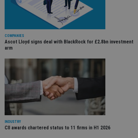
cho
the
int
wi
sit
re
da
vis
COMPANIES
co
Ascot Lloyd signs deal with BlackRock for £2.8bn investment
re
va
arm
pr
Google
po
Privacy Policy
set
en
tha
pr
ar
ho
fu
ses
CookieScriptConsent
1 month
Th
CookieScript
is
international-
Co
adviser.com
Sc
ser
re
INDUSTRY
vis
CII awards chartered status to 11 firms in H1 2026
co
co
pr