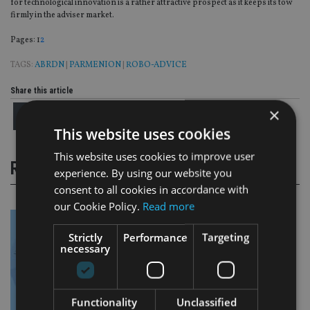
for technological innovation is a rather attractive prospect as it keeps its tow
firmly in the adviser market.
Page
,
Page
Pages:
1
2
TAGS:
ABRDN
|
PARMENION
|
ROBO-ADVICE
Share this article
×
This website uses cookies
This website uses cookies to improve user
RELATED STORIES
experience. By using our website you
consent to all cookies in accordance with
our Cookie Policy.
Read more
Strictly
Performance
Targeting
necessary
Functionality
Unclassified