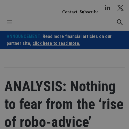
Skip
to
Contact
Subscribe
content
ANNOUNCEMENT:
Read more financial articles on our
partner site,
click here to read more.
ANALYSIS: Nothing
to fear from the ‘rise
of robo-advice’