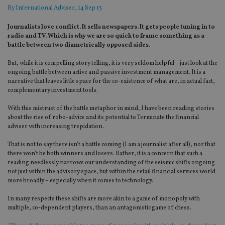
By
International Adviser
, 14 Sep 15
Journalists love conflict. It sells newspapers. It gets people tuning in to
radio and TV. Which is why we are so quick to frame something as a
battle between two diametrically opposed sides.
But, while it is compelling story telling, it is very seldom helpful – just look at the
ongoing battle between active and passive investment management. It is a
narrative that leaves little space for the co-existence of what are, in actual fact,
complementary investment tools.
With this mistrust of the battle metaphor in mind, I have been reading stories
about the rise of robo-advice and its potential to Terminate the financial
adviser with increasing trepidation.
That is not to say there isn’t a battle coming (I am a journalist after all), nor that
there won’t be both winners and losers. Rather, it is a concern that such a
reading needlessly narrows our understanding of the seismic shifts ongoing
not just within the advisory space, but within the retail financial services world
more broadly – especially when it comes to technology.
In many respects these shifts are more akin to a game of monopoly with
multiple, co-dependent players, than an antagonistic game of chess.