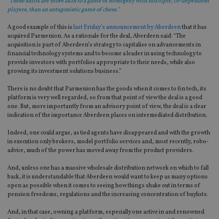
"These shifts are more akin to a game of monopoly with multiple, co-dependent
players, than an antagonistic game of chess."
A good example of this is
last Friday’s announcement by Aberdeen
that it has
acquired Parmenion. As a rationale for the deal, Aberdeen said: “The
acquisition is part of Aberdeen’s strategy to capitalise on advancements in
financial technology systems and to become a leader in using technology to
provide investors with portfolios appropriate to their needs, while also
growing its investment solutions business.”
There is no doubt that Parmenion has the goods when it comes to fin tech, its
platform is very well regarded, so from that point of view the deal is a good
one. But, more importantly from an advisory point of view, the deal is a clear
indication of the importance Aberdeen places on intermediated distribution.
Indeed, one could argue, as tied agents have disappeared and with the growth
in execution only brokers, model portfolio services and, most recently, robo-
advice, much of the power has moved away from the product providers.
And, unless one has a massive wholesale distribution network on which to fall
back, it is understandable that Aberdeen would want to keep as many options
open as possible when it comes to seeing how things shake out in terms of
pension freedoms, regulations and the increasing concentration of buylists.
And, in that case, owning a platform, especially one active in and renowned