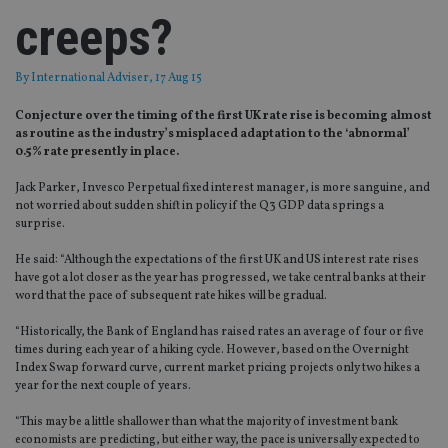
creeps?
By
International Adviser
, 17 Aug 15
Conjecture over the timing of the first UK rate rise is becoming almost
as routine as the industry’s misplaced adaptation to the ‘abnormal’
0.5% rate presently in place.
Jack Parker, Invesco Perpetual fixed interest manager, is more sanguine, and
not worried about sudden shift in policy if the Q3 GDP data springs a
surprise.
He said: “Although the expectations of the first UK and US interest rate rises
have got a lot closer as the year has progressed, we take central banks at their
word that the pace of subsequent rate hikes will be gradual.
“Historically, the Bank of England has raised rates an average of four or five
times during each year of a hiking cycle. However, based on the Overnight
Index Swap forward curve, current market pricing projects only two hikes a
year for the next couple of years.
“This may be a little shallower than what the majority of investment bank
economists are predicting, but either way, the pace is universally expected to