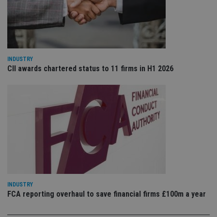
VISITOR_PRIVACY_METADATA
6 months
Th
YouTube
is 
.youtube.com
sto
use
co
an
cho
the
int
INDUSTRY
wi
CII awards chartered status to 11 firms in H1 2026
sit
re
da
vis
co
re
va
pr
Google
po
Privacy Policy
set
en
tha
pr
ar
ho
fu
ses
INDUSTRY
FCA reporting overhaul to save financial firms £100m a year
CookieScriptConsent
1 month
Th
CookieScript
is
international-
Co
adviser.com
Sc