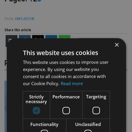
TAGS:
INFLATION
Share this article
×
This website uses cookies
RELATED STORIES
This website uses cookies to improve user
experience. By using our website you
consent to all cookies in accordance with
our Cookie Policy.
Read more
Strictly
Performance
Targeting
necessary
Functionality
Unclassified