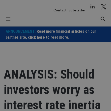
Skip
to
Contact
Subscribe
content
ANNOUNCEMENT:
Read more financial articles on our
partner site,
click here to read more.
ANALYSIS: Should
investors worry as
interest rate inertia