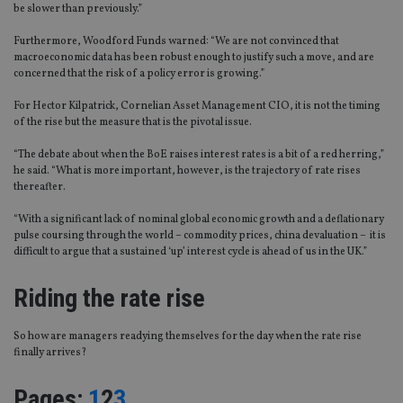
be slower than previously.”
Furthermore, Woodford Funds warned: “We are not convinced that
macroeconomic data has been robust enough to justify such a move, and are
concerned that the risk of a policy error is growing.”
For Hector Kilpatrick, Cornelian Asset Management CIO, it is not the timing
of the rise but the measure that is the pivotal issue.
“The debate about when the BoE raises interest rates is a bit of a red herring,”
he said. “What is more important, however, is the trajectory of rate rises
thereafter.
“With a significant lack of nominal global economic growth and a deflationary
pulse coursing through the world – commodity prices, china devaluation – it is
difficult to argue that a sustained ‘up’ interest cycle is ahead of us in the UK.”
Riding the rate rise
So how are managers readying themselves for the day when the rate rise
finally arrives?
Page
,
Page
,
Page
Pages:
1
2
3