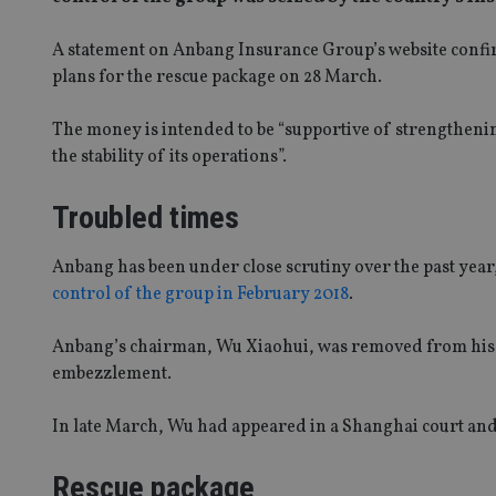
A statement on Anbang Insurance Group’s website conf
plans for the rescue package on 28 March.
The money is intended to be “supportive of strengthen
the stability of its operations”.
Troubled times
Anbang has been under close scrutiny over the past yea
control of the group in February 2018
.
Anbang’s chairman, Wu Xiaohui, was removed from his po
embezzlement.
In late March, Wu had appeared in a Shanghai court an
Rescue package