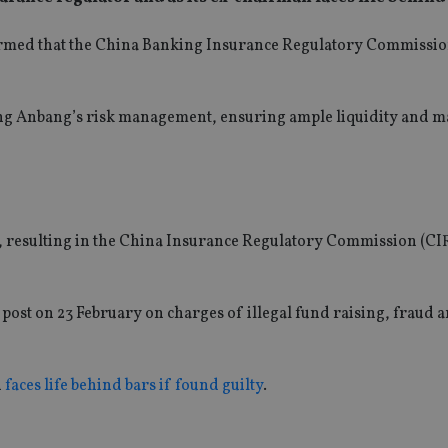
irmed that the China Banking Insurance Regulatory Commissi
ing Anbang’s risk management, ensuring ample liquidity and m
r, resulting in the China Insurance Regulatory Commission (C
st on 23 February on charges of illegal fund raising, fraud 
d
faces life behind bars if found guilty
.