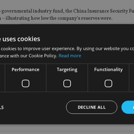
on-governmental industry fund, the China Insurance Security F
n – illustrating how low the company’s reserves were.
ing its period under interim management, as it works to replac
e uses cookies
the insurer to maintain Anbang’s status as a private company.
 cookies to improve user experience. By using our website you co
ance with our Cookie Policy.
Read more
shareholders to actively introduce large-scale private investors 
nvestment philosophy and strong operational track record to part
Performance
Targeting
Functionality
ies in the area of pension insurance, healthcare, internet
with its core insurance business”, it said.
LS
DECLINE ALL