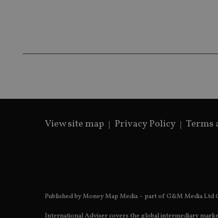
Name
Name
P
Name
Name
79f08280-5c63-
__uzmcj2
M
4331-b04d-
d
_gid
fb6f39afda51
__Secure-ROLLOU
msd365mkttr
__uzmaj2
lastwordmedia
p
__uzmbj2
YSC
i
_gat_UA-4633467-
9
__ssuzjsr2
VISITOR_INFO1_LIV
__uzmdj2
__ssds
View site map
Privacy Policy
Terms 
msd365mkttrs
_ga_ZNP13DXR6R
test_cookie
__eoi
_gcl_au
Published by Money Map Media – part of G&M Media Ltd C
_gat_gtag_UA_4633
International Adviser covers the global intermediary marke
319af4c0-e197-