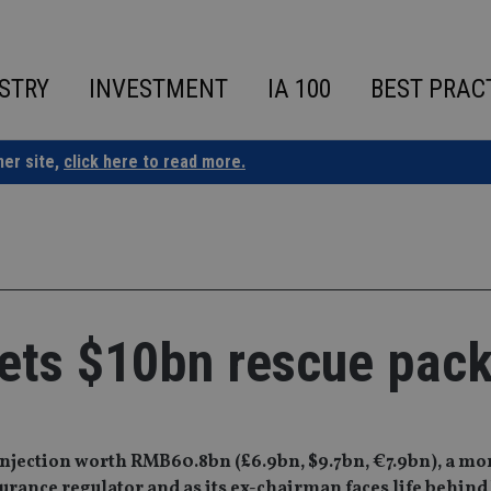
STRY
INVESTMENT
IA 100
BEST PRAC
ner site,
click here to read more.
ets $10bn rescue pac
 injection worth RMB60.8bn (£6.9bn, $9.7bn, €7.9bn), a mo
surance regulator and as its ex-chairman faces life behind