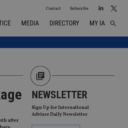
Contact
Subscribe
TICE
MEDIA
DIRECTORY
MY IA
kage
NEWSLETTER
Sign Up for International
Adviser Daily Newsletter
nth after
 bars.