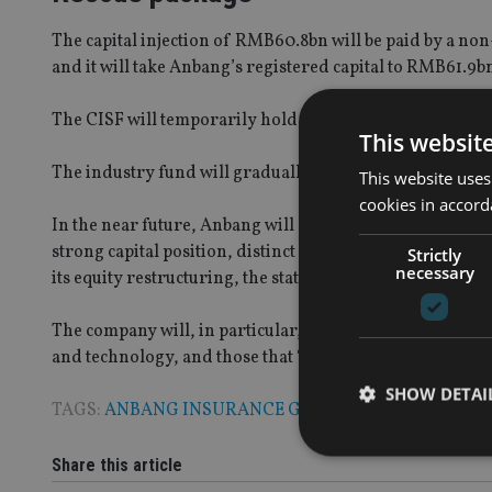
The capital injection of RMB60.8bn will be paid by a n
and it will take Anbang’s registered capital to RMB61.9b
The CISF will temporarily hold shares in the group dur
This websit
The industry fund will gradually transfer its shares in 
This website uses
cookies in accord
In the near future, Anbang will start to select strategic 
strong capital position, distinct core business, sound i
Strictly
necessary
its equity restructuring, the statement added.
The company will, in particular, welcome private compan
and technology, and those that “share synergic resources 
SHOW DETAI
TAGS:
ANBANG INSURANCE GROUP
|
CHINA
Share this article