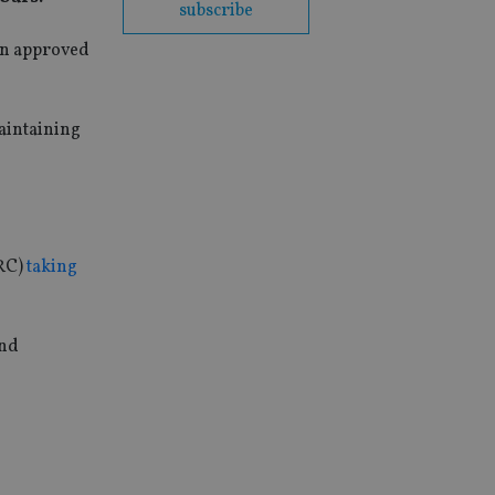
subscribe
on approved
aintaining
IRC)
taking
and