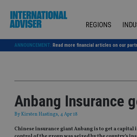
Skip
to
content
REGIONS
INDU
ANNOUNCEMENT:
Read more financial articles on our part
Anbang Insurance g
By
Kirsten Hastings
, 4 Apr 18
Chinese insurance giant Anbang is to get a capital
control of the group was seized by the country’s in