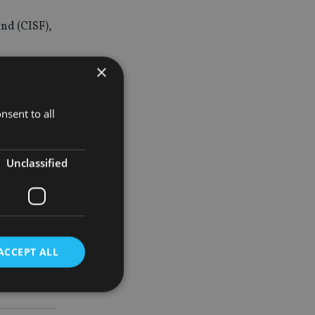
und (CISF),
×
e Wu.
nsent to all
with a
icipate in
Unclassified
ACCEPT ALL