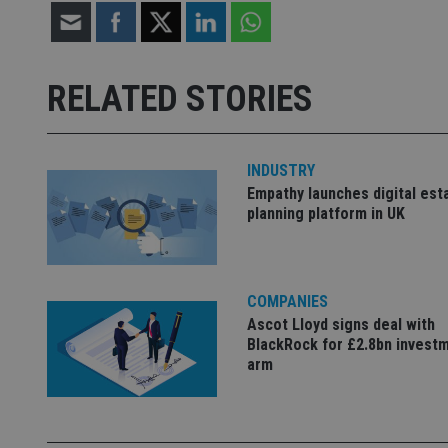
Strictly necessary co
used properly without
RELATED STORIES
Name
VISITOR_PRIVACY_
INDUSTRY
Empathy launches digital est
planning platform in UK
CookieScriptConse
receive-cookie-dep
COMPANIES
Ascot Lloyd signs deal with
BlackRock for £2.8bn invest
_dc_gtm_UA-463346
arm