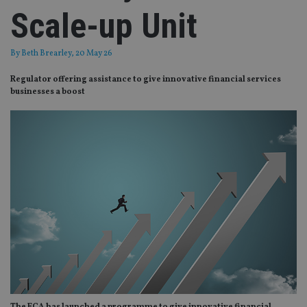
Scale-up Unit
By
Beth Brearley
, 20 May 26
Regulator offering assistance to give innovative financial services
businesses a boost