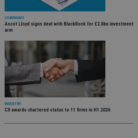
is 
.youtube.com
sto
use
co
an
COMPANIES
cho
Ascot Lloyd signs deal with BlackRock for £2.8bn investment
the
arm
int
wi
sit
re
da
vis
co
re
va
pr
Google
po
Privacy Policy
set
en
tha
pr
ar
ho
fu
INDUSTRY
ses
CII awards chartered status to 11 firms in H1 2026
CookieScriptConsent
1 month
Th
CookieScript
is
international-
Co
adviser.com
Sc
ser