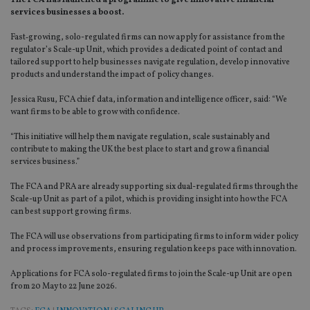
The FCA has launched a programme to give innovative financial
services businesses a boost.
Fast‑growing, solo-regulated firms can now apply for assistance from the
regulator’s Scale-up Unit, which provides a dedicated point of contact and
tailored support to help businesses navigate regulation, develop innovative
products and understand the impact of policy changes.
Jessica Rusu, FCA chief data, information and intelligence officer, said: “We
want firms to be able to grow with confidence.
“This initiative will help them navigate regulation, scale sustainably and
contribute to making the UK the best place to start and grow a financial
services business.”
The FCA and PRA are already supporting six dual-regulated firms through the
Scale-up Unit as part of a pilot, which is providing insight into how the FCA
can best support growing firms.
The FCA will use observations from participating firms to inform wider policy
and process improvements, ensuring regulation keeps pace with innovation.
Applications for FCA solo-regulated firms to join the Scale-up Unit are open
from 20 May to 22 June 2026.