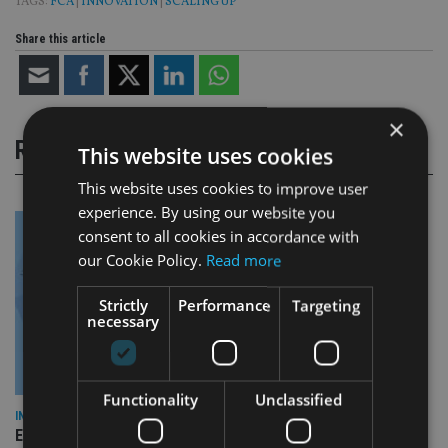
TAGS:
FCA
|
INNOVATION
|
SCALING UP
Share this article
×
RELATED STORIES
This website uses cookies
This website uses cookies to improve user
experience. By using our website you
consent to all cookies in accordance with
our Cookie Policy.
Read more
Strictly
Performance
Targeting
necessary
Functionality
Unclassified
INDUSTRY
Empathy launches digital estate planning platform in UK