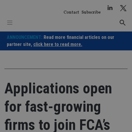
Skip
to
Contact
Subscribe
content
ANNOUNCEMENT:
Read more financial articles on our
partner site,
click here to read more.
Applications open
for fast-growing
firms to join FCA’s