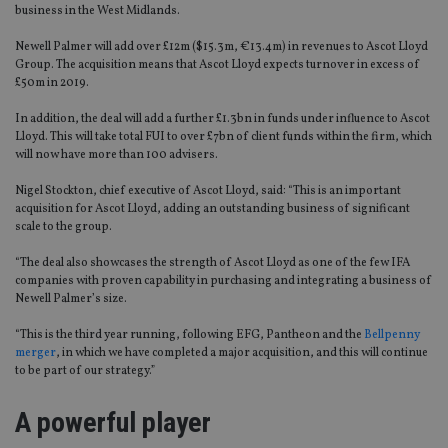
business in the West Midlands.
Newell Palmer will add over £12m ($15.3m, €13.4m) in revenues to Ascot Lloyd
Group. The acquisition means that Ascot Lloyd expects turnover in excess of
£50m in 2019.
In addition, the deal will add a further £1.3bn in funds under influence to Ascot
Lloyd. This will take total FUI to over £7bn of client funds within the firm, which
will now have more than 100 advisers.
Nigel Stockton, chief executive of Ascot Lloyd, said: “This is an important
acquisition for Ascot Lloyd, adding an outstanding business of significant
scale to the group.
“The deal also showcases the strength of Ascot Lloyd as one of the few IFA
companies with proven capability in purchasing and integrating a business of
Newell Palmer’s size.
“This is the third year running, following EFG, Pantheon and the
Bellpenny
merger
, in which we have completed a major acquisition, and this will continue
to be part of our strategy.”
A powerful player