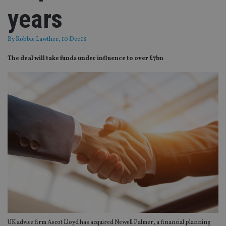
years
By
Robbie Lawther
, 10 Dec 18
The deal will take funds under influence to over £7bn
UK advice firm Ascot Lloyd has acquired Newell Palmer, a financial planning