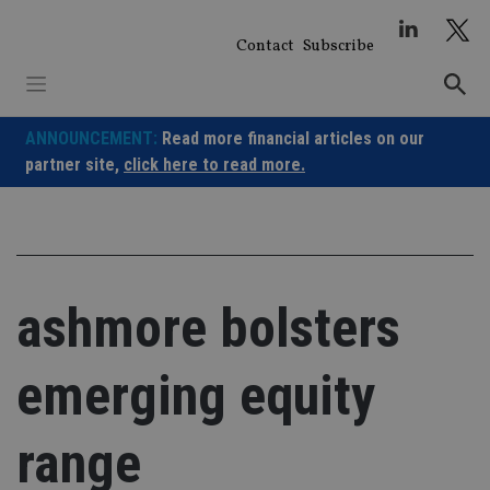
Skip
to
Contact
Subscribe
content
ANNOUNCEMENT:
Read more financial articles on our
partner site,
click here to read more.
ashmore bolsters
emerging equity
range