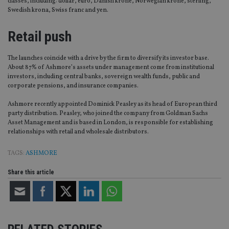
classes, including: dollar, euro, Danish krone, Norwegian krone, sterling,
Swedish krona, Swiss franc and yen.
Retail push
The launches coincide with a drive by the firm to diversify its investor base.
About 87% of Ashmore’s assets under management come from institutional
investors, including central banks, sovereign wealth funds, public and
corporate pensions, and insurance companies.
Ashmore recently appointed Dominick Peasley as its head of European third
party distribution. Peasley, who joined the company from Goldman Sachs
Asset Management and is based in London, is responsible for establishing
relationships with retail and wholesale distributors.
TAGS:
ASHMORE
Share this article