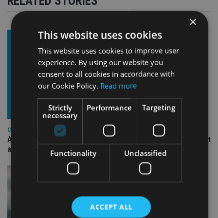
RELATED STORIES
×
This website uses cookies
This website uses cookies to improve user
experience. By using our website you
consent to all cookies in accordance with
our Cookie Policy.
Read more
Strictly
Performance
Targeting
necessary
COMPANIES
Ascot Lloyd signs deal with BlackRock for £2.8bn investment
arm
Functionality
Unclassified
ACCEPT ALL