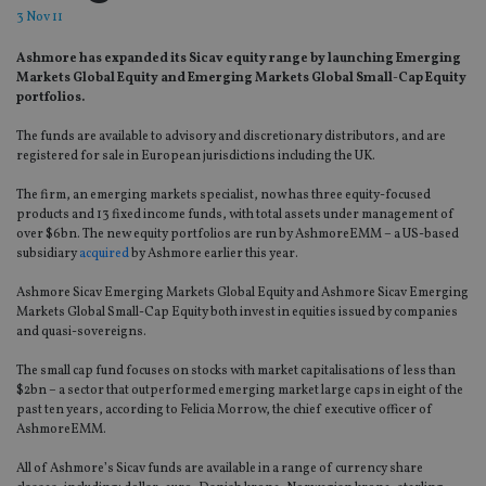
3 Nov 11
Ashmore has expanded its Sicav equity range by launching Emerging
Markets Global Equity and Emerging Markets Global Small-Cap Equity
portfolios.
The funds are available to advisory and discretionary distributors, and are
registered for sale in European jurisdictions including the UK.
The firm, an emerging markets specialist, now has three equity-focused
products and 13 fixed income funds, with total assets under management of
over $6bn. The new equity portfolios are run by AshmoreEMM – a US-based
subsidiary
acquired
by Ashmore earlier this year.
Ashmore Sicav Emerging Markets Global Equity and Ashmore Sicav Emerging
Markets Global Small-Cap Equity both invest in equities issued by companies
and quasi-sovereigns.
The small cap fund focuses on stocks with market capitalisations of less than
$2bn – a sector that outperformed emerging market large caps in eight of the
past ten years, according to Felicia Morrow, the chief executive officer of
AshmoreEMM.
All of Ashmore’s Sicav funds are available in a range of currency share