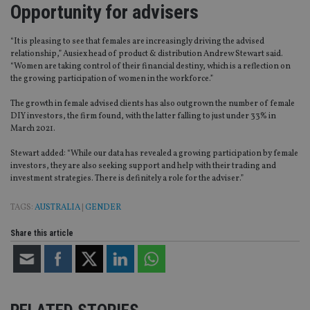
Opportunity for advisers
“It is pleasing to see that females are increasingly driving the advised
relationship,” Ausiex head of product & distribution Andrew Stewart said.
“Women are taking control of their financial destiny, which is a reflection on
the growing participation of women in the workforce.”
The growth in female advised clients has also outgrown the number of female
DIY investors, the firm found, with the latter falling to just under 33% in
March 2021.
Stewart added: “While our data has revealed a growing participation by female
investors, they are also seeking support and help with their trading and
investment strategies. There is definitely a role for the adviser.”
TAGS:
AUSTRALIA
|
GENDER
Share this article