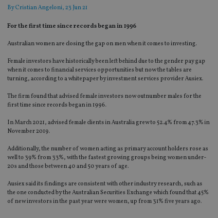
By
Cristian Angeloni
, 23 Jun 21
For the first time since records began in 1996
Australian women are closing the gap on men when it comes to investing.
Female investors have historically been left behind due to the gender pay gap
when it comes to financial services opportunities but now the tables are
turning, according to a whitepaper by investment services provider Ausiex.
The firm found that advised female investors now outnumber males for the
first time since records began in 1996.
In March 2021, advised female clients in Australia grew to 52.4% from 47.3% in
November 2019.
Additionally, the number of women acting as primary account holders rose as
well to 39% from 33%, with the fastest growing groups being women under-
20s and those between 40 and 50 years of age.
Ausiex said its findings are consistent with other industry research, such as
the one conducted by the Australian Securities Exchange which found that 45%
of new investors in the past year were women, up from 31% five years ago.