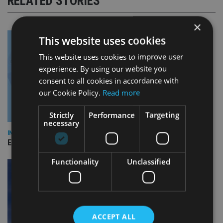
RELATED STORIES
×
This website uses cookies
This website uses cookies to improve user
experience. By using our website you
consent to all cookies in accordance with
our Cookie Policy.
Read more
Strictly
Performance
Targeting
necessary
INDUSTRY
Empathy launches digital estate planning platform in UK
Functionality
Unclassified
ACCEPT ALL