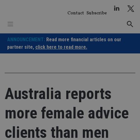
Skip
to
Contact
Subscribe
content
ANNOUNCEMENT:
Read more financial articles on our
partner site,
click here to read more.
Australia reports
more female advice
clients than men