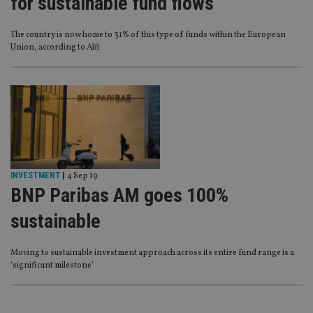
for sustainable fund flows
The country is now home to 31% of this type of funds within the European
Union, according to Alfi
INVESTMENT
|
4 Sep 19
BNP Paribas AM goes 100%
sustainable
Moving to sustainable investment approach across its entire fund range is a
‘significant milestone’