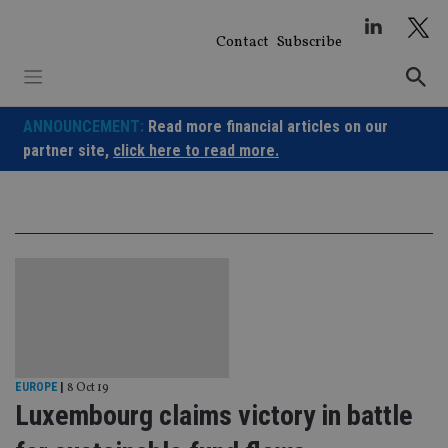
Skip
to
Contact
Subscribe
content
ANNOUNCEMENT:
Read more financial articles on our
partner site,
click here to read more.
EUROPE
|
8 Oct 19
Luxembourg claims victory in battle