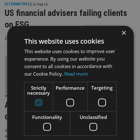
ALTERNATIVES
|
22 Aug 19
US financial advisers failing clients
on ESG
×
Despite growing interest in sustainable investing
This website uses cookies
This website uses cookies to improve user
experience. By using our website you
consent to all cookies in accordance with
our Cookie Policy.
Read more
Strictly
Performance
Targeting
necessary
INDUSTRY
|
4 Jul 19
Aviva launches pension with ESG
default funds
Functionality
Unclassified
Automatically ruling out companies linked to tobacco, pornography or coal
mining