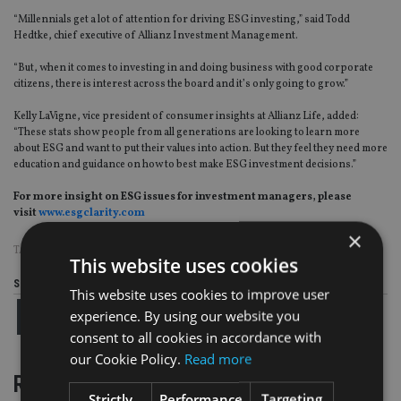
“Millennials get a lot of attention for driving ESG investing,” said Todd
Hedtke, chief executive of Allianz Investment Management.
“But, when it comes to investing in and doing business with good corporate
citizens, there is interest across the board and it’s only going to grow.”
Kelly LaVigne, vice president of consumer insights at Allianz Life, added:
“These stats show people from all generations are looking to learn more
about ESG and want to put their values into action. But they feel they need more
education and guidance on how to best make ESG investment decisions.”
For more insight on ESG issues for investment managers, please
visit
www.esgclarity.com
×
TAGS:
ESG
|
US
This website uses cookies
Share this article
This website uses cookies to improve user
experience. By using our website you
consent to all cookies in accordance with
our Cookie Policy.
Read more
RELATED STORIES
Strictly
Performance
Targeting