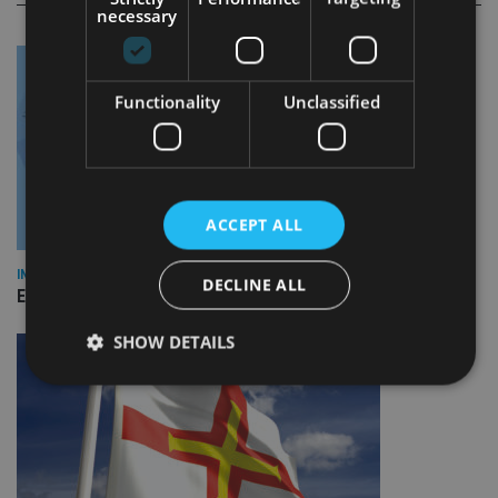
necessary
Functionality
Unclassified
ACCEPT ALL
INDUSTRY
DECLINE ALL
Empathy launches digital estate planning platform in UK
SHOW DETAILS
Strictly necessary
Performance
Targeting
Functionality
Unclassified