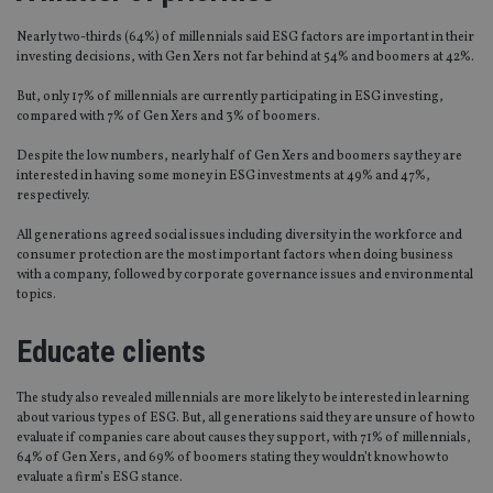
Nearly two-thirds (64%) of millennials said ESG factors are important in their
investing decisions, with Gen Xers not far behind at 54% and boomers at 42%.
But, only 17% of millennials are currently participating in ESG investing,
compared with 7% of Gen Xers and 3% of boomers.
Despite the low numbers, nearly half of Gen Xers and boomers say they are
interested in having some money in ESG investments at 49% and 47%,
respectively.
All generations agreed social issues including diversity in the workforce and
consumer protection are the most important factors when doing business
with a company, followed by corporate governance issues and environmental
topics.
Educate clients
The study also revealed millennials are more likely to be interested in learning
about various types of ESG. But, all generations said they are unsure of how to
evaluate if companies care about causes they support, with 71% of millennials,
64% of Gen Xers, and 69% of boomers stating they wouldn’t know how to
evaluate a firm’s ESG stance.