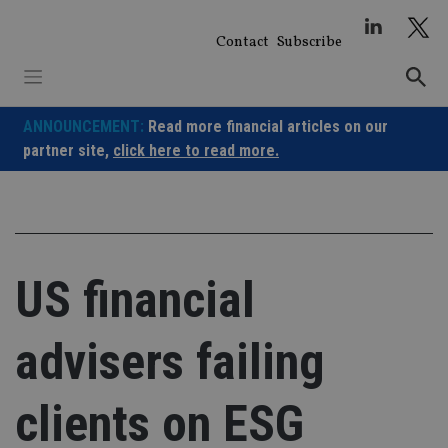
Skip
to
Contact
Subscribe
content
ANNOUNCEMENT:
Read more financial articles on our
partner site,
click here to read more.
US financial
advisers failing
clients on ESG