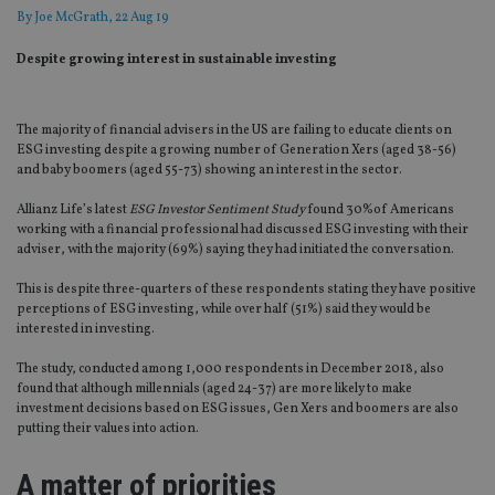
By
Joe McGrath
, 22 Aug 19
Despite growing interest in sustainable investing
The majority of financial advisers in the US are failing to educate clients on
ESG investing despite a growing number of Generation Xers (aged 38-56)
and baby boomers (aged 55-73) showing an interest in the sector.
Allianz Life’s latest
ESG Investor Sentiment Study
found 30%of Americans
working with a financial professional had discussed ESG investing with their
adviser, with the majority (69%) saying they had initiated the conversation.
This is despite three-quarters of these respondents stating they have positive
perceptions of ESG investing, while over half (51%) said they would be
interested in investing.
The study, conducted among 1,000 respondents in December 2018, also
found that although millennials (aged 24-37) are more likely to make
investment decisions based on ESG issues, Gen Xers and boomers are also
putting their values into action.
A matter of priorities