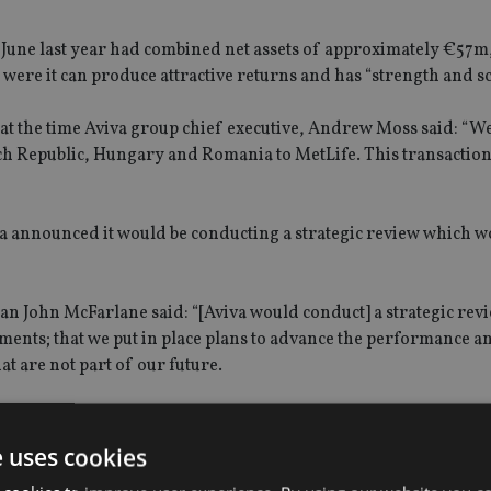
f June last year had combined net assets of approximately €57m, 
were it can produce attractive returns and has “strength and sc
 at the time Aviva group chief executive, Andrew Moss said: “W
ech Republic, Hungary and Romania to MetLife. This transaction
iva announced it would be conducting a strategic review which wo
n John McFarlane said: “[Aviva would conduct] a strategic revi
ments; that we put in place plans to advance the performance a
at are not part of our future.
 in June, and we will provide an update to you in July.”
e uses cookies
a speculation that the company was in talks to s
ell its South K