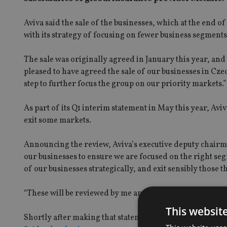
Aviva said the sale of the businesses, which at the end o
with its strategy of focusing on fewer business segments 
The sale was originally agreed in January this year, and
pleased to have agreed the sale of our businesses in Cz
step to further focus the group on our priority markets.”
As part of its Q1 interim statement in May this year, Av
exit some markets.
Announcing the review, Aviva’s executive deputy chairma
our businesses to ensure we are focused on the right seg
of our businesses strategically, and exit sensibly those th
“These will be reviewed by me and subsequently the Board
This websit
Shortly after making that statement there was some medi