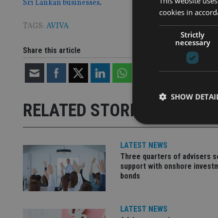
This website uses
Sri Lankan businesses
.
cookies in accord
TAGS:
AVIVA
Strictly
necessary
Share this article
SHOW DETAI
RELATED STORIES
LATEST NEWS
Three quarters of advisers 
Strictly necessary co
support with onshore invest
used properly without
bonds
Name
VISITOR_PRIVACY_
LATEST NEWS