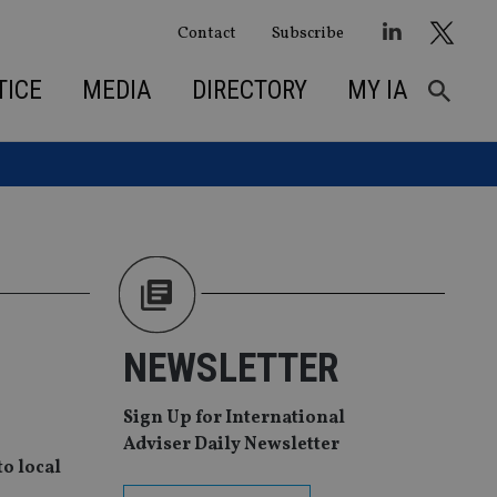
Contact
Subscribe
TICE
MEDIA
DIRECTORY
MY IA
NEWSLETTER
Sign Up for International
Adviser Daily Newsletter
to local