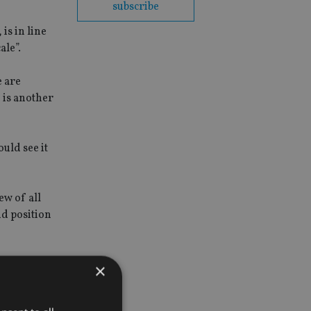
subscribe
is in line
ale”.
e are
 is another
uld see it
ew of all
nd position
×
orean and