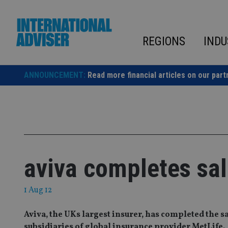
Skip
to
content
REGIONS
INDU
ANNOUNCEMENT:
Read more financial articles on our part
aviva completes sal
1 Aug 12
Aviva, the UKs largest insurer, has completed the s
subsidiaries of global insurance provider MetLife.