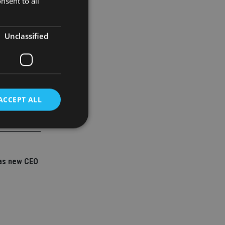
nsent to all
Unclassified
ACCEPT ALL
d
as new CEO
e website cannot be
nsent and privacy
 It records data on