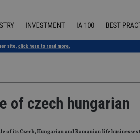
STRY
INVESTMENT
IA 100
BEST PRAC
ner site,
click here to read more.
e of czech hungarian
ale of its Czech, Hungarian and Romanian life businesses 