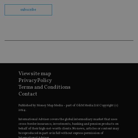
th
en
subscribe
co
an
ad
wi
ev
we
st
an
leg
_dc_gtm_UA-4633467-9
.international-
59
Th
adviser.com
seconds
is
as
wit
us
View site map
Go
Privacy Policy
Ma
lo
Terms and Conditions
scr
Contact
co
pa
Whe
Published by Money Map Media – part of G&M Media Ltd Copyright (c)
us
2024.
be
as 
Ne
International Adviser covers the global intermediary market that uses
as
cross-border insurance, investments, banking and pension products on
it,
behalf of their high-net-worth clients. No news, articles or content may
sc
be reproduced in part or in full without express permission of
no
International Adviser.