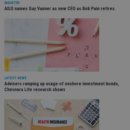
INDUSTRY
management. The website cannot be used properly
AILO names Guy Vanner as new CEO as Bob Pain retires
without strictly necessary cookies.
Provider
/
Name
Expiration
De
Domain
VISITOR_PRIVACY_METADATA
6 months
Th
YouTube
is 
.youtube.com
sto
use
co
an
cho
the
int
wi
sit
re
LATEST NEWS
da
vis
Advisers ramping up usage of onshore investment bonds,
co
Chesnara Life research shows
re
va
pr
Google
po
Privacy Policy
set
en
tha
pr
ar
ho