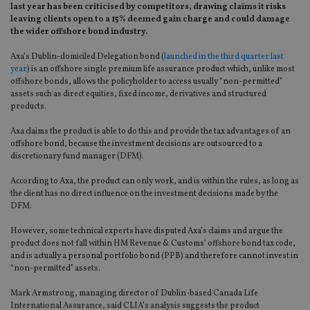
last year has been criticised by competitors, drawing claims it risks
leaving clients open to a 15% deemed gain charge and could damage
the wider offshore bond industry.
Axa’s Dublin-domiciled Delegation bond (
launched in the third quarter last
year
) is an offshore single premium life assurance product which, unlike most
offshore bonds, allows the policyholder to access usually “non-permitted”
assets such as direct equities, fixed income, derivatives and structured
products.
Axa claims the product is able to do this and provide the tax advantages of an
offshore bond, because the investment decisions are outsourced to a
discretionary fund manager (DFM).
According to Axa, the product can only work, and is within the rules, as long as
the client has no direct influence on the investment decisions made by the
DFM.
However, some technical experts have disputed Axa’s claims and argue the
product does not fall within HM Revenue & Customs’ offshore bond tax code,
and is actually a personal portfolio bond (PPB) and therefore cannot invest in
“non-permitted” assets.
Mark Armstrong, managing director of Dublin-based Canada Life
International Assurance, said CLIA’s analysis suggests the product