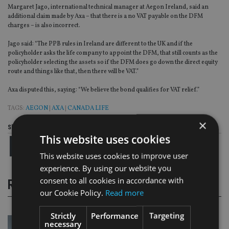
Margaret Jago, international technical manager at Aegon Ireland, said an
additional claim made by Axa – that there is a no VAT payable on the DFM
charges – is also incorrect.
Jago said: “The PPB rules in Ireland are different to the UK and if the
policyholder asks the life company to appoint the DFM, that still counts as the
policyholder selecting the assets so if the DFM does go down the direct equity
route and things like that, then there will be VAT.”
Axa disputed this, saying: “We believe the bond qualifies for VAT relief.”
TAGS:
AEGON
|
AXA
|
CANADA LIFE
×
Share this article
This website uses cookies
This website uses cookies to improve user
experience. By using our website you
consent to all cookies in accordance with
RELATED STORIES
our Cookie Policy.
Read more
Strictly
Performance
Targeting
necessary