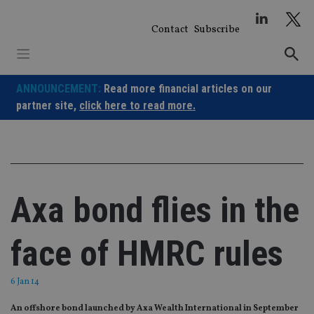
Skip
to
Contact
Subscribe
content
ANNOUNCEMENT:
Read more financial articles on our
partner site,
click here to read more.
Axa bond flies in the
face of HMRC rules
6 Jan 14
An offshore bond launched by Axa Wealth International in September