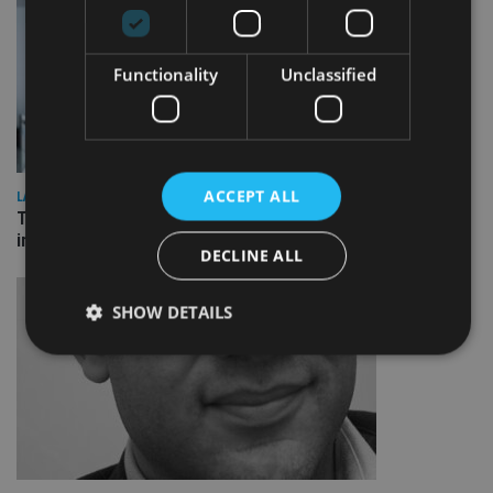
Functionality
Unclassified
ACCEPT ALL
LATEST NEWS
Three quarters of advisers seeking support with onshore
investment bonds
DECLINE ALL
SHOW DETAILS
Strictly necessary
Performance
Targeting
Functionality
Unclassified
Strictly necessary cookies allow core website
functionality such as user login and account