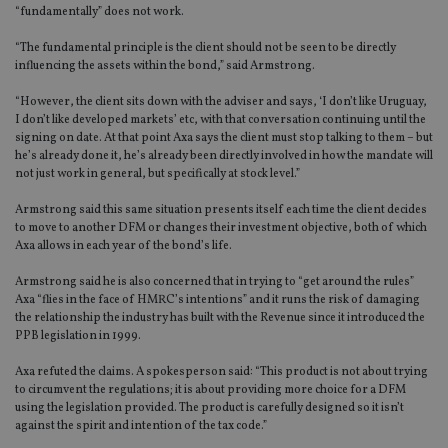
“fundamentally” does not work.
“The fundamental principle is the client should not be seen to be directly
influencing the assets within the bond,” said Armstrong.
“However, the client sits down with the adviser and says, ‘I don’t like Uruguay,
I don’t like developed markets’ etc, with that conversation continuing until the
signing on date. At that point Axa says the client must stop talking to them – but
he’s already done it, he’s already been directly involved in how the mandate will
not just work in general, but specifically at stock level.”
Armstrong said this same situation presents itself each time the client decides
to move to another DFM or changes their investment objective, both of which
Axa allows in each year of the bond’s life.
Armstrong said he is also concerned that in trying to “get around the rules”
Axa “flies in the face of HMRC’s intentions” and it runs the risk of damaging
the relationship the industry has built with the Revenue since it introduced the
PPB legislation in 1999.
Axa refuted the claims. A spokesperson said: “This product is not about trying
to circumvent the regulations; it is about providing more choice for a DFM
using the legislation provided. The product is carefully designed so it isn’t
against the spirit and intention of the tax code.”