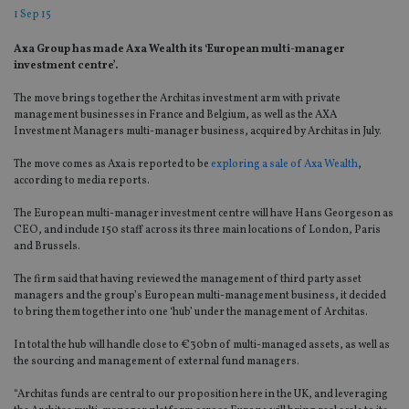
1 Sep 15
Axa Group has made Axa Wealth its ‘European multi-manager
investment centre’.
The move brings together the Architas investment arm with private
management businesses in France and Belgium, as well as the AXA
Investment Managers multi-manager business, acquired by Architas in July.
The move comes as Axa is reported to be
exploring a sale of Axa Wealth
,
according to media reports.
The European multi-manager investment centre will have Hans Georgeson as
CEO, and include 150 staff across its three main locations of London, Paris
and Brussels.
The firm said that having reviewed the management of third party asset
managers and the group’s European multi-management business, it decided
to bring them together into one ‘hub’ under the management of Architas.
In total the hub will handle close to €30bn of multi-managed assets, as well as
the sourcing and management of external fund managers.
“Architas funds are central to our proposition here in the UK, and leveraging