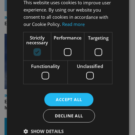
This website uses cookies to improve user
experience. By using our website you
consent to all cookies in accordance with
INDUSTRY
Empathy launches digital estate planning platform in UK
our Cookie Policy.
Read more
Strictly
Performance
Targeting
necessary
Functionality
Unclassified
INDUSTRY
ACCEPT ALL
Equiom bolsters Guernsey leadership team with dual senior
hires
DECLINE ALL
SHOW DETAILS