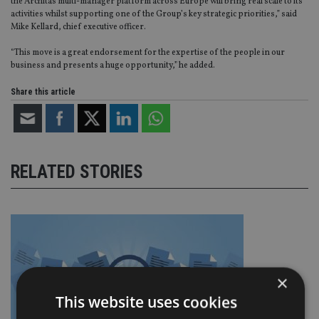
the Architas multi-manager platform across Europe will bring real scale to its
activities whilst supporting one of the Group’s key strategic priorities,” said
Mike Kellard, chief executive officer.
“This move is a great endorsement for the expertise of the people in our
business and presents a huge opportunity,” he added.
Share this article
RELATED STORIES
×
This website uses cookies