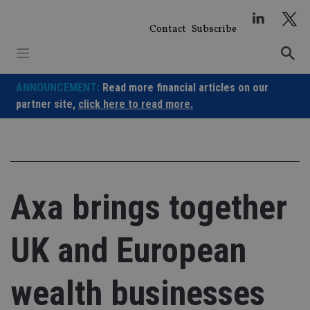
Skip
to
Contact
Subscribe
content
ANNOUNCEMENT:
Read more financial articles on our
partner site,
click here to read more.
Axa brings together
UK and European
wealth businesses