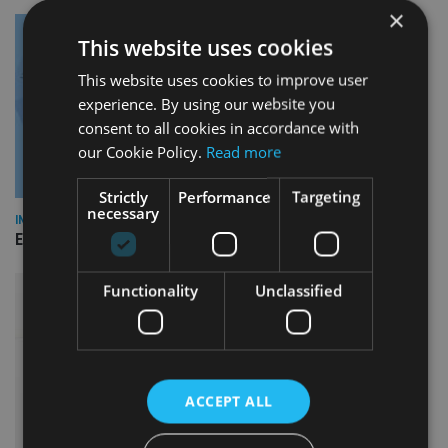
×
This website uses cookies
This website uses cookies to improve user
experience. By using our website you
consent to all cookies in accordance with
our Cookie Policy.
Read more
Strictly
Performance
Targeting
necessary
INDUSTRY
Empathy launches digital estate planning platform in UK
Functionality
Unclassified
ACCEPT ALL