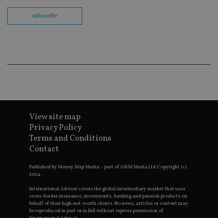
Sc
co
subscribe
ba
wo
pr
receive-cookie-deprecation
.doubleclick.net
6 months
Th
is 
sig
th
ow
ab
de
of
be
re
th
View site map
en
co
Privacy Policy
an
Terms and Conditions
ad
wi
Contact
ev
we
st
Published by Money Map Media – part of G&M Media Ltd Copyright (c)
an
2024.
leg
International Adviser covers the global intermediary market that uses
_dc_gtm_UA-4633467-9
.international-
59
Th
cross-border insurance, investments, banking and pension products on
adviser.com
seconds
is
behalf of their high-net-worth clients. No news, articles or content may
as
be reproduced in part or in full without express permission of
wit