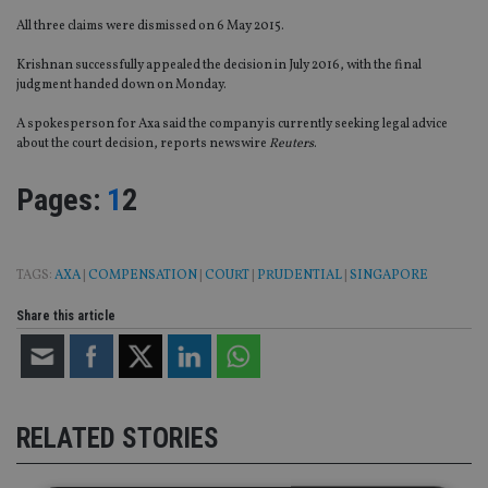
All three claims were dismissed on 6 May 2015.
Krishnan successfully appealed the decision in July 2016, with the final
judgment handed down on Monday.
A spokesperson for Axa said the company is currently seeking legal advice
about the court decision, reports newswire
Reuters
.
Page
,
Page
Pages:
1
2
TAGS:
AXA
|
COMPENSATION
|
COURT
|
PRUDENTIAL
|
SINGAPORE
Share this article
RELATED STORIES