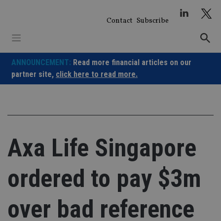
Skip
to
Contact
Subscribe
content
ANNOUNCEMENT:
Read more financial articles on our
partner site,
click here to read more.
Axa Life Singapore
ordered to pay $3m
over bad reference