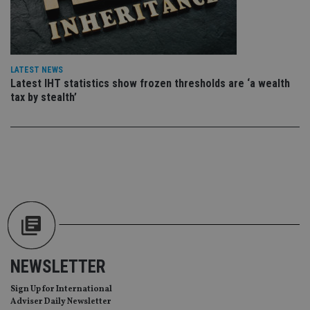
wi
sit
re
da
vis
co
re
LATEST NEWS
va
pr
Latest IHT statistics show frozen thresholds are ‘a wealth
Google
po
Privacy Policy
tax by stealth’
set
en
tha
pr
ar
ho
fu
ses
CookieScriptConsent
1 month
Th
CookieScript
is
international-
Co
adviser.com
Sc
ser
re
vis
co
NEWSLETTER
co
pr
It i
Sign Up for International
ne
Adviser Daily Newsletter
fo