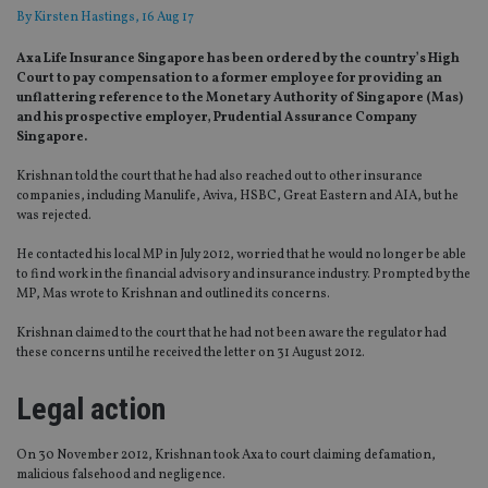
By
Kirsten Hastings
, 16 Aug 17
Axa Life Insurance Singapore has been ordered by the country’s High
Court to pay compensation to a former employee for providing an
unflattering reference to the Monetary Authority of Singapore (Mas)
and his prospective employer, Prudential Assurance Company
Singapore.
Krishnan told the court that he had also reached out to other insurance
companies, including Manulife, Aviva, HSBC, Great Eastern and AIA, but he
was rejected.
He contacted his local MP in July 2012, worried that he would no longer be able
to find work in the financial advisory and insurance industry. Prompted by the
MP, Mas wrote to Krishnan and outlined its concerns.
Krishnan claimed to the court that he had not been aware the regulator had
these concerns until he received the letter on 31 August 2012.
Legal action
On 30 November 2012, Krishnan took Axa to court claiming defamation,
malicious falsehood and negligence.