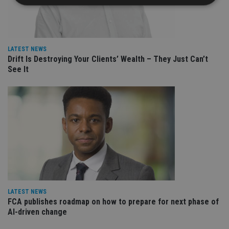
Strictly necessary
Performance
Targeting
Functionality
Unclassified
LATEST NEWS
Drift Is Destroying Your Clients’ Wealth – They Just Can’t
Strictly necessary cookies allow core website
functionality such as user login and account
See It
management. The website cannot be used properly
without strictly necessary cookies.
Provider
/
Name
Expiration
De
Domain
VISITOR_PRIVACY_METADATA
6 months
Th
YouTube
is 
.youtube.com
sto
use
co
an
cho
the
int
wi
LATEST NEWS
sit
FCA publishes roadmap on how to prepare for next phase of
re
da
AI-driven change
vis
co