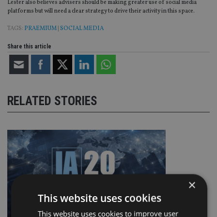
Lester also believes advisers should be making greater use of social media
platforms but will need a clear strategy to drive their activity in this space.
TAGS:
PRAEMIUM
|
SOCIAL MEDIA
Share this article
RELATED STORIES
×
This website uses cookies
This website uses cookies to improve user