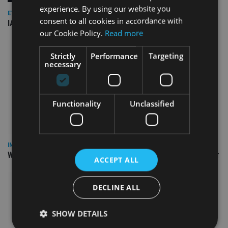
experience. By using our website you
EVENT NEWS
consent to all cookies in accordance with
IA marks 20 years with a summer celebration
our Cookie Policy.
Read more
Strictly
Performance
Targeting
necessary
Functionality
Unclassified
INSIGHTS
Why Your Clients Are Chasing the Wrong Retirement Number
ACCEPT ALL
DECLINE ALL
SHOW DETAILS