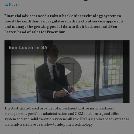
14 Nov 17
Financial advisers need a robust back office technology system to
boost the confidence of regulators in their client service approach
and manage the growing pool of data in their business, said Ben
Lester, head of sales for Praemium.
Ben Lester in SA
Play
The Australian-based provider of investment platforms, investment
Video
management, portfolio administration and CRM solutions a good office
system and and solid execution system will give IFA’s a significant advantage as
many advisers have been slow to adopt new technology.