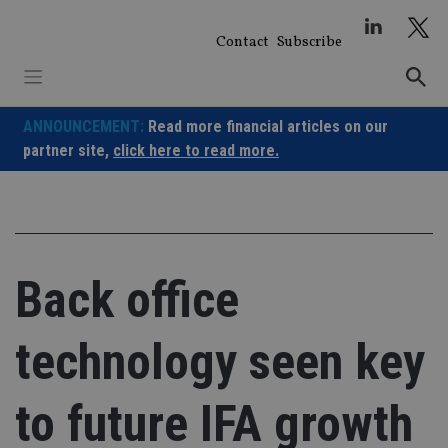
Skip
to
Contact
Subscribe
content
ANNOUNCEMENT:
Read more financial articles on our
partner site,
click here to read more.
Back office
technology seen key
to future IFA growth