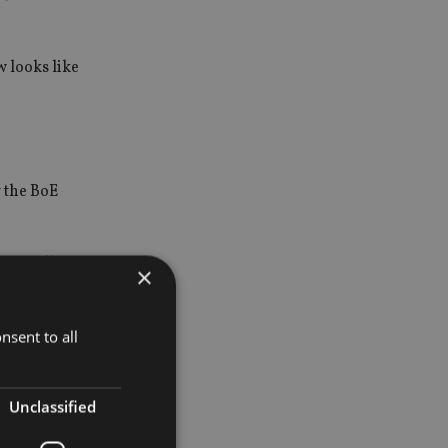
 looks like
 the BoE
ave fully
×
pressures
nsent to all
Unclassified
r 2018 and