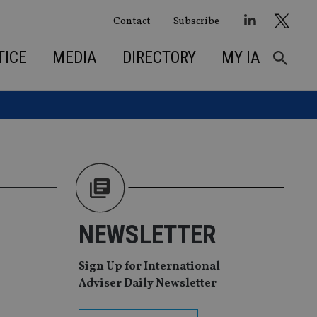
Contact
Subscribe
TICE
MEDIA
DIRECTORY
MY IA
NEWSLETTER
Sign Up for International
Adviser Daily Newsletter