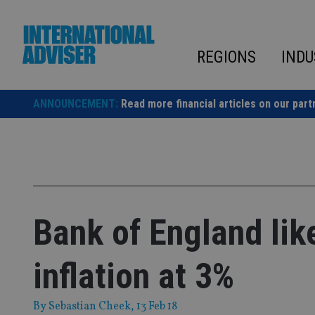
Skip
to
content
REGIONS
INDU
ANNOUNCEMENT:
Read more financial articles on our part
Bank of England like
inflation at 3%
By
Sebastian Cheek
, 13 Feb 18