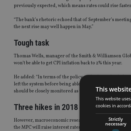
previously expected, which means rates could rise faster
“The bank’s rhetoric echoed that of September’s meeting
the next rise may well happen in May.”
Tough task
Thomas Wells, manager of the Smith & Williamson Global
won’t be able to get CPI inflation back to 2% this year.
He added: “In terms of the policy outlook, we think that 
left the system before being able to assess the domestic
This websit
should be closely monitored as there is less ‘noise’ arou
This website uses
Three hikes in 2018
cookies in accord
Strictly
However, macroeconomic research house Capital Economi
necessary
the MPC will raise interest rates by more than markets e