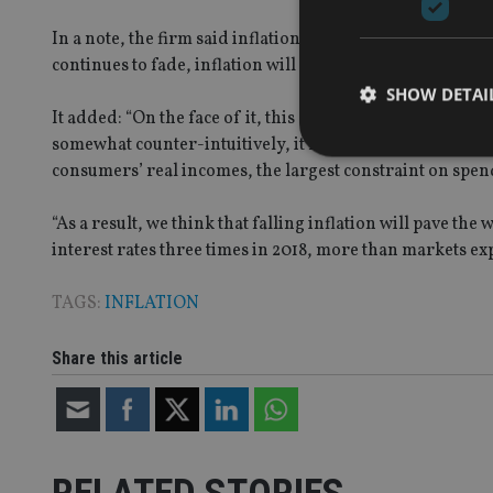
In a note, the firm said inflation’s rise predominantly re
continues to fade, inflation will ease this year, ending 20
SHOW DETAI
It added: “On the face of it, this suggests that there is 
somewhat counter-intuitively, it may actually make it easi
consumers’ real incomes, the largest constraint on spen
“As a result, we think that falling inflation will pave the
Strictly necessary co
interest rates three times in 2018, more than markets exp
used properly without
TAGS:
INFLATION
Name
VISITOR_PRIVACY_
Share this article
CookieScriptConse