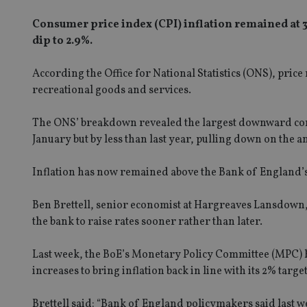
Consumer price index (CPI) inflation remained at 3
dip to 2.9%.
According the Office for National Statistics (ONS), pric
recreational goods and services.
The ONS’ breakdown revealed the largest downward contr
January but by less than last year, pulling down on the a
Inflation has now remained above the Bank of England’s 
Ben Brettell, senior economist at Hargreaves Lansdown, s
the bank to raise rates sooner rather than later.
Last week, the BoE’s Monetary Policy Committee (MPC) he
increases to bring inflation back in line with its 2% target
Brettell said: “Bank of England policymakers said last we