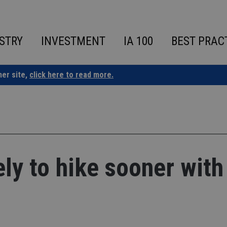
STRY
INVESTMENT
IA 100
BEST PRAC
ner site,
click here to read more.
ly to hike sooner with