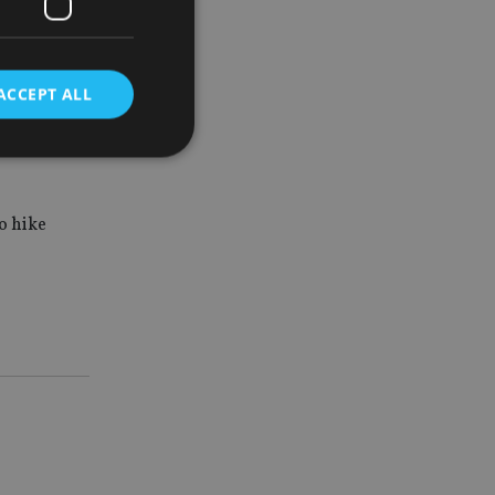
’s slide
ACCEPT ALL
er,
 on
d
to hike
e website cannot be
nsent and privacy
 It records data on
ivacy policies and
are honored in
service to
es. It is necessary
ork properly.