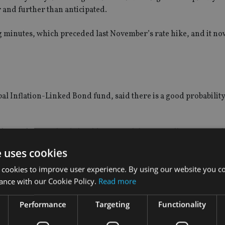
 and further than anticipated.
 minutes, which preceded last November’s rate hike, and it now
 Inflation-Linked Bond fund, said there is a good probability
the Bank of England should wait until the GBP collapse effects h
 demand impact on the headline inflation figures. As ever, wage 
e uses cookies
nd wage data.”
 cookies to improve user experience. By using our website you co
ance with our Cookie Policy.
Read more
Performance
Targeting
Functionality
cs believes CPI inflation will gradually drift downwards ove
xpect.