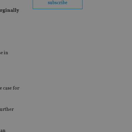
subscribe
arginally
e in
e case for
further
han