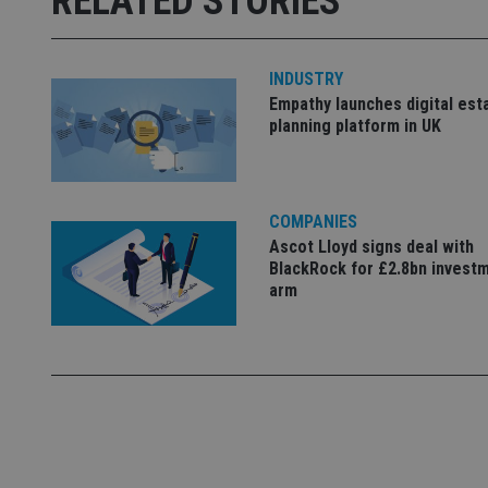
RELATED STORIES
receive-cookie-dep
INDUSTRY
_dc_gtm_UA-463346
Empathy launches digital est
planning platform in UK
COMPANIES
Name
Name
P
Name
Ascot Lloyd signs deal with
Name
79f08280-5c63-
__uzmcj2
M
BlackRock for £2.8bn invest
4331-b04d-
d
_gid
fb6f39afda51
arm
__Secure-ROLLOU
msd365mkttr
__uzmaj2
lastwordmedia
p
__uzmbj2
YSC
i
_gat_UA-4633467-
9
__ssuzjsr2
VISITOR_INFO1_LIV
__uzmdj2
__ssds
msd365mkttrs