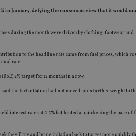
% in January, defying the consensus view that it would m
e rises during the month were driven by clothing, footwear and
ibution to the headline rate came from fuel prices, which ros
nnual rate.
(BoE) 2% target for 12 months in a row.
aid the fact inflation had not moved adds further weight to th
ld interest rates at 0.5% but hinted at quickening the pace of 
.
ek they’ll try and bring inflation back to target more quickly t