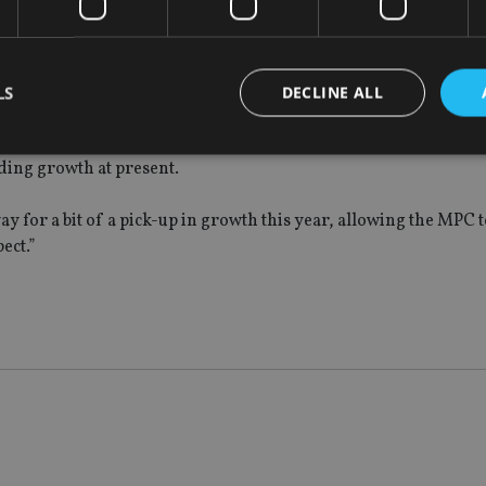
flects the drop in the exchange rate and as the impact of sterling
18 at about 2.25%.
LS
DECLINE ALL
not much pressure on the MPC to raise interest rates again. Howev
er for the MPC to hike rates, as it will help to ease the squeeze
ding growth at present.
Strictly necessary
Performance
Targeting
Functionality
Unclassifie
 way for a bit of a pick-up in growth this year, allowing the MPC 
okies allow core website functionality such as user login and account management. Th
ect.”
 strictly necessary cookies.
Provider
/
Expiration
Description
Domain
METADATA
6 months
This cookie is used to store the user's co
YouTube
choices for their interaction with the site.
.youtube.com
the visitor's consent regarding various pr
settings, ensuring that their preferences 
future sessions.
nt
1 month
This cookie is used by Cookie-Script.com 
CookieScript
remember visitor cookie consent preferenc
international-
for Cookie-Script.com cookie banner to w
adviser.com