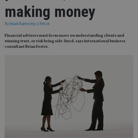
making money
By
Mark Battersby
, 5 Feb 18
Financial advisers must focus more on understanding clients and
winning trust, or risk being side-lined, says international business
consultant Brian Foster.