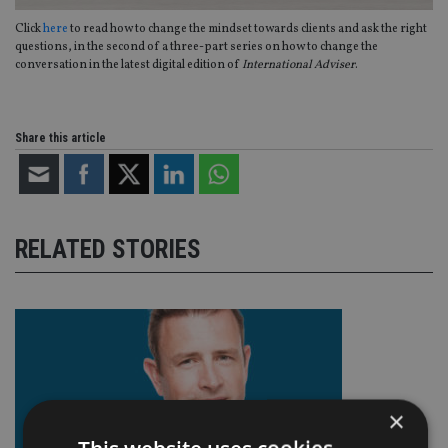
Click
here
to read how to change the mindset towards clients and ask the right
questions, in the second of a three-part series on how to change the
conversation in the latest digital edition of
International Adviser
.
Share this article
RELATED STORIES
×