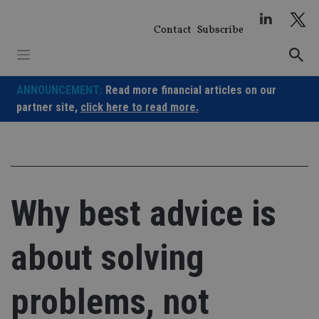
Skip
to
Contact
Subscribe
content
ANNOUNCEMENT:
Read more financial articles on our
partner site,
click here to read more.
Why best advice is
about solving
problems, not