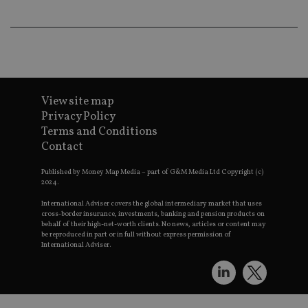
wo
pr
receive-cookie-deprecation
.doubleclick.net
6 months
Th
is 
sig
th
ow
ab
de
of
View site map
be
Privacy Policy
re
th
Terms and Conditions
en
Contact
co
an
ad
Published by Money Map Media – part of G&M Media Ltd Copyright (c)
wi
2024.
ev
we
st
International Adviser covers the global intermediary market that uses
an
cross-border insurance, investments, banking and pension products on
leg
behalf of their high-net-worth clients. No news, articles or content may
be reproduced in part or in full without express permission of
_dc_gtm_UA-4633467-9
.international-
59
Th
International Adviser.
adviser.com
seconds
is
as
wit
us
Go
Ma