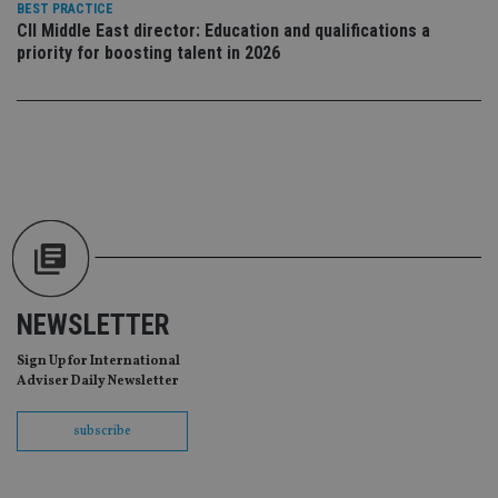
BEST PRACTICE
vis
CII Middle East director: Education and qualifications a
co
re
priority for boosting talent in 2026
va
pr
Google
po
Privacy Policy
set
en
tha
pr
ar
ho
fu
ses
CookieScriptConsent
1 month
Th
CookieScript
is
international-
Co
adviser.com
Sc
ser
NEWSLETTER
re
vis
co
Sign Up for International
co
Adviser Daily Newsletter
pr
It i
ne
subscribe
fo
Sc
co
ba