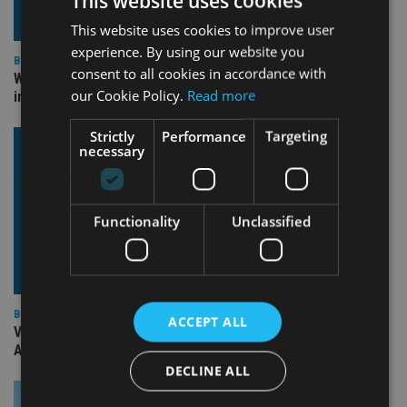
This website uses cookies
This website uses cookies to improve user
experience. By using our website you
BEST PRACTICE
consent to all cookies in accordance with
Why fiduciary duty isn’t optional (even when it feels
our Cookie Policy.
Read more
inconvenient)
Strictly
Performance
Targeting
necessary
Functionality
Unclassified
BEST PRACTICE
ACCEPT ALL
VIDEO: II Awards 2025 Winners’ Stories – Sam Instone, CEO,
AES International
DECLINE ALL