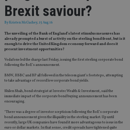
Brexit saviour?
By
Kristen McGachey
, 15 Aug 16
The unveiling of the Bank of England’s latest stimulus measures has
already prompted a burst of activity on the sterling bond front, but is it
enough to drive the United Kingdom economy forward and does it
present investment opportunities?
Vodafone led the charge last Friday, issuing the first sterling corporate bond
following the BoE’s announcement.
BMW, HSBC and BP all followed in the telecom giant’s footsteps, attempting
to take advantage of record low corporate bond yields.
Shilen Shah, bond strategist at Investec Wealth & Investment, said the
immediate impact of the corporate bond buying announcement has been
encouraging.
“There was a degree of investor scepticism following the BoE’s corporate
bond announcement given the illiquidity in the sterling market. Up until
recently, large UK companies have found it more advantageous to issue in the
euro or dollar markets. In that sense, credit spreads have tightened quite