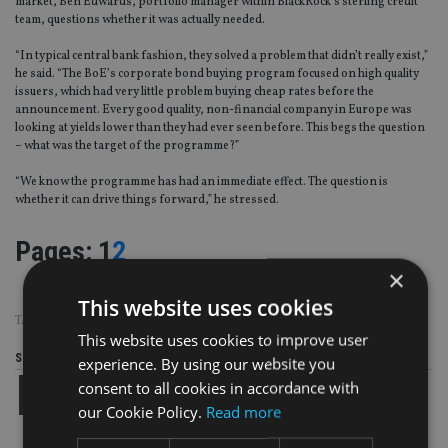
market, Ben Edwards, portfolio manager within BlackRock’s sterling credit
team, questions whether it was actually needed.
“In typical central bank fashion, they solved a problem that didn’t really exist,”
he said. “The BoE’s corporate bond buying program focused on high quality
issuers, which had very little problem buying cheap rates before the
announcement. Every good quality, non-financial company in Europe was
looking at yields lower than they had ever seen before. This begs the question
– what was the target of the programme?”
“We know the programme has had an immediate effect. The question is
whether it can drive things forward,” he stressed.
Page
,
Page
Pages:
1
2
×
This website uses cookies
TAGS:
BONDS
This website uses cookies to improve user
Share this article
experience. By using our website you
consent to all cookies in accordance with
our Cookie Policy.
Read more