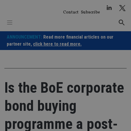
Skip
to
Contact
Subscribe
content
ANNOUNCEMENT:
Read more financial articles on our
partner site,
click here to read more.
Is the BoE corporate
bond buying
programme a post-