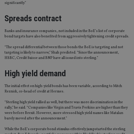
significantly.”
Spreads contract
Banks and insurance companies, not included in the BoE’s list of corporate
bond targets have also benefited from aggressively tightening credit spreads.
“The spread differential between those bonds the BoE is targeting and not
targeting is likely to narrow,” Shah predicted. “Since the announcement,
HSBC, Credit Suisse and BNP have all issued into sterling.”
High yield demand
The initial effect on high-yield bonds has been variable, according to Mitch
Reznick, co-head of credit at Hermes.
“Sterling high yield rallied as well, but there was more discrimination in the
rally,” he said. “Companies like Virgin and Travis Perkins are higher than they
were before Brexit. However, more stressed high yield names like Matalan
barely moved after the announcement.”
While the BoE’s corporate bond stimulus effectively jumpstarted the sterling