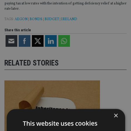
paying tax at low rates with the intention of getting deficiency relief at a higher
rate later.
TAGS:
AEGON
|
BONDS
|
BUDGET
|
IRELAND
Share this article
RELATED STORIES
×
This website uses cookies