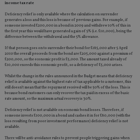
income tax rate
Deficiency relief is only available where the calculation on surrender
generates a loss and this loss is because of previous gains. For example, if
someone invested £200,000 in a bond in 2009 and withdrew 10% of this in
the first year this would have generated a gain of 5% (i.e. £10,000), being the
difference between the withdrawal and the 5% allowance.
If that person goes on to surrender their bond for £185,000 after 5 April
2010 the overall proceeds from the bond are £205,000 against a premium of
£200,000, so the economic profit is £5,000. The amount taxed already of
£10,000 exceeds this economic profit, so a deficiency of £5,000 arises.
Whilst the change in the rules announced in the Budget means that deficiency
relief is available against the highest rate of tax applicable to a customer, this
still doesn’t mean that the repayment received will be 50% of the loss. This is
because bond customers can only recover the tax paid in excess of the basic
rate amount, so the maximum actual recovery is 30%.
Deficiency relief is not available on economic bond losses. Therefore, if
someone invests £100,000 in a bond and cashes it in for £80,000 (with the
loss resulting from poor investment performance) deficiency relief is not
available.
There will be anti-avoidance rules to prevent people triggering gains when