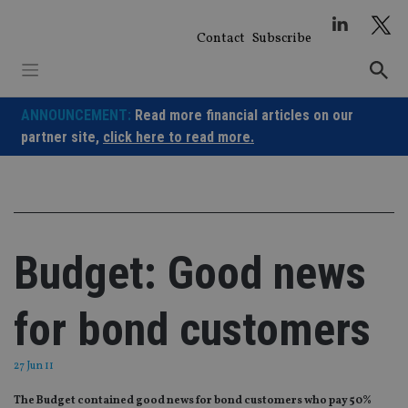
Skip
to
Contact
Subscribe
content
ANNOUNCEMENT:
Read more financial articles on our
partner site,
click here to read more.
Budget: Good news
for bond customers
27 Jun 11
The Budget contained good news for bond customers who pay 50%