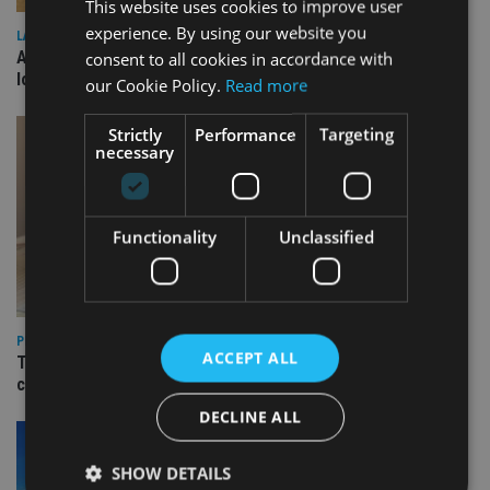
This website uses cookies to improve user
experience. By using our website you
LATEST NEWS
Annuity demand quadruples among over-75s as IHT changes
consent to all cookies in accordance with
loom
our Cookie Policy.
Read more
Strictly
Performance
Targeting
necessary
Functionality
Unclassified
PLATFORMS
ACCEPT ALL
Transact launches Flexible Reversionary Trust ahead of IHT
changes
DECLINE ALL
SHOW DETAILS