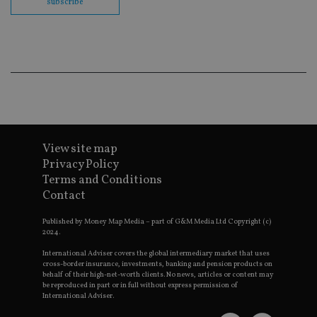
subscribe
Go
Ma
lo
scr
co
pa
Whe
us
be
as 
Ne
as
it,
sc
no
View site map
fu
Privacy Policy
cor
Th
Terms and Conditions
th
Contact
a 
nu
wh
Published by Money Map Media – part of G&M Media Ltd Copyright (c)
al
2024.
ide
fo
International Adviser covers the global intermediary market that uses
as
Go
cross-border insurance, investments, banking and pension products on
Ana
behalf of their high-net-worth clients. No news, articles or content may
ac
be reproduced in part or in full without express permission of
International Adviser.