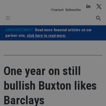
Skip
to
Contact
Subscribe
content
ANNOUNCEMENT:
Read more financial articles on our
partner site,
click here to read more.
One year on still
bullish Buxton likes
Barclays