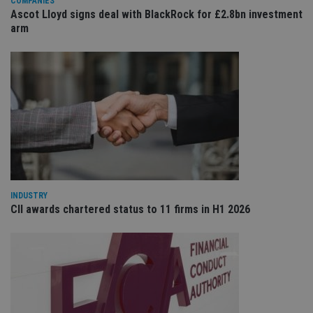
COMPANIES
sit
Ascot Lloyd signs deal with BlackRock for £2.8bn investment
re
da
arm
vis
co
re
va
pr
Google
po
Privacy Policy
set
en
tha
pr
ar
ho
fu
ses
CookieScriptConsent
1 month
Th
CookieScript
is
international-
INDUSTRY
Co
adviser.com
CII awards chartered status to 11 firms in H1 2026
Sc
ser
re
vis
co
co
pr
It i
ne
fo
Sc