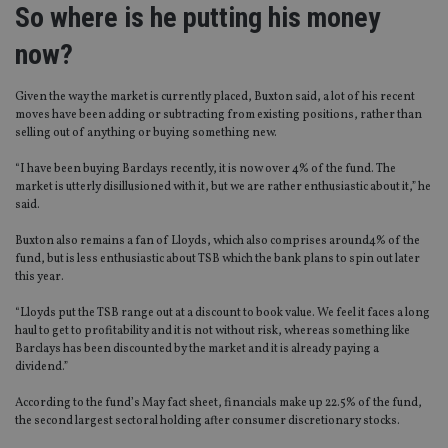
So where is he putting his money
now?
Given the way the market is currently placed, Buxton said, a lot of his recent
moves have been adding or subtracting from existing positions, rather than
selling out of anything or buying something new.
“I have been buying Barclays recently, it is now over 4% of the fund. The
market is utterly disillusioned with it, but we are rather enthusiastic about it,” he
said.
Buxton also remains a fan of Lloyds, which also comprises around4% of the
fund, but is less enthusiastic about TSB which the bank plans to spin out later
this year.
“Lloyds put the TSB range out at a discount to book value. We feel it faces a long
haul to get to profitability and it is not without risk, whereas something like
Barclays has been discounted by the market and it is already paying a
dividend.”
According to the fund’s May fact sheet, financials make up 22.5% of the fund,
the second largest sectoral holding after consumer discretionary stocks.