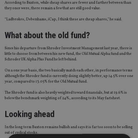
According to Buxton, while cheap shares are fewer and farther between than
they once were, there remain a few that are still good value.
“Ladbrokes, Debenhams, iCap, I think these are cheap shares,” he said.
What about the old fund?
Since his departure from Shroder Investment Management last year, there is
little to choose from between his new fund, the Old Mutual Alpha fund and the
Schroder UK Alpha Plus Fund he left behind.
On a one year basis, the two basically match each other, in performance terms
although the Shroder fund is currently doing slightly better, up 14.5% over one
year, compared to 13.05% for the Old Mutual fund.
The Shroder fund is also heavily weighted toward financials, but at 19.6% is
below the benchmark weighting of 24%, according to its May factsheet.
Looking ahead
In the long term Buxton remains bullish and says it is far too soon to be selling
out of cyclical stocks.