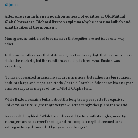
18 Jun 14
After one year in his new position as head of equities at Old Mutual
Global Investors, Richard Buxton explains why he remains bullish and
what he likes at the moment.
Managers, he said, need to remember that equities are not just a one-way
ticket.
In the six months since that statement, it is fair to say that, that fear once more
stalks the markets, but the results have not quite been what Buxton was
expecting.
“It has not resulted in a significant drop in prices, but rather in a big rotation
back into large and mega-cap stocks,” he told Portfolio Adviser on his one year
anniversary as manager of the OMGI UK Alpha fund.
While Buxton remains bullish about the long term prospects for equities,
unlike 2009 or 2010, there are very few “screamingly cheap” shares he said.
As a result, he added: “While the index is still flirting with its highs, most fund
managers are underperforming and the complacency that seemed to be
setting in toward the end of last year is no longer.”