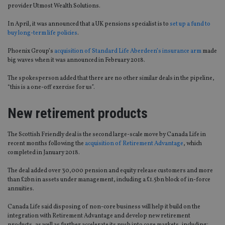
provider Utmost Wealth Solutions.
In April, it was announced that a UK pensions specialist is to
set up a fund to
buy long-term life policies
.
Phoenix Group’s
acquisition of Standard Life Aberdeen’s insurance arm
made
big waves when it was announced in February 2018.
The spokesperson added that there are no other similar deals in the pipeline,
“this is a one-off exercise for us”.
New retirement products
The Scottish Friendly deal is the second large-scale move by Canada Life in
recent months following the
acquisition of Retirement Advantage
, which
completed in January 2018.
The deal added over 30,000 pension and equity release customers and more
than £2bn in assets under management, including a £1.5bn block of in-force
annuities.
Canada Life said disposing of non-core business will help it build on the
integration with Retirement Advantage and develop new retirement