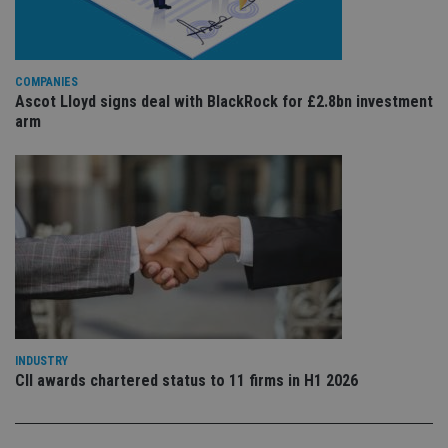
ser
re
vis
co
co
pr
COMPANIES
It i
Ascot Lloyd signs deal with BlackRock for £2.8bn investment
ne
fo
arm
Sc
co
ba
wo
pr
receive-cookie-deprecation
.doubleclick.net
6 months
Th
is 
sig
th
ow
ab
de
of
be
re
th
INDUSTRY
en
CII awards chartered status to 11 firms in H1 2026
co
an
ad
wi
ev