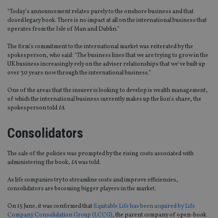
“Today’s announcement relates purely to the onshore business and that
closed legacy book. There is no impact at all on the international business that
operates from the Isle of Man and Dublin.”
The firm’s commitment to the international market was reiterated by the
spokesperson, who said: “The business lines that we are trying to grow in the
UK business increasingly rely on the adviser relationships that we’ve built up
over 30 years now through the international business.”
One of the areas that the insurer is looking to develop is wealth management,
of which the international business currently makes up the lion’s share, the
spokesperson told
IA
.
Consolidators
The sale of the policies was prompted by the rising costs associated with
administering the book,
IA
was told.
As life companies try to streamline costs and improve efficiencies,
consolidators are becoming bigger players in the market.
On 15 June, it was confirmed that
Equitable Life has been acquired by Life
Company Consolidation Group (LCCG)
, the parent company of open-book