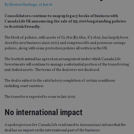
By
Kirsten Hastings
, 21 Jun 18
Consolidators continue to snap up legacy books of business with
Canada Life UK announcing the sale of 155,000 longstanding policies
to Scottish Friendly.
The block of policies, with assets of £2.7bn ($3.6bn, €3.1bn), has largely been
closed to new business since 2003 and comprises life and pensions savings
policies, along with some protection policies all written in the UK.
The Scottish mutual has agreed an arrangement under which Canada Life
Investments will continue to manage a substantial portion of the transferring
unit-linked assets. The terms of the deal were not disclosed.
The deal is subject to the satisfactory completion of certain conditions
including court sanction.
The transfer is expected to occur in late 2019.
No international impact
A spokesperson for Canada Life confirmed to
International Adviser
that the
deal has no impact on the international part of the business.