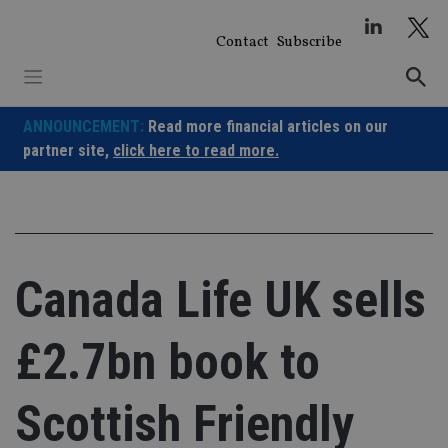
Skip
to
Contact
Subscribe
content
ANNOUNCEMENT:
Read more financial articles on our
partner site,
click here to read more.
Canada Life UK sells
£2.7bn book to
Scottish Friendly