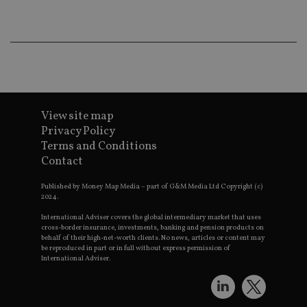
wo
pr
receive-cookie-deprecation
.doubleclick.net
6 months
Th
is 
sig
th
ow
ab
de
of
View site map
be
re
Privacy Policy
th
en
Terms and Conditions
co
Contact
an
ad
wi
Published by Money Map Media – part of G&M Media Ltd Copyright (c)
ev
2024.
we
st
International Adviser covers the global intermediary market that uses
an
cross-border insurance, investments, banking and pension products on
leg
behalf of their high-net-worth clients. No news, articles or content may
be reproduced in part or in full without express permission of
_dc_gtm_UA-4633467-9
.international-
59
Th
adviser.com
seconds
is
International Adviser.
as
wit
us
Go
Ma