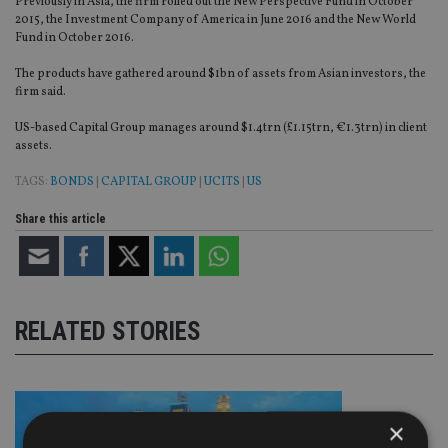
Previously in Asia, the firm rolled out the New Perspective Fund in October
2015, the Investment Company of America in June 2016 and the New World
Fund in October 2016.
The products have gathered around $1bn of assets from Asian investors, the
firm said.
US-based Capital Group manages around $1.4trn (£1.15trn, €1.3trn) in client
assets.
TAGS:
BONDS
|
CAPITAL GROUP
|
UCITS
|
US
Share this article
RELATED STORIES
×