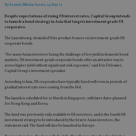
By
Francis Nikolai Acosta
, 14 Mar 17
Despite expectations of rising US interest rates, Capital Group intends
to launch a bond strategy in Asia that targets investment grade US
corporates.
The Luxembourg-domiciled Ucits product focuses on investment-grade US
corporate bonds.
“For many Asian investors facing the challenge of low yield in domestic bond
markets, US investment-grade corporate bonds offer an attractive way to
access higher yield without significant risk exposure,” said Eric Delomier,
Capital Group’s investment specialist.
According to him, US corporates have typically fared well even in periods of
gradual interest rate rises coming from the Fed.
The launch is scheduled for 21 March in Singapore, with later dates planned
for Hong Kong and Korea.
The fund was previously only available to US investors, and is the fourth US
investment strategy to be introduced by the firm to Asian investors, the
statement said. The fund will also be launched in Europe.