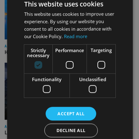
This website uses cookies
This website uses cookies to improve user
experience. By using our website you
consent to all cookies in accordance with
our Cookie Policy.
Read more
ASIA
Strictly
Performance
Targeting
HSBC sells Singapore insurance arm to Allianz
necessary
Functionality
Unclassified
ACCEPT ALL
ASIA
DECLINE ALL
Lombard Odier Group announces Alpha Japan collaboration