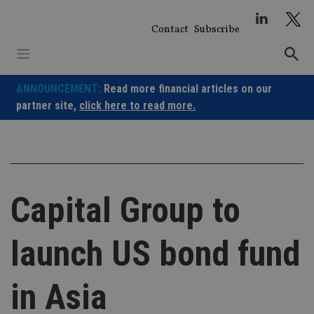
Skip
to
Contact
Subscribe
content
ANNOUNCEMENT:
Read more financial articles on our
partner site,
click here to read more.
Capital Group to
launch US bond fund
in Asia