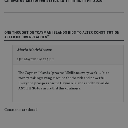
Privacy Policy
CII awards chartered status to 11 firms in H1 2026
set
en
tha
pr
ar
ho
fu
ses
ONE THOUGHT ON “CAYMAN ISLANDS BIDS TO ALTER CONSTITUTION
AFTER UK ‘OVERREACHES’”
CookieScriptConsent
1 month
Th
CookieScript
is
international-
Co
adviser.com
Maria Madrid
says:
Sc
ser
re
25th May 2018 at 1:23 pm
vis
co
co
The Cayman.Islands “process” $billions every week … It is a
pr
It i
money making/saving machine for the rich and powerful.
ne
Everyone prospers on the Cayman Islands and they will do
fo
ANYTHING to ensure that this continues.
Sc
co
ba
wo
pr
Comments are closed.
receive-cookie-deprecation
.doubleclick.net
6 months
Th
is 
sig
th