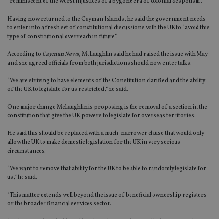
“reminiscent of the worst injustices of a bygone era of colonial despotism”.
Having now returned to the Cayman Islands, he said the government needs
to enter into a fresh set of constitutional discussions with the UK to “avoid this
type of constitutional overreach in future”.
According to
Cayman News
, McLaughlin said he had raised the issue with May
and she agreed officials from both jurisdictions should now enter talks.
“We are striving to have elements of the Constitution clarified and the ability
of the UK to legislate for us restricted,” he said.
One major change McLaughlin is proposing is the removal of a section in the
constitution that give the UK powers to legislate for overseas territories.
He said this should be replaced with a much-narrower clause that would only
allow the UK to make domestic legislation for the UK in very serious
circumstances.
“We want to remove that ability for the UK to be able to randomly legislate for
us,” he said.
“This matter extends well beyond the issue of beneficial ownership registers
or the broader financial services sector.