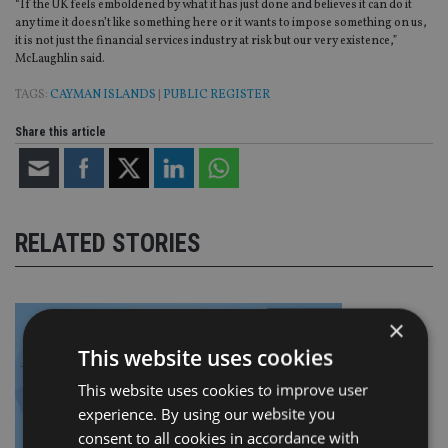
“If the UK feels emboldened by what it has just done and believes it can do it
any time it doesn’t like something here or it wants to impose something on us,
it is not just the financial services industry at risk but our very existence,”
McLaughlin said.
TAGS:
CAYMAN ISLANDS
|
PUBLIC REGISTER
Share this article
RELATED STORIES
×
This website uses cookies
This website uses cookies to improve user
experience. By using our website you
consent to all cookies in accordance with