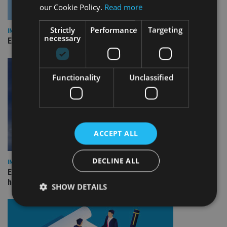
our Cookie Policy.
Read more
Strictly
Performance
Targeting
INDUSTRY
necessary
Empathy launches digital estate planning platform in UK
Functionality
Unclassified
ACCEPT ALL
DECLINE ALL
INDUSTRY
Equiom bolsters Guernsey leadership team with dual senior
hires
SHOW DETAILS