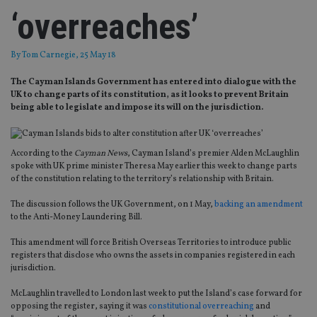
‘overreaches’
By
Tom Carnegie
, 25 May 18
The Cayman Islands Government has entered into dialogue with the
UK to change parts of its constitution, as it looks to prevent Britain
being able to legislate and impose its will on the jurisdiction.
According to the
Cayman News
, Cayman Island’s premier Alden McLaughlin
spoke with UK prime minister Theresa May earlier this week to change parts
of the constitution relating to the territory’s relationship with Britain.
The discussion follows the UK Government, on 1 May,
backing an amendment
to the Anti-Money Laundering Bill.
This amendment will force British Overseas Territories to introduce public
registers that disclose who owns the assets in companies registered in each
jurisdiction.
McLaughlin travelled to London last week to put the Island’s case forward for
opposing the register, saying it was
constitutional overreaching
and