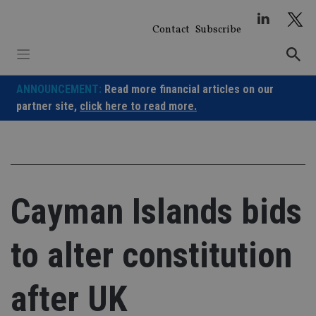
Skip
to
Contact
Subscribe
content
ANNOUNCEMENT:
Read more financial articles on our
partner site,
click here to read more.
Cayman Islands bids
to alter constitution
after UK