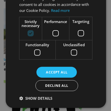
domestic market
consent to all cookies in accordance with
our Cookie Policy.
Read more
Strictly
Performance
Targeting
necessary
Functionality
Unclassified
LATEST NEWS
Fairstone adds two more adviser firms to its £22bn advisory
empire
ACCEPT ALL
DECLINE ALL
SHOW DETAILS