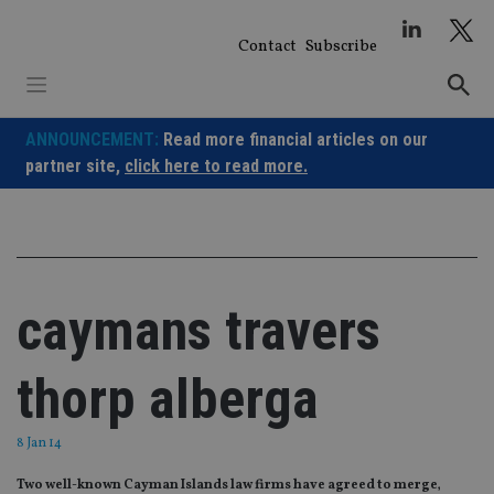
Skip
to
Contact
Subscribe
content
ANNOUNCEMENT:
Read more financial articles on our
partner site,
click here to read more.
caymans travers
thorp alberga
8 Jan 14
Two well-known Cayman Islands law firms have agreed to merge‚