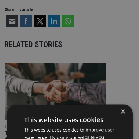
Share this article
RELATED STORIES
×
This website uses cookies
LATEST NEWS
This website uses cookies to improve user
TEAM appoints wealth manager to serve Singapore’s
experience. By using our website you