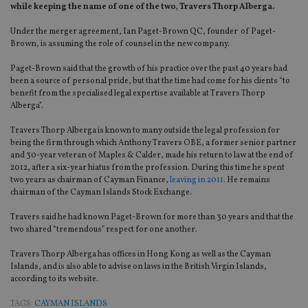
while keeping the name of one of the two‚ Travers Thorp Alberga.
Under the merger agreement, Ian Paget-Brown QC, founder of Paget-
Brown, is assuming the role of counsel in the new company.
Paget-Brown said that the growth of his practice over the past 40 years had
been a source of personal pride, but that the time had come for his clients “to
benefit from the specialised legal expertise available at Travers Thorp
Alberga”.
Travers Thorp Alberga is known to many outside the legal profession for
being the firm through which Anthony Travers OBE, a former senior partner
and 30-year veteran of Maples & Calder, made his return to law at the end of
2012, after a six-year hiatus from the profession. During this time he spent
two years as chairman of Cayman Finance,
leaving in 2011.
He remains
chairman of the Cayman Islands Stock Exchange.
Travers said he had known Paget-Brown for more than 30 years and that the
two shared “tremendous” respect for one another.
Travers Thorp Alberga has offices in Hong Kong as well as the Cayman
Islands, and is also able to advise on laws in the British Virgin Islands,
according to its website.
TAGS:
CAYMAN ISLANDS