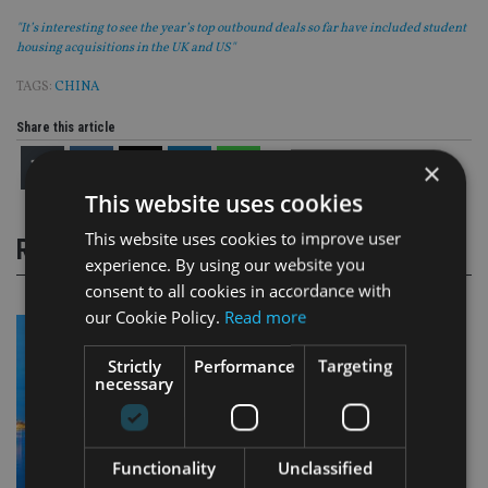
"It’s interesting to see the year’s top outbound deals so far have included student
housing acquisitions in the UK and US"
TAGS:
CHINA
Share this article
×
This website uses cookies
This website uses cookies to improve user
RELATED STORIES
experience. By using our website you
consent to all cookies in accordance with
our Cookie Policy.
Read more
Strictly
Performance
Targeting
necessary
Functionality
Unclassified