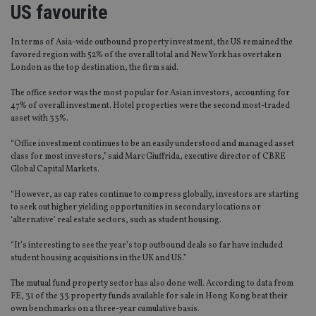
US favourite
In terms of Asia-wide outbound property investment, the US remained the
favored region with 52% of the overall total and New York has overtaken
London as the top destination, the firm said.
The office sector was the most popular for Asian investors, accounting for
47% of overall investment. Hotel properties were the second most-traded
asset with 33%.
“Office investment continues to be an easily understood and managed asset
class for most investors,” said Marc Giuffrida, executive director of CBRE
Global Capital Markets.
“However, as cap rates continue to compress globally, investors are starting
to seek out higher yielding opportunities in secondary locations or
‘alternative’ real estate sectors, such as student housing.
“It’s interesting to see the year’s top outbound deals so far have included
student housing acquisitions in the UK and US.”
The mutual fund property sector has also done well. According to data from
FE, 31 of the 33 property funds available for sale in Hong Kong beat their
own benchmarks on a three-year cumulative basis.