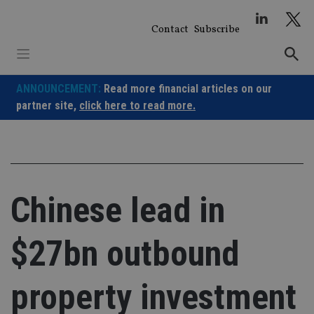
Skip
to
Contact
Subscribe
content
ANNOUNCEMENT:
Read more financial articles on our
partner site,
click here to read more.
Chinese lead in
$27bn outbound
property investment