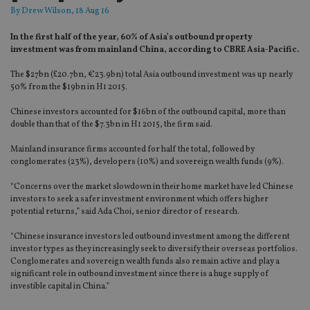
By
Drew Wilson
, 18 Aug 16
In the first half of the year, 60% of Asia’s outbound property
investment was from mainland China, according to CBRE Asia-Pacific.
The $27bn (£20.7bn, €23.9bn) total Asia outbound investment was up nearly
50% from the $19bn in H1 2015.
Chinese investors accounted for $16bn of the outbound capital, more than
double than that of the $7.3bn in H1 2015, the firm said.
Mainland insurance firms accounted for half the total, followed by
conglomerates (23%), developers (10%) and sovereign wealth funds (9%).
“Concerns over the market slowdown in their home market have led Chinese
investors to seek a safer investment environment which offers higher
potential returns,” said Ada Choi, senior director of research.
“Chinese insurance investors led outbound investment among the different
investor types as they increasingly seek to diversify their overseas portfolios.
Conglomerates and sovereign wealth funds also remain active and play a
significant role in outbound investment since there is a huge supply of
investible capital in China.”