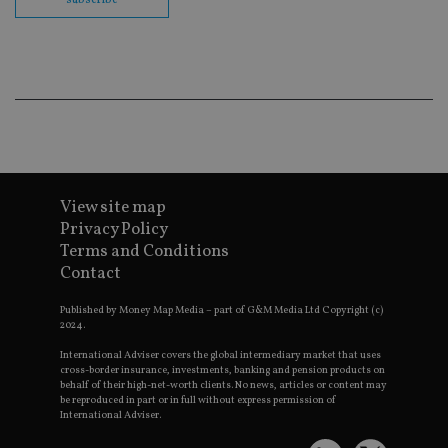
co
ba
wo
pr
receive-cookie-deprecation
.doubleclick.net
6 months
Th
is 
sig
th
ow
ab
de
of
be
re
View site map
th
Privacy Policy
en
co
Terms and Conditions
an
ad
Contact
wi
ev
Published by Money Map Media – part of G&M Media Ltd Copyright (c)
we
st
2024.
an
leg
International Adviser covers the global intermediary market that uses
cross-border insurance, investments, banking and pension products on
_dc_gtm_UA-4633467-9
.international-
59
Th
behalf of their high-net-worth clients. No news, articles or content may
adviser.com
seconds
is
be reproduced in part or in full without express permission of
as
International Adviser.
wit
us