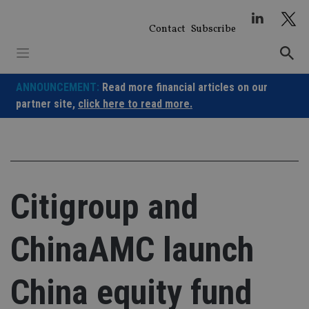
Skip
to
Contact
Subscribe
content
ANNOUNCEMENT:
Read more financial articles on our
partner site,
click here to read more.
Citigroup and
ChinaAMC launch
China equity fund