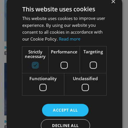
×
This website uses cookies
This website uses cookies to improve user
experience. By using our website you
consent to all cookies in accordance with
our Cookie Policy.
Read more
INDUSTRY
Strictly
Performance
Targeting
Empathy launches digital estate planning platform in UK
necessary
Functionality
Unclassified
ACCEPT ALL
INDUSTRY
DECLINE ALL
Equiom bolsters Guernsey leadership team with dual senior