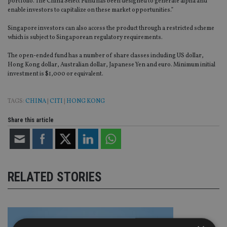
portfolio. The China Select Fund has been designed to generate alpha and
enable investors to capitalize on these market opportunities.”
Singapore investors can also access the product through a restricted scheme
which is subject to Singaporean regulatory requirements.
The open-ended fund has a number of share classes including US dollar,
Hong Kong dollar, Australian dollar, Japanese Yen and euro. Minimum initial
investment is $1,000 or equivalent.
TAGS:
CHINA
|
CITI
|
HONG KONG
Share this article
RELATED STORIES