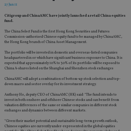
27 Jun 11
Citigroup and ChinaAMC have jointly launched a retail China equities
fund.
The China Select Fund is the first Hong Kong Securities and Futures
Commission-authorised Chinese equity fund to be managed by ChinaAMC,
the Hong Kong branch of China Asset Management.
The portfolio will be invested in domestic and overseas-listed companies
headquartered in or which have significant business exposure to China. It is
expected that approximately 10% to 30% of its portfolio will be exposed to
China A-shares listed on the Shanghai and Shenzhen stock exchanges
ChinaAMC will adopt a combination of bottom-up stock selection and top-
down macro and sector overlay for its investment strategy.
Anthony Ho, deputy CEO of ChinaAMC (HK) said: “The fund intends to
invest in both onshore and offshore Chinese stocks and can benefit from
valuation differences of the same or similar companies in different stock
exchanges and dynamics between different markets.
“Given their market potential and sustainable long-term growth outlook,
Chinese equities are currently under-represented in the global equities