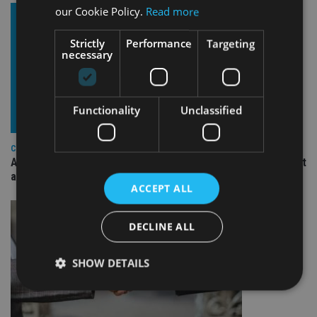
our Cookie Policy.
Read more
Strictly
Performance
Targeting
necessary
Functionality
Unclassified
COMPANIES
Ascot Lloyd signs deal with BlackRock for £2.8bn investment
arm
ACCEPT ALL
DECLINE ALL
SHOW DETAILS