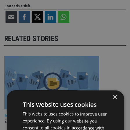
Share this article
RELATED STORIES
×
This website uses cookies
This website uses cookies to improve user
INDUSTRY
experience. By using our website you
Empathy launches digital estate planning platform in UK
consent to all cookies in accordance with