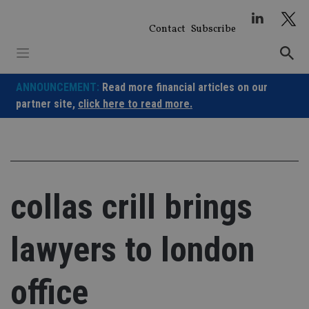
Skip
to
Contact
Subscribe
content
ANNOUNCEMENT:
Read more financial articles on our
partner site,
click here to read more.
collas crill brings
lawyers to london
office