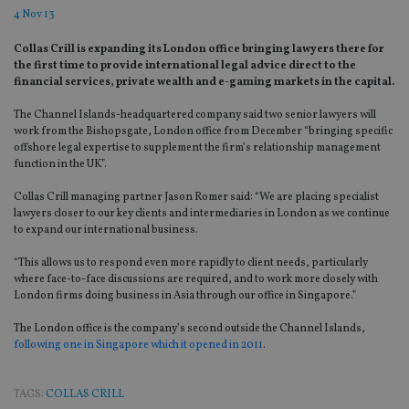
4 Nov 13
Collas Crill is expanding its London office bringing lawyers there for
the first time to provide international legal advice direct to the
financial services, private wealth and e-gaming markets in the capital.
The Channel Islands-headquartered company said two senior lawyers will
work from the Bishopsgate, London office from December “bringing specific
offshore legal expertise to supplement the firm’s relationship management
function in the UK”.
Collas Crill managing partner Jason Romer said: “We are placing specialist
lawyers closer to our key clients and intermediaries in London as we continue
to expand our international business.
“This allows us to respond even more rapidly to client needs, particularly
where face-to-face discussions are required, and to work more closely with
London firms doing business in Asia through our office in Singapore.”
The London office is the company’s second outside the Channel Islands,
following one in Singapore which it opened in 2011
.
TAGS:
COLLAS CRILL