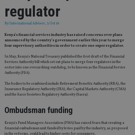
regulator
By
International Adviser
, 3 Oct 16
Kenya’s financial services industry has raised concerns over plans
announced by the country’s government earlier this year to merge
four supervisory authorities in order to create one super regulator.
In May, Kenya’s National Treasury published the first draft of the Financial
Services Authority bill which set out plans to merge four regulators in the
sector into one overarching watchdog, to be known as the Financial Service
Authority (FSA).
The bodies to be combined include Retirement Benefits Authority (RBA), the
Insurance Regulatory Authority (IRA), the Capital Markets Authority (CMA)
and the Sacco Societies Regulatory Authority (Sasra).
Ombudsman funding
Kenya’s Fund Managers Association (FMA) has raised fears that creating a
financial ombudsman unit funded by levies paid by the industry, as proposed
in the reforms, could lead to higher costs for consumers.