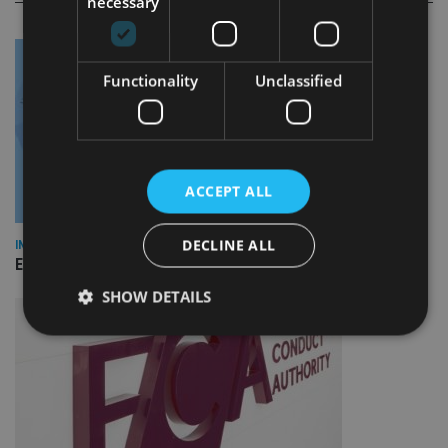
necessary
Functionality
Unclassified
ACCEPT ALL
DECLINE ALL
INDUSTRY
Empathy launches digital estate planning platform in UK
SHOW DETAILS
Strictly necessary
Performance
Targeting
Functionality
Unclassified
Strictly necessary cookies allow core website