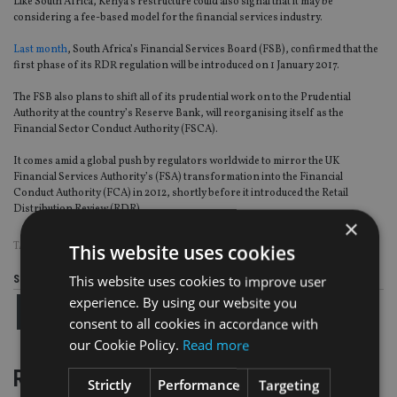
Like South Africa, Kenya’s restructure could also signal that it may be
considering a fee-based model for the financial services industry.
Last month
, South Africa’s Financial Services Board (FSB), confirmed that the
first phase of its RDR regulation will be introduced on 1 January 2017.
The FSB also plans to shift all of its prudential work on to the Prudential
Authority at the country’s Reserve Bank, will reorganising itself as the
Financial Sector Conduct Authority (FSCA).
It comes amid a global push by regulators worldwide to mirror the UK
Financial Services Authority’s (FSA) transformation into the Financial
Conduct Authority (FCA) in 2012, shortly before it introduced the Retail
Distribution Review (RDR).
×
TAGS:
RDR
|
SOUTH AFRICA
This website uses cookies
This website uses cookies to improve user
Share this article
experience. By using our website you
consent to all cookies in accordance with
our Cookie Policy.
Read more
RELATED STORIES
Strictly
Performance
Targeting