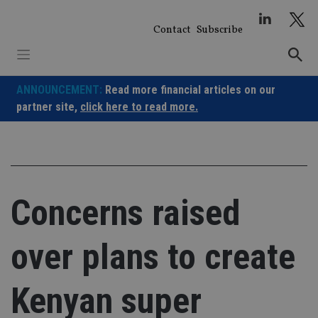
Skip
to
Contact
Subscribe
content
ANNOUNCEMENT:
Read more financial articles on our
partner site,
click here to read more.
Concerns raised
over plans to create
Kenyan super