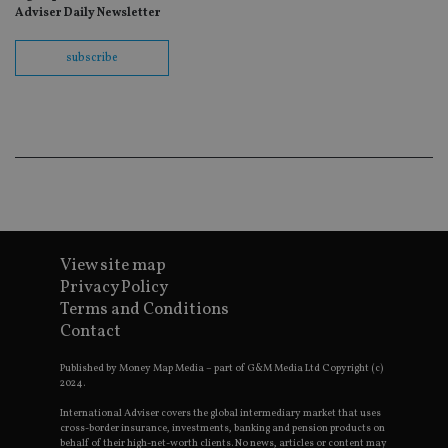
re
Adviser Daily Newsletter
th
en
co
subscribe
an
ad
wi
ev
we
st
an
leg
_dc_gtm_UA-4633467-9
.international-
59
Th
adviser.com
seconds
is
as
wit
us
Go
View site map
Ma
Privacy Policy
lo
scr
Terms and Conditions
co
Contact
pa
Whe
us
Published by Money Map Media – part of G&M Media Ltd Copyright (c)
be
2024.
as 
Ne
as
International Adviser covers the global intermediary market that uses
it,
cross-border insurance, investments, banking and pension products on
sc
behalf of their high-net-worth clients. No news, articles or content may