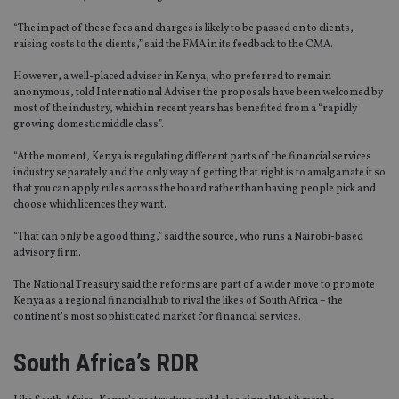
“The impact of these fees and charges is likely to be passed on to clients,
raising costs to the clients,” said the FMA in its feedback to the CMA.
However, a well-placed adviser in Kenya, who preferred to remain
anonymous, told International Adviser the proposals have been welcomed by
most of the industry, which in recent years has benefited from a “rapidly
growing domestic middle class”.
“At the moment, Kenya is regulating different parts of the financial services
industry separately and the only way of getting that right is to amalgamate it so
that you can apply rules across the board rather than having people pick and
choose which licences they want.
“That can only be a good thing,” said the source, who runs a Nairobi-based
advisory firm.
The National Treasury said the reforms are part of a wider move to promote
Kenya as a regional financial hub to rival the likes of South Africa – the
continent’s most sophisticated market for financial services.
South Africa’s RDR