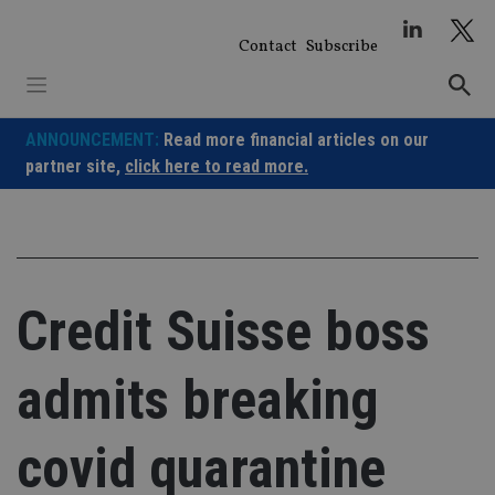
Skip
to
Contact
Subscribe
content
ANNOUNCEMENT:
Read more financial articles on our
partner site,
click here to read more.
Credit Suisse boss
admits breaking
covid quarantine