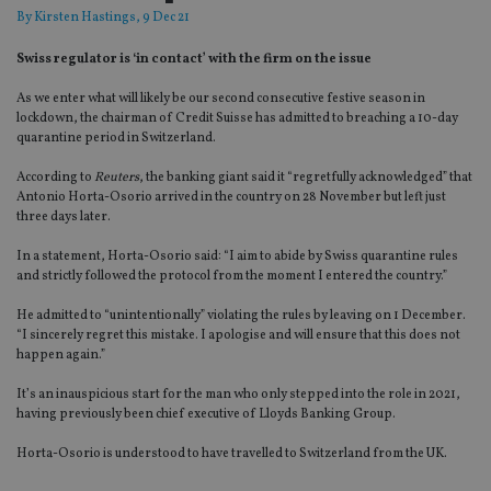
By
Kirsten Hastings
, 9 Dec 21
Swiss regulator is ‘in contact’ with the firm on the issue
As we enter what will likely be our second consecutive festive season in
lockdown, the chairman of Credit Suisse has admitted to breaching a 10-day
quarantine period in Switzerland.
According to
Reuters
, the banking giant said it “regretfully acknowledged” that
Antonio Horta-Osorio arrived in the country on 28 November but left just
three days later.
In a statement, Horta-Osorio said: “I aim to abide by Swiss quarantine rules
and strictly followed the protocol from the moment I entered the country.”
He admitted to “unintentionally” violating the rules by leaving on 1 December.
“I sincerely regret this mistake. I apologise and will ensure that this does not
happen again.”
It’s an inauspicious start for the man who only stepped into the role in 2021,
having previously been chief executive of Lloyds Banking Group.
Horta-Osorio is understood to have travelled to Switzerland from the UK.