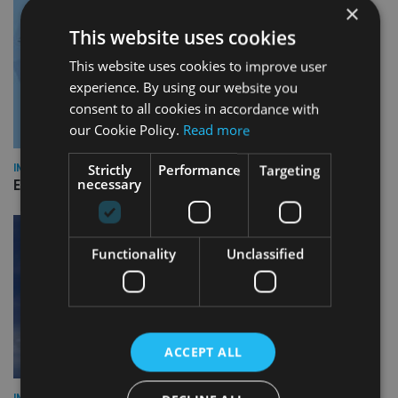
×
This website uses cookies
This website uses cookies to improve user
experience. By using our website you
consent to all cookies in accordance with
our Cookie Policy.
Read more
Strictly
Performance
Targeting
INDUSTRY
necessary
Empathy launches digital estate planning platform in UK
Functionality
Unclassified
ACCEPT ALL
INDUSTRY