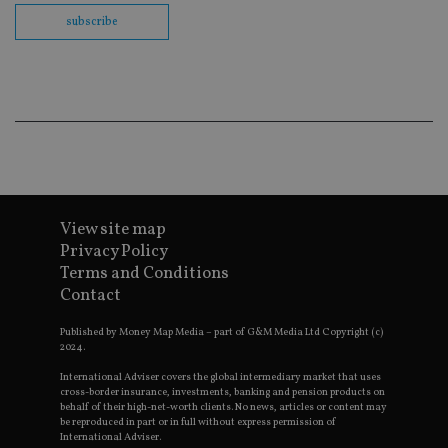
co
subscribe
ba
wo
pr
receive-cookie-deprecation
.doubleclick.net
6 months
Th
is 
sig
th
ow
ab
de
of
be
re
th
View site map
en
Privacy Policy
co
an
Terms and Conditions
ad
Contact
wi
ev
we
Published by Money Map Media – part of G&M Media Ltd Copyright (c)
st
2024.
an
leg
International Adviser covers the global intermediary market that uses
cross-border insurance, investments, banking and pension products on
_dc_gtm_UA-4633467-9
.international-
59
Th
adviser.com
seconds
is
behalf of their high-net-worth clients. No news, articles or content may
as
be reproduced in part or in full without express permission of
wit
International Adviser.