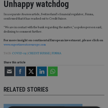
Unhappy watchdog
In a separate
Reuters
article, Switzerland’s financial regulator, Finma,
confirmed that it has reached out to Credit Suisse.
“We are in contact with the bank regarding the matter,” a spokesperson said,
declining to comment further.
For more insight on continental European investment, please click on
www.expertinvestoreurope.com
TAGS:
COVID-19
|
CREDIT SUISSE
|
FINMA
Share this article
RELATED STORIES