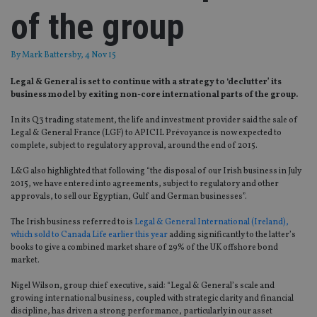
of the group
By
Mark Battersby
, 4 Nov 15
Legal & General is set to continue with a strategy to ‘declutter’ its
business model by exiting non-core international parts of the group.
In its Q3 trading statement, the life and investment provider said the sale of
Legal & General France (LGF) to APICIL Prévoyance is now expected to
complete, subject to regulatory approval, around the end of 2015.
L&G also highlighted that following “the disposal of our Irish business in July
2015, we have entered into agreements, subject to regulatory and other
approvals, to sell our Egyptian, Gulf and German businesses”.
The Irish business referred to is
Legal & General International (Ireland),
which sold to Canada Life earlier this year
adding significantly to the latter’s
books to give a combined market share of 29% of the UK offshore bond
market.
Nigel Wilson, group chief executive, said: “Legal & General’s scale and
growing international business, coupled with strategic clarity and financial
discipline, has driven a strong performance, particularly in our asset