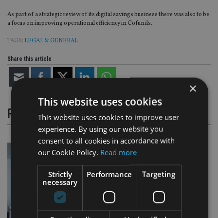
As part of a strategic review of its digital savings business there was also to be
a focus on improving operational efficiency in Cofunds.
TAGS:
LEGAL & GENERAL
Share this article
×
This website uses cookies
RELATED STORIES
This website uses cookies to improve user
experience. By using our website you
consent to all cookies in accordance with
our Cookie Policy.
Read more
Strictly
Performance
Targeting
necessary