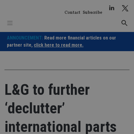
Skip
to
Contact
Subscribe
content
ANNOUNCEMENT:
Read more financial articles on our
partner site,
click here to read more.
L&G to further
‘declutter’
international parts