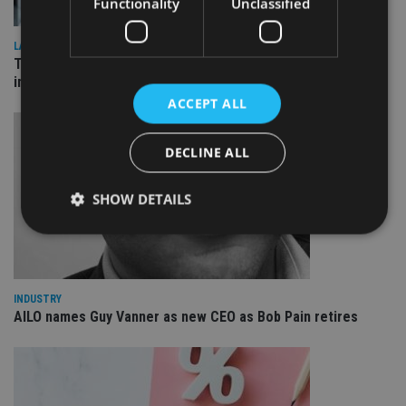
Functionality
Unclassified
LATEST NEWS
Three quarters of advisers seeking support with onshore
investment bonds
ACCEPT ALL
DECLINE ALL
SHOW DETAILS
Strictly necessary
Performance
Targeting
Functionality
Unclassified
INDUSTRY
AILO names Guy Vanner as new CEO as Bob Pain retires
Strictly necessary cookies allow core website
functionality such as user login and account
management. The website cannot be used properly
without strictly necessary cookies.
Provider
/