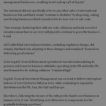
management businesses, resulting in net cash up 14% at £943m.”
The statement did not specifically refer to any other sales of international
businesses but said that it would “continue to declutter” by disposing, exiting
and closing businesses that it considered to be non-core or sub-scale.
“Our strategic clarity together with our scale, efficiency and track record of
execution mean that we are very well placed to continue to grow the business”,
it said.
L&G added that external uncertainties, including regulatory change, did
remain, but that it was adapting to these changes and remained “focused on
delivering good returns”.
In its Legal & General Retirement operation it was internationalising its
pension risk transfer business with hubs operating in the UK and in the US,
and demand for de-risking solutions “remained high”.
Legal & General Investment Management was on track to deliver external net
inflows of over £30bn for full year 2015, while continuing to expand its
distribution in the US, Asia, the Gulf and Europe.
Elsewhere, following the closure of the with profits fund to new business in
January 2015, it was “identifying cost efficiencies to compensate for the
gradually declining asset base”.