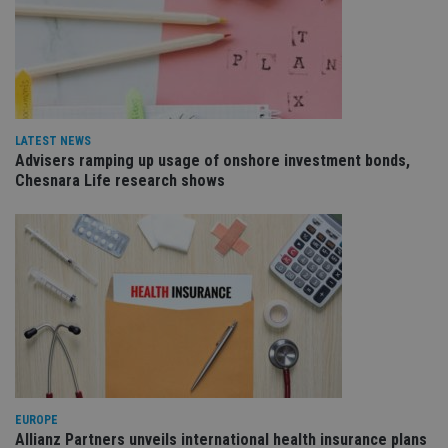
Name
Expiration
De
Domain
VISITOR_PRIVACY_METADATA
6 months
Th
YouTube
is 
.youtube.com
sto
use
co
an
cho
the
LATEST NEWS
int
Advisers ramping up usage of onshore investment bonds,
wi
Chesnara Life research shows
sit
re
da
vis
co
re
va
pr
Google
po
Privacy Policy
set
en
tha
pr
ar
ho
fu
ses
EUROPE
CookieScriptConsent
1 month
Th
CookieScript
Allianz Partners unveils international health insurance plans
is
international-