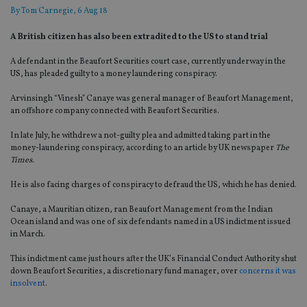
By
Tom Carnegie
, 6 Aug 18
A British citizen has also been extradited to the US to stand trial
A defendant in the Beaufort Securities court case, currently underway in the
US, has pleaded guilty to a money laundering conspiracy.
Arvinsingh “Vinesh” Canaye was general manager of Beaufort Management,
an offshore company connected with Beaufort Securities.
In late July, he withdrew a not-guilty plea and admitted taking part in the
money-laundering conspiracy, according to an article by UK newspaper
The
Times.
He is also facing charges of conspiracy to defraud the US, which he has denied.
Canaye, a Mauritian citizen, ran Beaufort Management from the Indian
Ocean island and was one of six defendants named in a US indictment issued
in March.
This indictment came just hours after the UK’s Financial Conduct Authority shut
down Beaufort Securities, a discretionary fund manager, over
concerns it was
insolvent
.