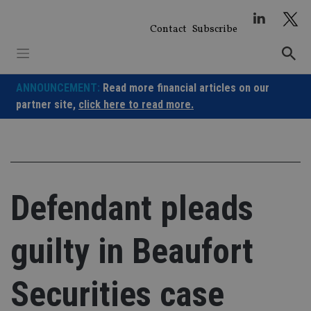
Skip
to
Contact
Subscribe
content
ANNOUNCEMENT:
Read more financial articles on our
partner site,
click here to read more.
Defendant pleads
guilty in Beaufort
Securities case