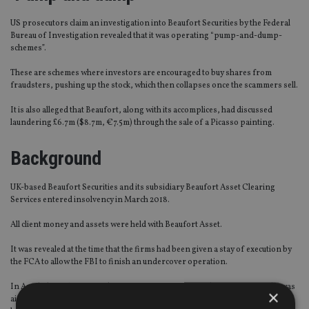
US prosecutors claim an investigation into Beaufort Securities by the Federal
Bureau of Investigation revealed that it was operating “pump-and-dump-
schemes”.
These are schemes where investors are encouraged to buy shares from
fraudsters, pushing up the stock, which then collapses once the scammers sell.
It is also alleged that Beaufort, along with its accomplices, had discussed
laundering £6.7m ($8.7m, €7.5m) through the sale of a Picasso painting.
Background
UK-based Beaufort Securities and its subsidiary Beaufort Asset Clearing
Services entered insolvency in March 2018.
All client money and assets were held with Beaufort Asset.
It was revealed at the time that the firms had been given a stay of execution by
the FCA to allow the FBI to finish an undercover operation.
In April, the UK’s Financial Services Compensation Scheme announced it was
×
aiming to
reimburse circa 2,700 clients
, provided their investment was worth