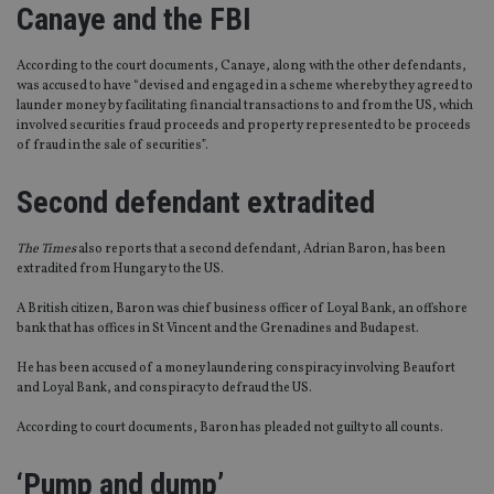
Canaye and the FBI
According to the court documents, Canaye, along with the other defendants,
was accused to have “devised and engaged in a scheme whereby they agreed to
launder money by facilitating financial transactions to and from the US, which
involved securities fraud proceeds and property represented to be proceeds
of fraud in the sale of securities”.
Second defendant extradited
The Times
also reports that a second defendant, Adrian Baron, has been
extradited from Hungary to the US.
A British citizen, Baron was chief business officer of Loyal Bank, an offshore
bank that has offices in St Vincent and the Grenadines and Budapest.
He has been accused of a money laundering conspiracy involving Beaufort
and Loyal Bank, and conspiracy to defraud the US.
According to court documents, Baron has pleaded not guilty to all counts.
‘Pump and dump’