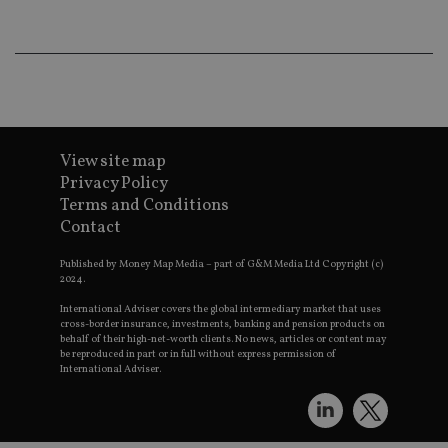
lo
scr
co
pa
Whe
us
be
as 
Ne
as
it,
View site map
sc
Privacy Policy
no
fu
Terms and Conditions
cor
Th
Contact
th
a 
nu
Published by Money Map Media – part of G&M Media Ltd Copyright (c)
wh
2024.
al
ide
International Adviser covers the global intermediary market that uses
fo
cross-border insurance, investments, banking and pension products on
as
behalf of their high-net-worth clients. No news, articles or content may
Go
be reproduced in part or in full without express permission of
Ana
International Adviser.
ac