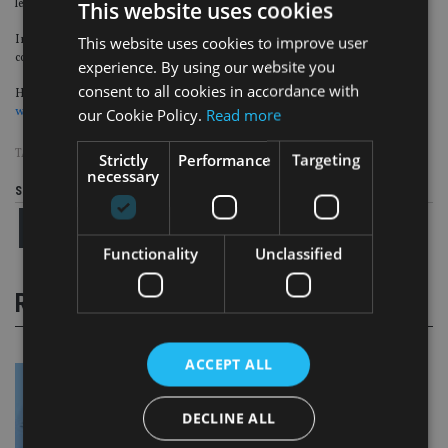
less than £2,000.
This website uses cookies
In May, investors were
dealt a blow
after it was revealed they could face
This website uses cookies to improve user
covering £100m in liquidation costs.
experience. By using our website you
consent to all cookies in accordance with
However, it was later stated that nearly all of the firm’s individual customers
would be protected
.
our Cookie Policy.
Read more
TAGS:
BEAUFORT
|
COURT
|
US
Strictly
Performance
Targeting
necessary
Share this article
Functionality
Unclassified
RELATED STORIES
ACCEPT ALL
DECLINE ALL