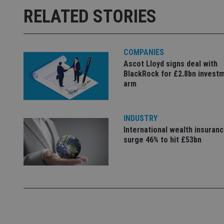
Strictly necessary co
RELATED STORIES
used properly without
Name
COMPANIES
VISITOR_PRIVACY_
Ascot Lloyd signs deal with
BlackRock for £2.8bn invest
arm
CookieScriptConse
INDUSTRY
receive-cookie-dep
International wealth insuran
surge 46% to hit £53bn
_dc_gtm_UA-463346
Name
Name
P