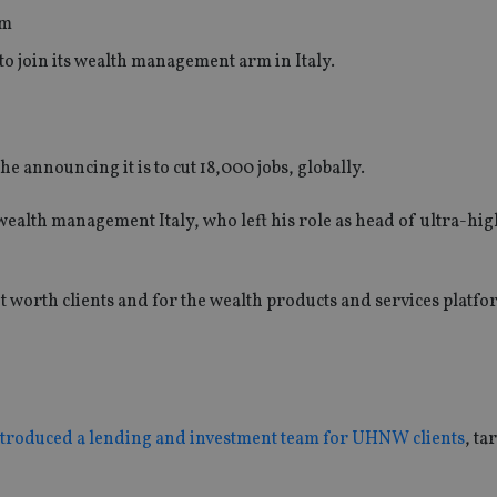
o join its wealth management arm in Italy.
 announcing it is to cut 18,000 jobs, globally.
wealth management Italy, who left his role as head of ultra-hi
 worth clients and for the wealth products and services platfo
troduced a lending and investment team for UHNW clients
, ta