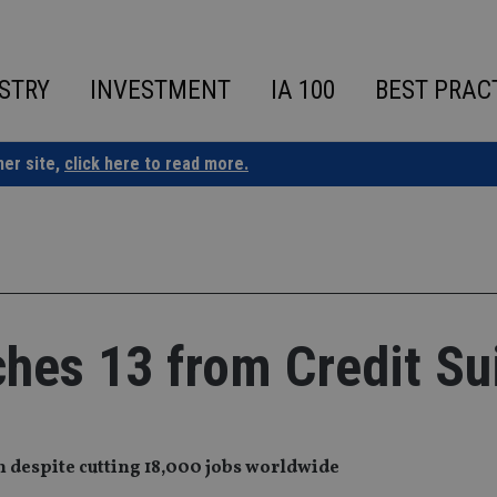
STRY
INVESTMENT
IA 100
BEST PRAC
ner site,
click here to read more.
hes 13 from Credit Su
n despite cutting 18,000 jobs worldwide