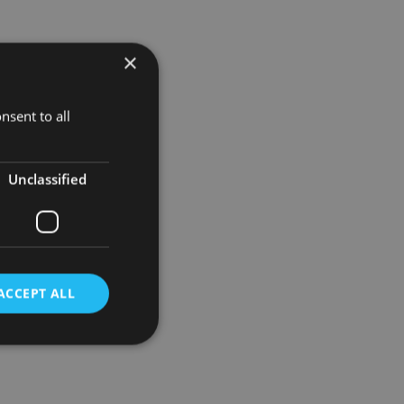
×
his position
nsent to all
obal growth
021.
Unclassified
utsche Bank
epreneurs
ACCEPT ALL
d