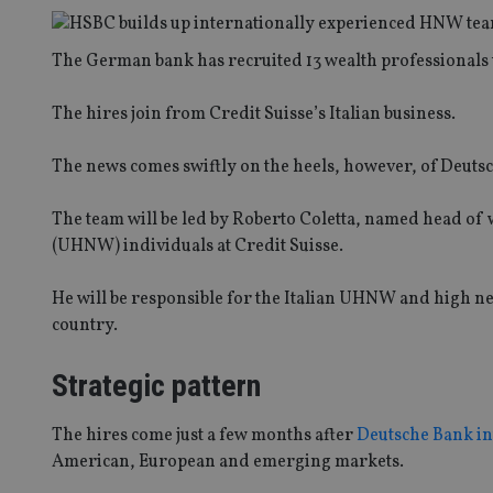
The German bank has recruited 13 wealth professionals t
The hires join from Credit Suisse’s Italian business.
The news comes swiftly on the heels, however, of Deutsche
The team will be led by Roberto Coletta, named head of 
(UHNW) individuals at Credit Suisse.
He will be responsible for the Italian UHNW and high net
country.
Strategic pattern
The hires come just a few months after
Deutsche Bank in
American, European and emerging markets.