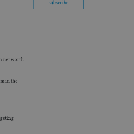
subscribe
gh net worth
rm in the
rgeting