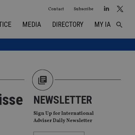
Contact
Subscribe
TICE
MEDIA
DIRECTORY
MY IA
isse
NEWSLETTER
Sign Up for International
Adviser Daily Newsletter