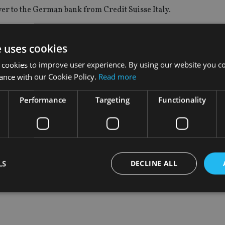
ver to the German bank from Credit Suisse Italy.
ead of Europe, joined the firm in a newly created role, leaving 
.
e uses cookies
 cookies to improve user experience. By using our website you co
of the Italian team is another important step in the broader gl
ance with our Cookie Policy.
Read more
des hiring 300 new relationship and investment managers by 2
Performance
Targeting
Functionality
t to expand our client base and contribute to the growth of De
 and our well-established relationships with families and entr
taly, and in the UK.”
LS
DECLINE ALL
Strictly necessary
Performance
Targeting
Functionality
Unclassifie