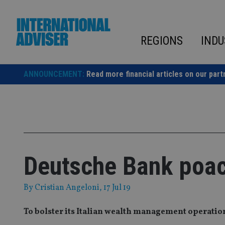
Skip
to
content
REGIONS
INDU
ANNOUNCEMENT:
Read more financial articles on our part
Deutsche Bank poac
By
Cristian Angeloni
, 17 Jul 19
To bolster its Italian wealth management operatio