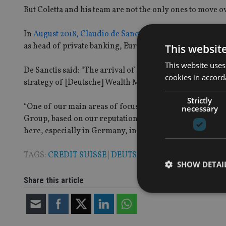
But Coletta and his team are not the only ones to move o
In
August 2018, Claudio de Sanctis
, Deutsche’s current h
as head of private banking, Europe at the Swiss company
This websit
This website uses
De Sanctis said: “The arrival of Roberto Coletta as head 
cookies in accord
strategy of [Deutsche] Wealth Management, which inclu
Strictly
“One of our main areas of focus is Europe, where we wan
necessary
Group, based on our reputation for outstanding service
here, especially in Germany, in southern Europe, led by I
TAGS:
CREDIT SUISSE
|
DEUTSCHE
|
ITALY
SHOW DETAI
Share this article